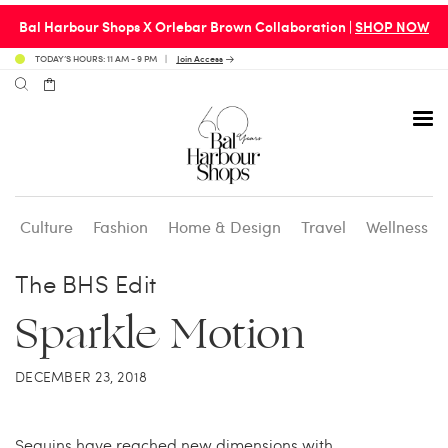
Bal Harbour Shops X Orlebar Brown Collaboration |
SHOP NOW
TODAY’S HOURS: 11 AM - 9 PM
Join Access
Culture
Fashion
Home & Design
Travel
Wellness
Avenue 31 Café
Culture
Calendar
Access Membership
The BHS Edit
Sparkle Motion
Café en 3
Fashion
Social Scene
Personal Shopping
DECEMBER 23, 2018
Carpaccio
Home & Design
Valet Benefits
Carrie’s at Neiman’s
Travel
Sequins have reached new dimensions with