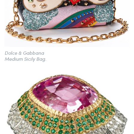
Dolce & Gabbana
Medium Sicily Bag.