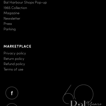
Bal Harbour Shops Pop-up
1965 Collection
Magazine
Newsletter
Press
Parking
MARKETPLACE
Privacy policy
Return policy
Refund policy
Terms of use