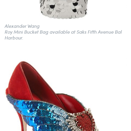
Alexander Wang
Roy Mini Bucket Bag available at Saks Fifth Avenue Bal
Harbour.