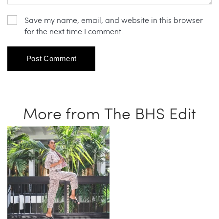
Save my name, email, and website in this browser
for the next time I comment.
More from The BHS Edit