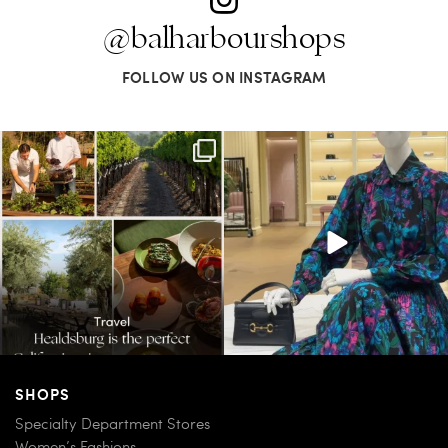
@balharbourshops
FOLLOW US ON INSTAGRAM
Call it a crush. This Sonoma County town
When in doubt—Gucci. From sparkling
brings
...
sandals to
...
32
0
285
9
SHOPS
Specialty Department Stores
Women’s Fashions