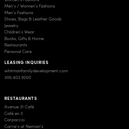
Men’s / Women’s Fashions
Men’s Fashions
Shoes, Bags & Leather Goods
Jewelry
Children’s Wear
Books, Gifts & Home
Restaurants
Personal Care
LEASING INQUIRIES
whitmanfamilydevelopment.com
305.403.9200
RESTAURANTS
Avenue 31 Café
Café en 3
Carpaccio
Carrie’s at Neiman’s