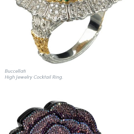
Buccellati
High Jewelry Cocktail Ring.