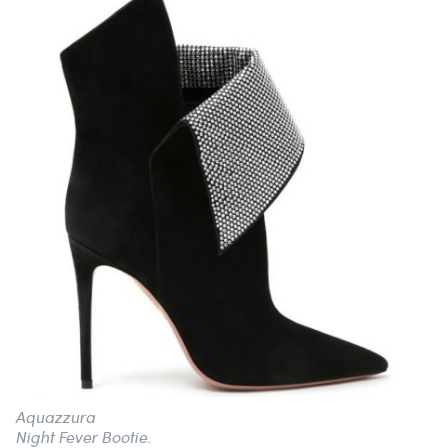
Aquazzura
Night Fever Bootie.