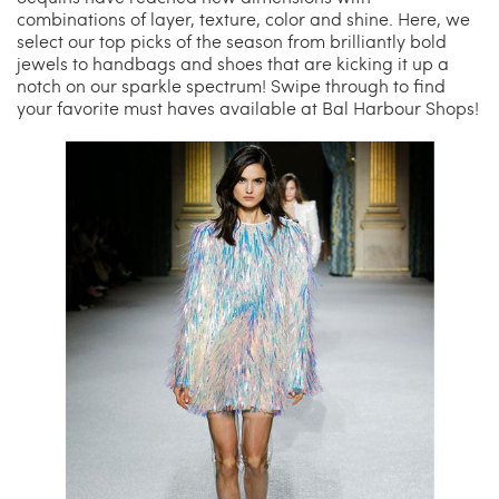
combinations of layer, texture, color and shine. Here, we
select our top picks of the season from brilliantly bold
China Grill
Wellness
jewels to handbags and shoes that are kicking it up a
notch on our sparkle spectrum! Swipe through to find
your favorite must haves available at Bal Harbour Shops!
Hillstone
Bal Harbour Magazine
Makoto
Slim’s