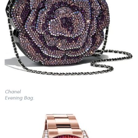
Chanel
Evening Bag.