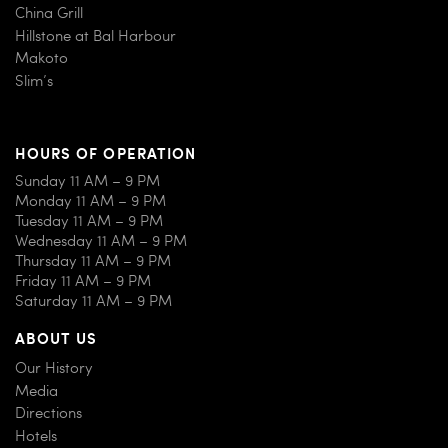
China Grill
Hillstone at Bal Harbour
Makoto
Slim’s
HOURS OF OPERATION
Sunday 11 AM – 9 PM
Monday 11 AM – 9 PM
Tuesday 11 AM – 9 PM
Wednesday 11 AM – 9 PM
Thursday 11 AM – 9 PM
Friday 11 AM – 9 PM
Saturday 11 AM – 9 PM
ABOUT US
Our History
Media
Directions
Hotels