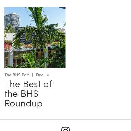
The BHS Edit
Dec. 31
The Best of
the BHS
Roundup