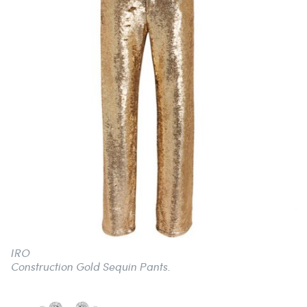
IRO
Construction Gold Sequin Pants.