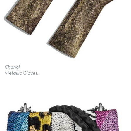
Chanel
Metallic Gloves.