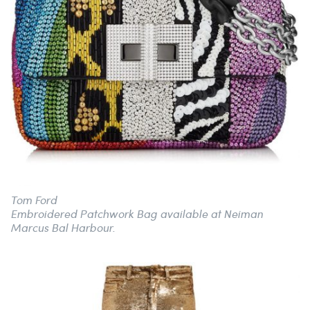
Tom Ford
Embroidered Patchwork Bag available at Neiman
Marcus Bal Harbour.