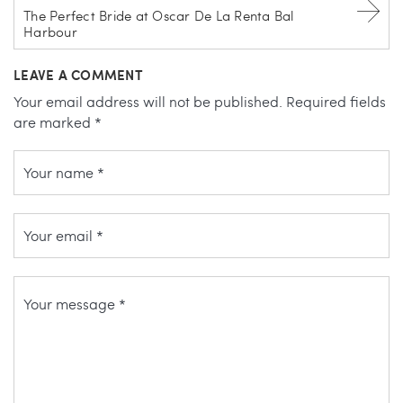
The Perfect Bride at Oscar De La Renta Bal
Harbour
LEAVE A COMMENT
Your email address will not be published.
Required fields
are marked
*