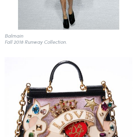
Balmain
Fall 2018 Runway Collection.