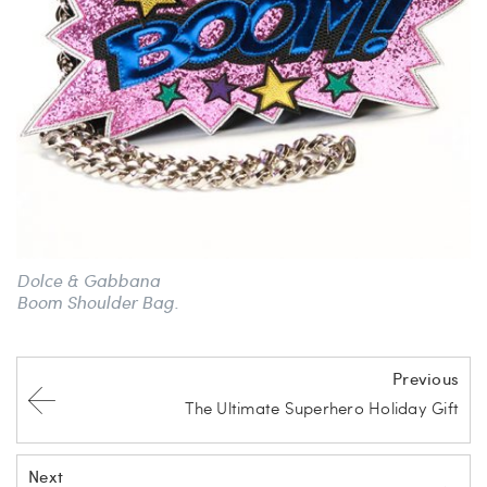
Dolce & Gabbana
Boom Shoulder Bag.
Previous
The Ultimate Superhero Holiday Gift
Next