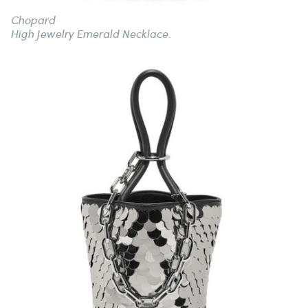
Chopard
High Jewelry Emerald Necklace.