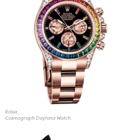
Rolex
Cosmograph Daytona Watch.