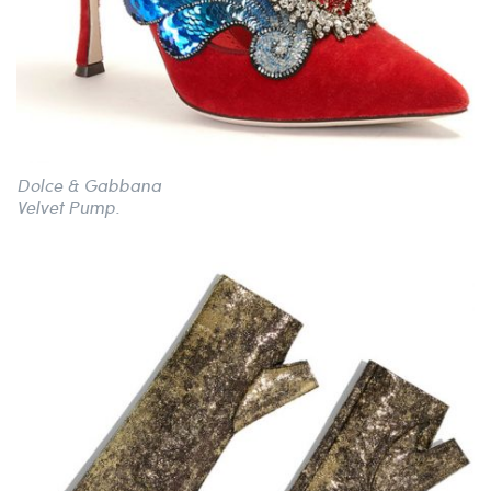
Dolce & Gabbana
Velvet Pump.