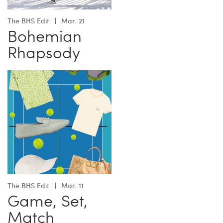
The BHS Edit
Mar. 21
Bohemian
Rhapsody
The BHS Edit
Mar. 11
Game, Set,
Match