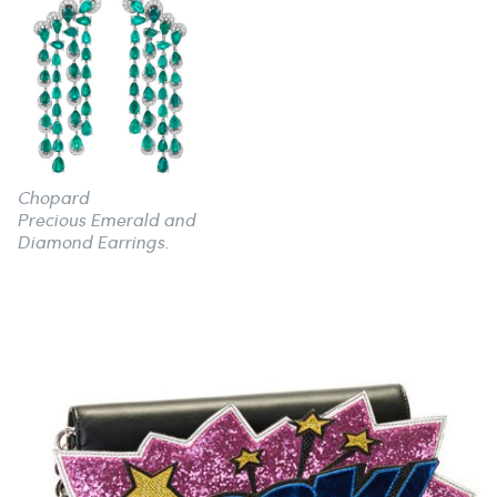
Chopard
Precious Emerald and
Diamond Earrings.