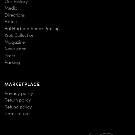
Our History
Media
Directions
Hotels
Bal Harbour Shops Pop-up
1965 Collection
Magazine
Newsletter
Press
Parking
MARKETPLACE
Privacy policy
Return policy
Refund policy
Terms of use