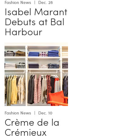
Fashion News
Dec. 28
Isabel Marant
Debuts at Bal
Harbour
Fashion News
Dec. 10
Crème de la
Crémieux