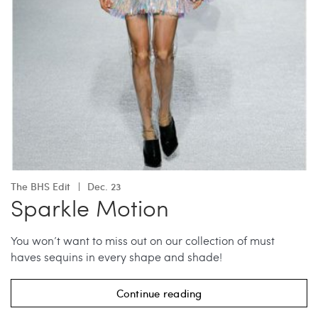
The BHS Edit
Dec. 23
Sparkle Motion
You won’t want to miss out on our collection of must
haves sequins in every shape and shade!
Continue reading