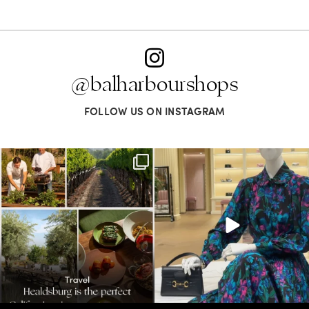
@balharbourshops
FOLLOW US ON INSTAGRAM
Call it a crush. This Sonoma County town
When in doubt—Gucci. From sparkling
brings
...
sandals to
...
32
0
285
9