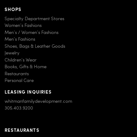
SHOPS
Specialty Department Stores
Women’s Fashions
Men’s / Women’s Fashions
Men’s Fashions
Shoes, Bags & Leather Goods
Jewelry
Children’s Wear
Books, Gifts & Home
Restaurants
Personal Care
LEASING INQUIRIES
whitmanfamilydevelopment.com
305.403.9200
RESTAURANTS