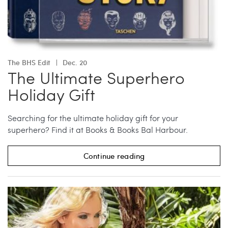
The BHS Edit
Dec. 20
The Ultimate Superhero
Holiday Gift
Searching for the ultimate holiday gift for your
superhero? Find it at Books & Books Bal Harbour.
Continue reading