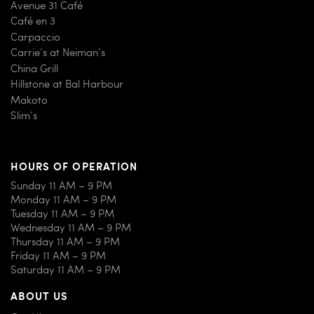
Avenue 31 Café
Café en 3
Carpaccio
Carrie’s at Neiman’s
China Grill
Hillstone at Bal Harbour
Makoto
Slim’s
HOURS OF OPERATION
Sunday 11 AM – 9 PM
Monday 11 AM – 9 PM
Tuesday 11 AM – 9 PM
Wednesday 11 AM – 9 PM
Thursday 11 AM – 9 PM
Friday 11 AM – 9 PM
Saturday 11 AM – 9 PM
ABOUT US