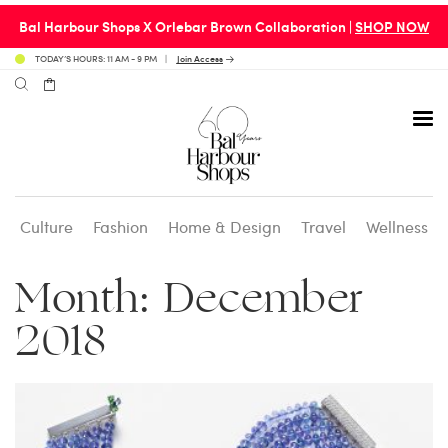
Bal Harbour Shops X Orlebar Brown Collaboration |
SHOP NOW
TODAY’S HOURS: 11 AM - 9 PM
Join Access
Culture
Fashion
Home & Design
Travel
Wellness
Avenue 31 Café
Culture
Calendar
Access Membership
Month:
December
Café en 3
Fashion
Social Scene
Personal Shopping
2018
Carpaccio
Home & Design
Valet Benefits
Carrie’s at Neiman’s
Travel