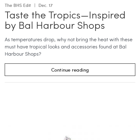
The BHS Edit
Dec. 17
Taste the Tropics—Inspired
by Bal Harbour Shops
As temperatures drop, why not bring the heat with these
must have tropical looks and accessories found at Bal
Harbour Shops?
Continue reading