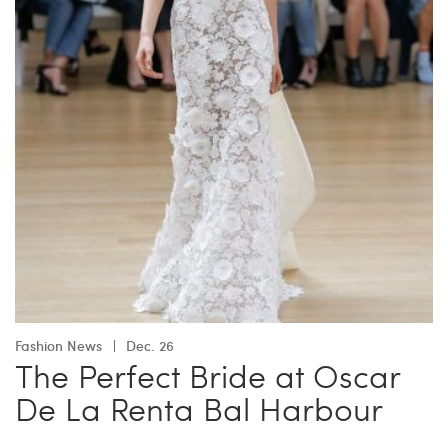
Fashion News
Dec. 26
The Perfect Bride at Oscar
De La Renta Bal Harbour