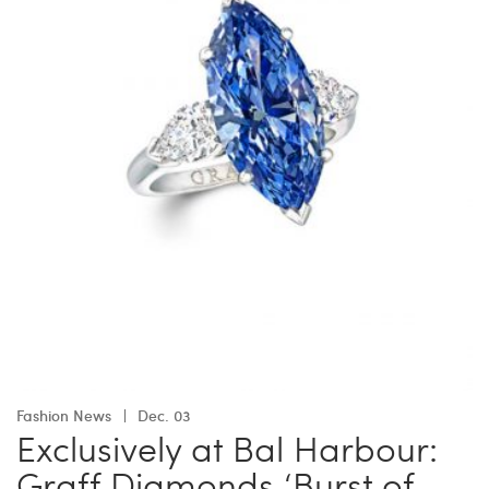
Fashion News
Dec. 03
Exclusively at Bal Harbour:
Graff Diamonds ‘Burst of