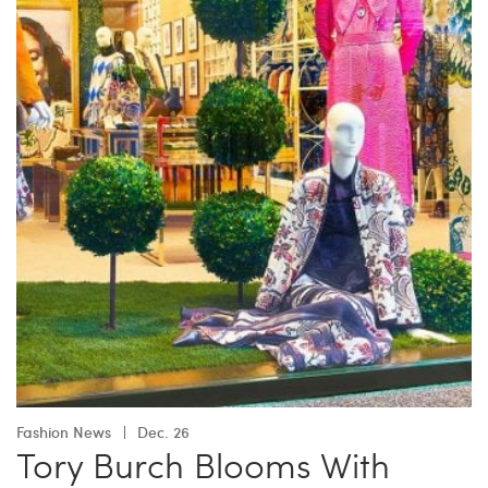
Fashion News
Dec. 26
Tory Burch Blooms With