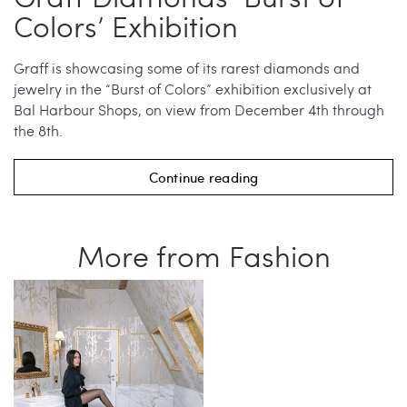
Colors’ Exhibition
Graff is showcasing some of its rarest diamonds and
jewelry in the “Burst of Colors” exhibition exclusively at
Bal Harbour Shops, on view from December 4th through
the 8th.
Continue reading
More from Fashion