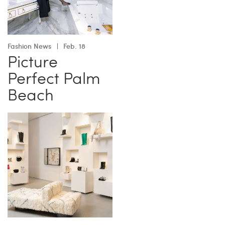
Fashion News
Feb. 18
Picture
Perfect Palm
Beach