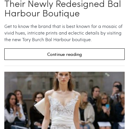
Their Newly Redesigned Bal
Harbour Boutique
Get to know the brand that is best known for a mosaic of
vivid hues, intricate prints and eclectic details by visiting
the new Tory Burch Bal Harbour boutique.
Continue reading