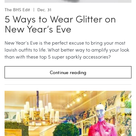
The BHS Edit
Dec. 31
5 Ways to Wear Glitter on
New Year’s Eve
New Year’s Eve is the perfect excuse to bring your most
lavish outfits to life. What better way to amplify your look
than with these top 5 super sparkly accessories?
Continue reading