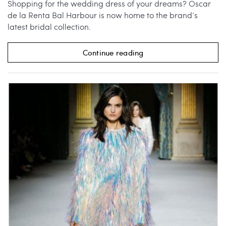
Shopping for the wedding dress of your dreams? Oscar
de la Renta Bal Harbour is now home to the brand’s
latest bridal collection.
Continue reading