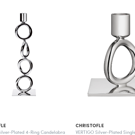
FLE
CHRISTOFLE
ilver-Plated 4-Ring Candelabra
VERTIGO Silver-Plated Singl