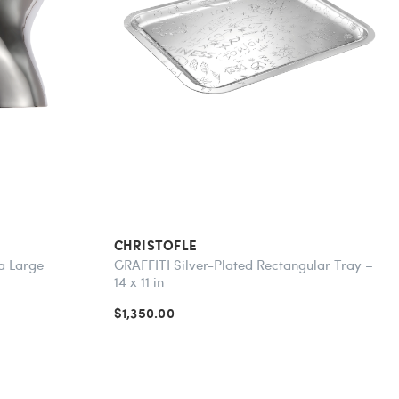
CHRISTOFLE
ra Large
GRAFFITI Silver-Plated Rectangular Tray –
14 x 11 in
$1,350.00