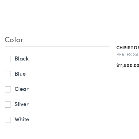
Silverware & Flatware
Color
CHRISTO
PERLES Sil
Black
$11,500.0
Blue
Clear
Silver
White