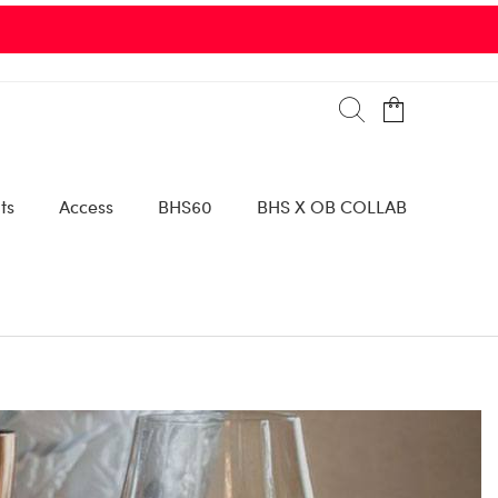
00 Collins Avenue |
SEE DETAILS
ts
Access
BHS60
BHS X OB COLLAB