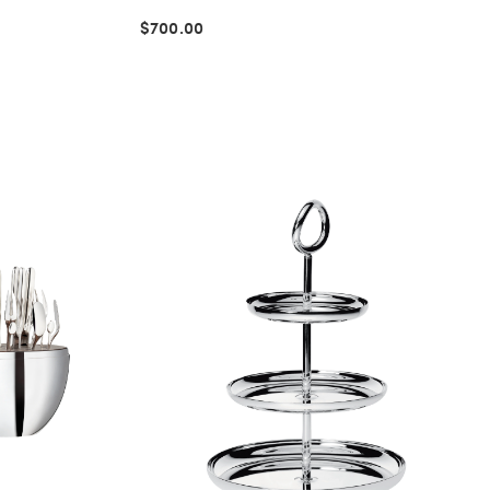
$700.00