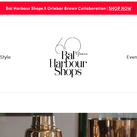
rbour Shops Entry/Exit Points are via 96th St. Parking Garage or 98
Style
Even