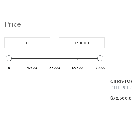
Price
-
0
42500
85000
127500
170000
CHRISTO
DELLIPSE 
$72,500.0