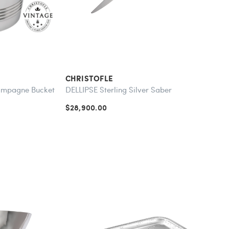
CHRISTOFLE
hampagne Bucket
DELLIPSE Sterling Silver Saber
$28,900.00