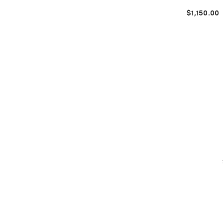
$1,150.00