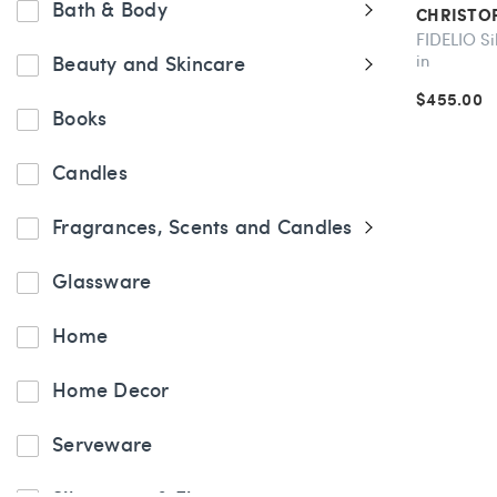
Bath & Body
CHRISTO
FIDELIO Si
in
Beauty and Skincare
$455.00
Books
Candles
Fragrances, Scents and Candles
Glassware
Home
Home Decor
Serveware