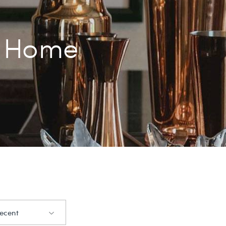
Home
ecent