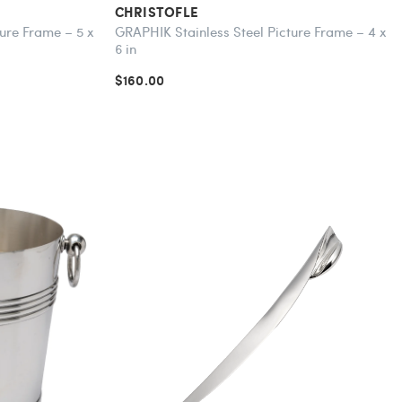
CHRISTOFLE
ure Frame – 5 x
GRAPHIK Stainless Steel Picture Frame – 4 x
6 in
$160.00