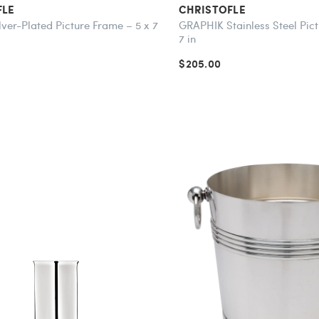
FLE
CHRISTOFLE
lver-Plated Picture Frame – 5 x 7
GRAPHIK Stainless Steel Pict
7 in
$205.00