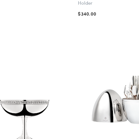
Holder
$340.00