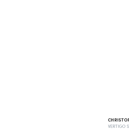
CHRISTO
VERTIGO S