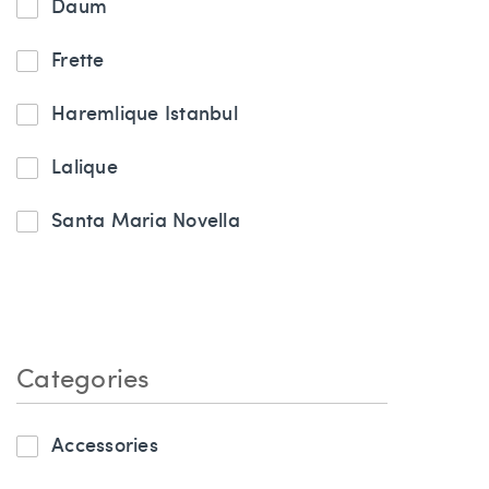
Daum
Frette
Haremlique Istanbul
Lalique
Santa Maria Novella
Categories
Accessories