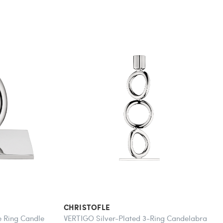
CHRISTOFLE
e Ring Candle
VERTIGO Silver-Plated 3-Ring Candelabra