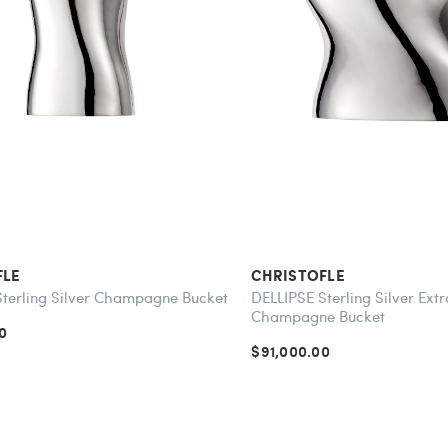
FLE
CHRISTOFLE
Sterling Silver Champagne Bucket
DELLIPSE Sterling Silver Ext
Champagne Bucket
0
$91,000.00