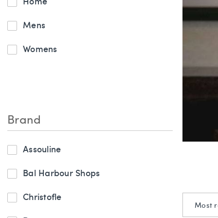
Home
Mens
Womens
Brand
Assouline
Bal Harbour Shops
Christofle
Most r