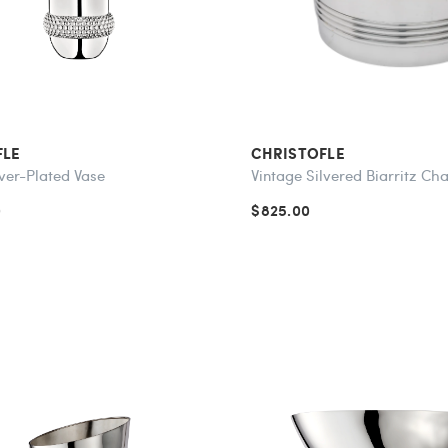
FLE
CHRISTOFLE
ver-Plated Vase
Vintage Silvered Biarritz C
0
$825.00