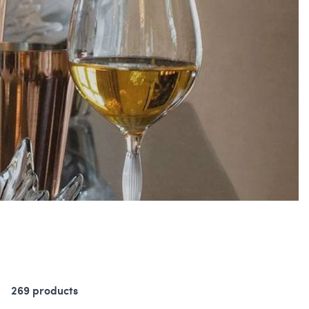
269 products