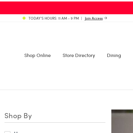
PLEASE BE ADVISED: Bal Ha
TODAY’S HOURS: 11 AM - 9 PM
Join Access
Shop Online
Store Directory
Dining
Shop By