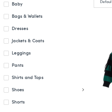
Defaul
Baby
Bags & Wallets
Dresses
Jackets & Coats
Leggings
Pants
Shirts and Tops
Shoes
Shorts