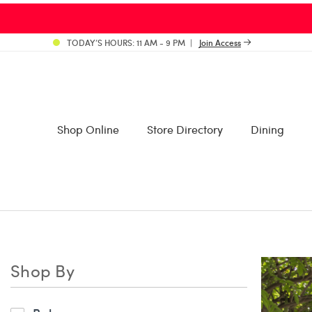
TODAY’S HOURS: 11 AM - 9 PM
Join Access
Shop Online
Store Directory
Dining
Shop By