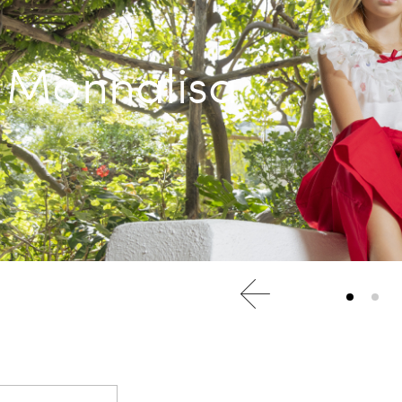
Monnalisa