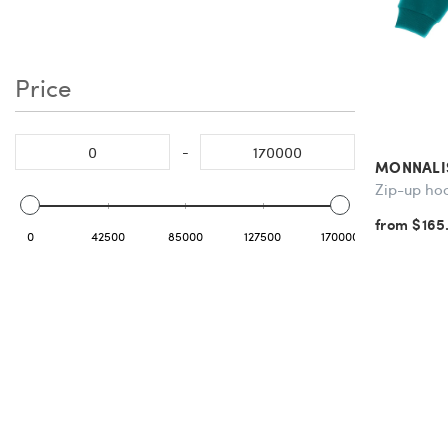
Price
-
MONNALI
Zip-up ho
from $165
0
42500
85000
127500
170000