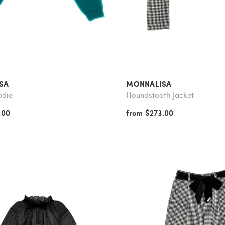
SA
MONNALISA
odie
Houndstooth Jacket
.00
from $273.00