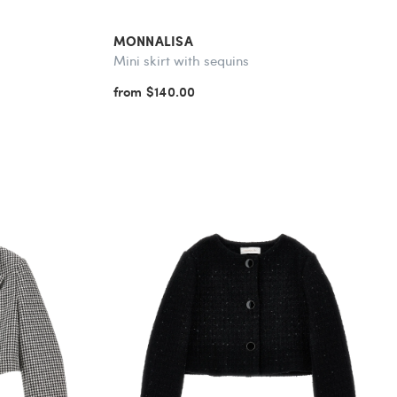
MONNALISA
Mini skirt with sequins
from $140.00