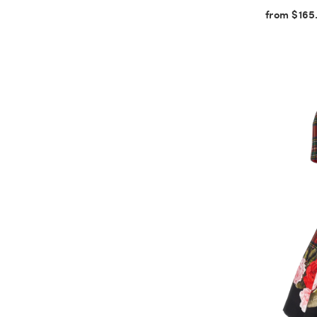
from $165