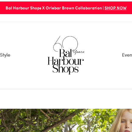
Bal Harbour Shops X Orlebar Brown Collaboration |
SHOP NOW
Style
Even