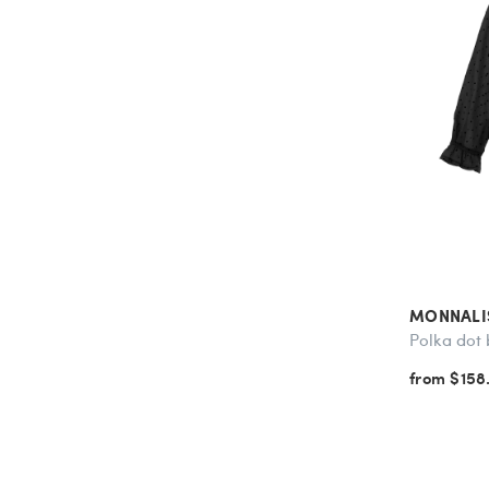
MONNALI
Polka dot 
from $158