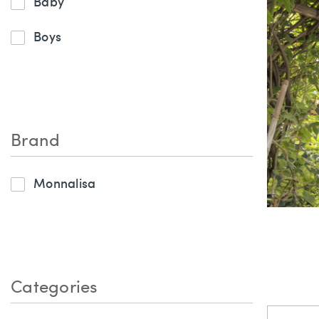
Baby
Boys
Brand
Monnalisa
Categories