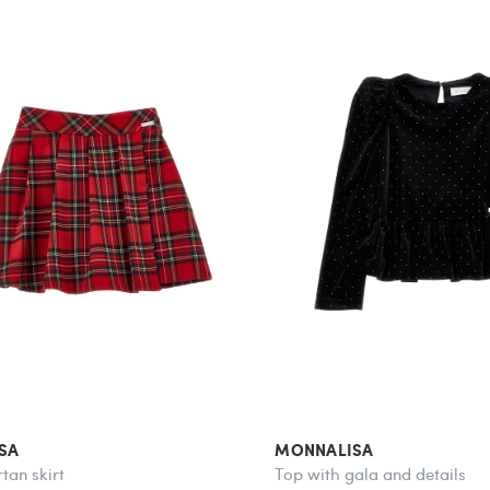
SA
MONNALISA
tan skirt
Top with gala and details