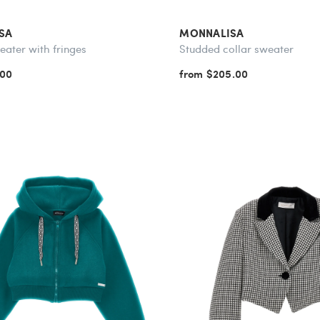
SA
MONNALISA
eater with fringes
Studded collar sweater
.00
from $205.00