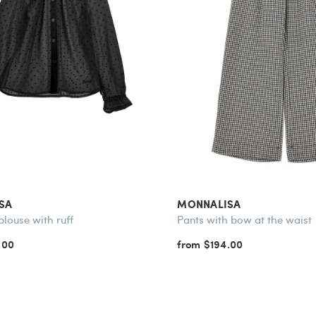
SA
MONNALISA
blouse with ruff
Pants with bow at the waist
.00
from $194.00