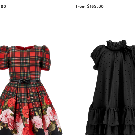
.00
from $169.00