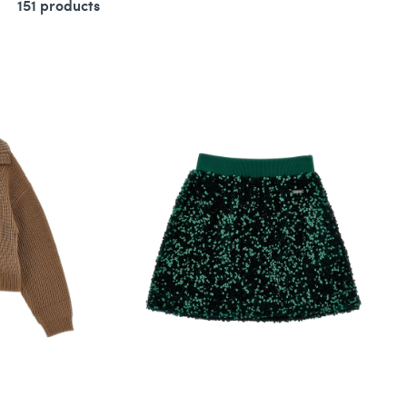
151 products