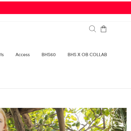
ts
Access
BHS60
BHS X OB COLLAB