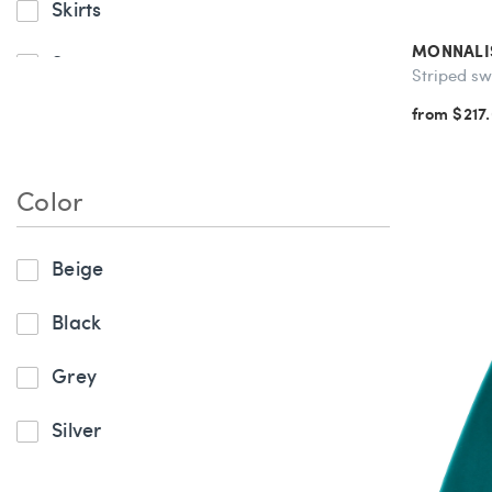
Skirts
MONNALI
Sweaters
Striped sw
from $217
Sweatshirts & Sweatpants
Tops
Color
Beige
Black
Grey
Silver