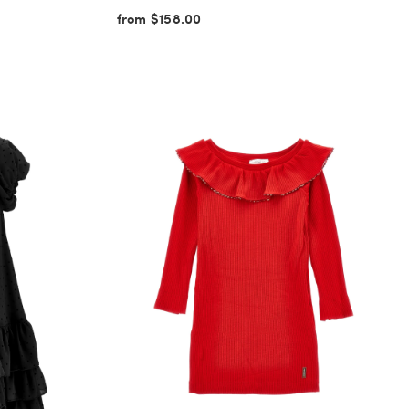
from $158.00