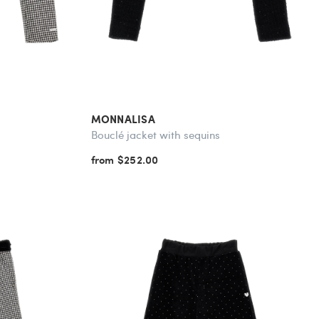
MONNALISA
Bouclé jacket with sequins
from $252.00