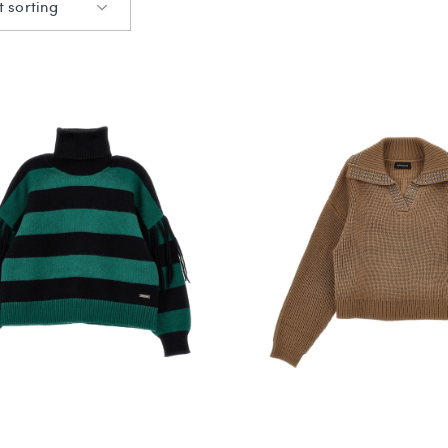
t sorting