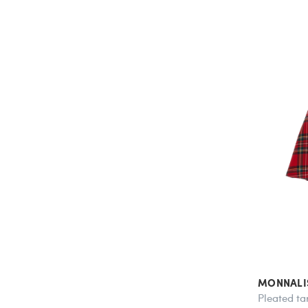
MONNALI
Pleated tar