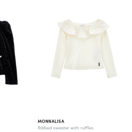
MONNALISA
Ribbed sweater with ruffles