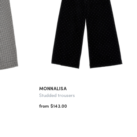
MONNALISA
Studded trousers
from $143.00