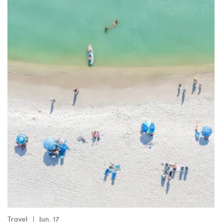
Travel
Jun. 17