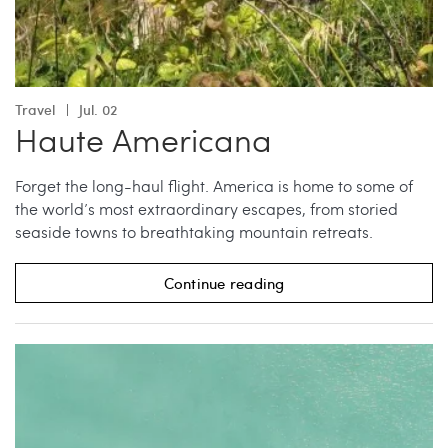
Travel
Jul. 02
Haute Americana
Forget the long-haul flight. America is home to some of
the world’s most extraordinary escapes, from storied
seaside towns to breathtaking mountain retreats.
Continue reading