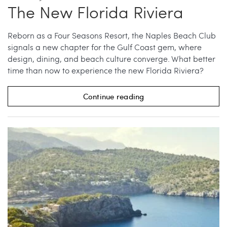
The New Florida Riviera
Reborn as a Four Seasons Resort, the Naples Beach Club
signals a new chapter for the Gulf Coast gem, where
design, dining, and beach culture converge. What better
time than now to experience the new Florida Riviera?
Continue reading