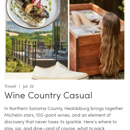
Travel
Jul. 22
Wine Country Casual
In Northern Sonoma County, Healdsburg brings together
Michelin stars, 100-point wines, and an element of
discovery that never loses its sparkle. Here’s where to
stay, sip, and dine—and of course, what to pack.