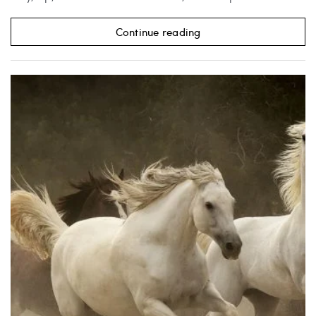
Continue reading