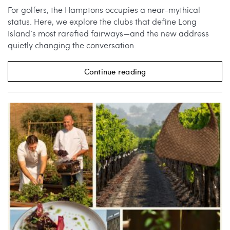
For golfers, the Hamptons occupies a near-mythical
status. Here, we explore the clubs that define Long
Island’s most rarefied fairways—and the new address
quietly changing the conversation.
Continue reading