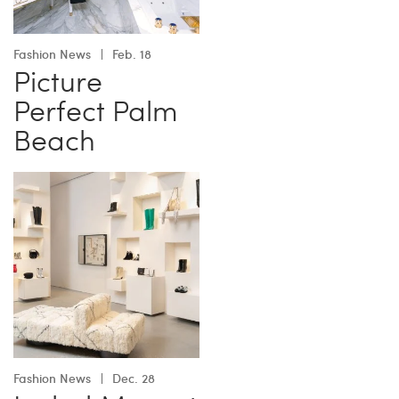
Fashion News
Feb. 18
Picture
Perfect Palm
Beach
Fashion News
Dec. 28