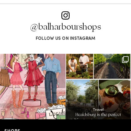
@balharbourshops
FOLLOW US ON INSTAGRAM
For us, it’s personal. Our Bal Harbour
Call it a crush. This Sonoma County town
Shops
...
brings
...
59
4
41
0
SHOPS