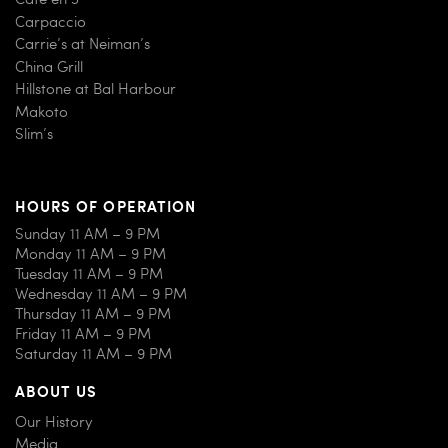
Carpaccio
Carrie’s at Neiman’s
China Grill
Hillstone at Bal Harbour
Makoto
Slim’s
HOURS OF OPERATION
Sunday 11 AM – 9 PM
Monday 11 AM – 9 PM
Tuesday 11 AM – 9 PM
Wednesday 11 AM – 9 PM
Thursday 11 AM – 9 PM
Friday 11 AM – 9 PM
Saturday 11 AM – 9 PM
ABOUT US
Our History
Media