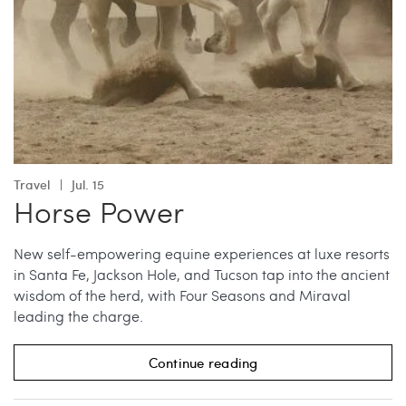
Travel
Jul. 15
Horse Power
New self-empowering equine experiences at luxe resorts
in Santa Fe, Jackson Hole, and Tucson tap into the ancient
wisdom of the herd, with Four Seasons and Miraval
leading the charge.
Continue reading