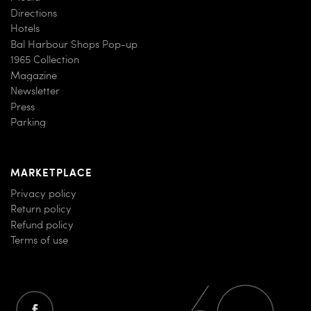
Directions
Hotels
Bal Harbour Shops Pop-up
1965 Collection
Magazine
Newsletter
Press
Parking
MARKETPLACE
Privacy policy
Return policy
Refund policy
Terms of use