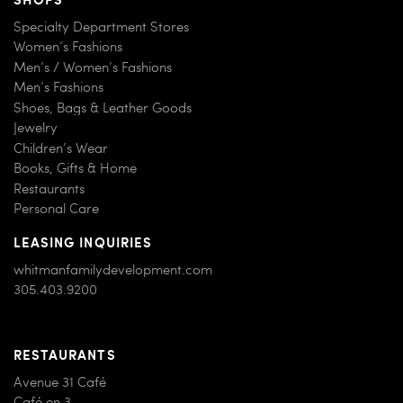
Specialty Department Stores
Women’s Fashions
Men’s / Women’s Fashions
Men’s Fashions
Shoes, Bags & Leather Goods
Jewelry
Children’s Wear
Books, Gifts & Home
Restaurants
Personal Care
LEASING INQUIRIES
whitmanfamilydevelopment.com
305.403.9200
RESTAURANTS
Avenue 31 Café
Café en 3