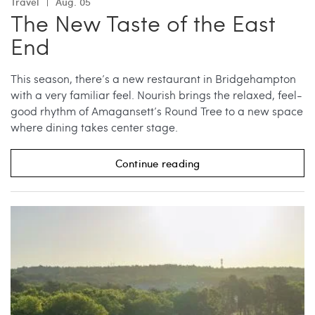
Travel
Aug. 05
The New Taste of the East
End
This season, there’s a new restaurant in Bridgehampton
with a very familiar feel. Nourish brings the relaxed, feel-
good rhythm of Amagansett’s Round Tree to a new space
where dining takes center stage.
Continue reading