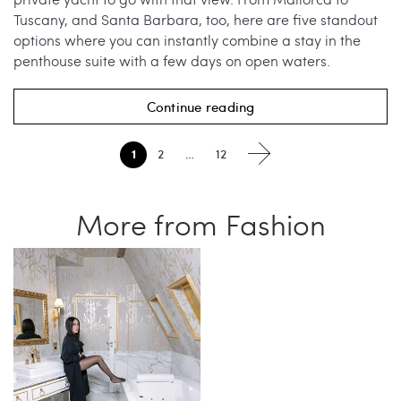
Tuscany, and Santa Barbara, too, here are five standout
options where you can instantly combine a stay in the
penthouse suite with a few days on open waters.
Continue reading
1
2
…
12
More from Fashion