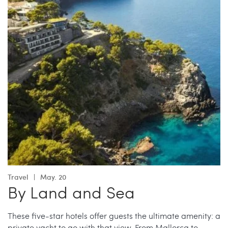
Travel
May. 20
By Land and Sea
These five-star hotels offer guests the ultimate amenity: a
private yacht to go with that view. From Mallorca to