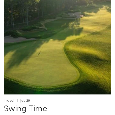
Travel
Jul. 29
Swing Time