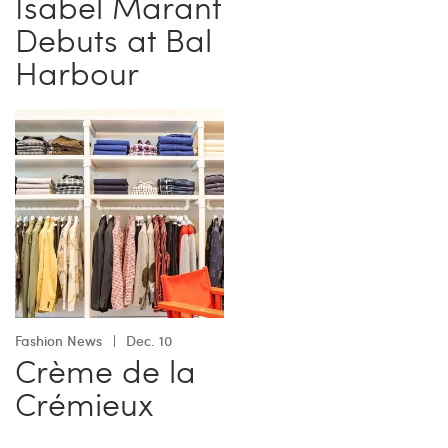
Isabel Marant
Debuts at Bal
Harbour
Fashion News
Dec. 10
Crème de la
Crémieux