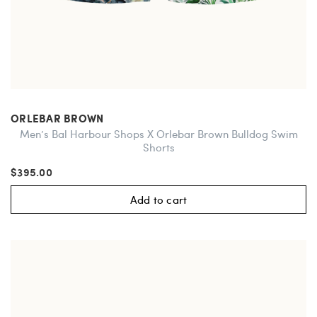
ORLEBAR BROWN
Men’s Bal Harbour Shops X Orlebar Brown Bulldog Swim
Shorts
$395.00
Add to cart