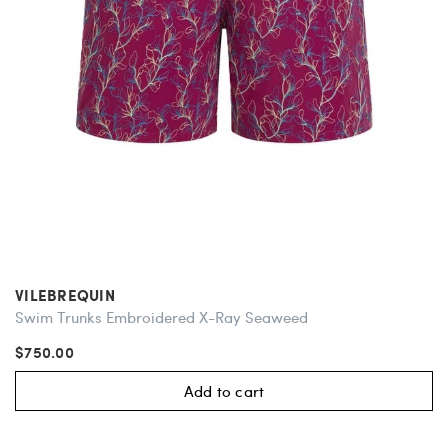
VILEBREQUIN
Swim Trunks Embroidered X-Ray Seaweed
$750.00
Add to cart