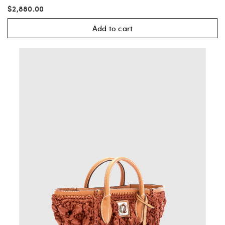
$2,880.00
Add to cart