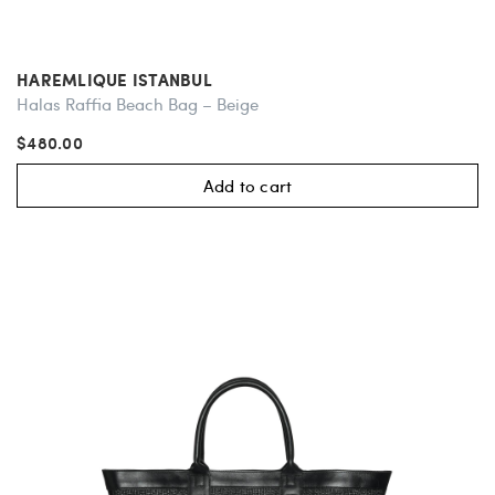
HAREMLIQUE ISTANBUL
Halas Raffia Beach Bag – Beige
$480.00
Add to cart