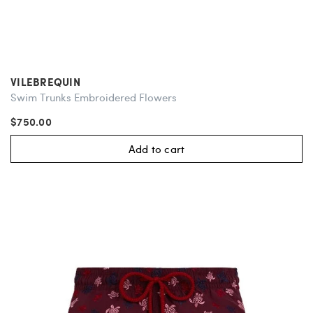
VILEBREQUIN
Swim Trunks Embroidered Flowers
$750.00
Add to cart