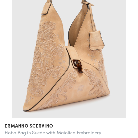
ERMANNO SCERVINO
Hobo Bag in Suede with Maiolica Embroidery