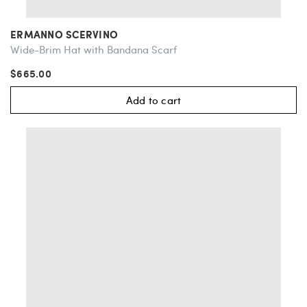
ERMANNO SCERVINO
Wide-Brim Hat with Bandana Scarf
$665.00
Add to cart