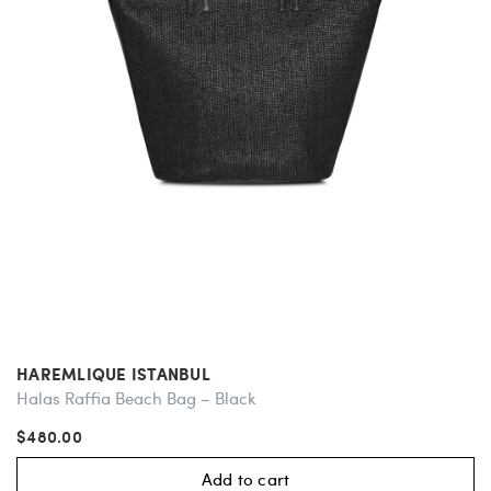
HAREMLIQUE ISTANBUL
Halas Raffia Beach Bag – Black
$480.00
Add to cart