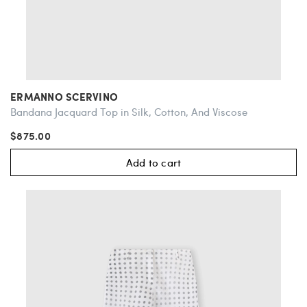
ERMANNO SCERVINO
Bandana Jacquard Top in Silk, Cotton, And Viscose
$875.00
Add to cart