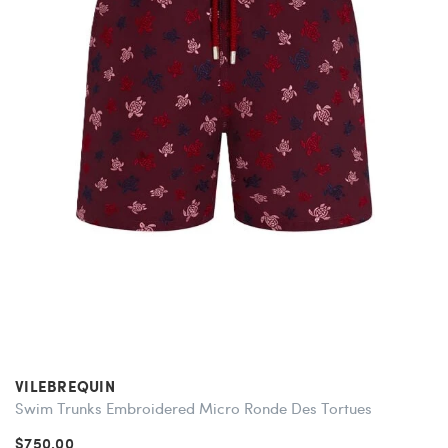
VILEBREQUIN
Swim Trunks Embroidered Micro Ronde Des Tortues
$750.00