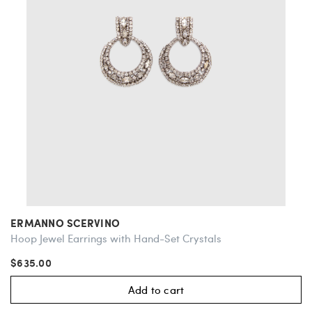
ERMANNO SCERVINO
Hoop Jewel Earrings with Hand-Set Crystals
$635.00
Add to cart