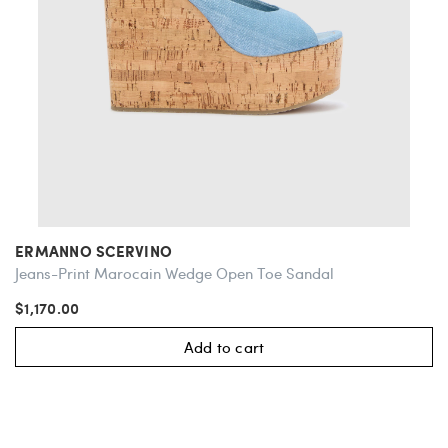
ERMANNO SCERVINO
Jeans-Print Marocain Wedge Open Toe Sandal
$1,170.00
Add to cart