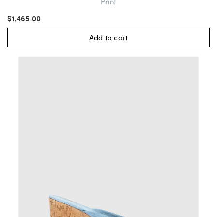
Print
$1,465.00
Add to cart