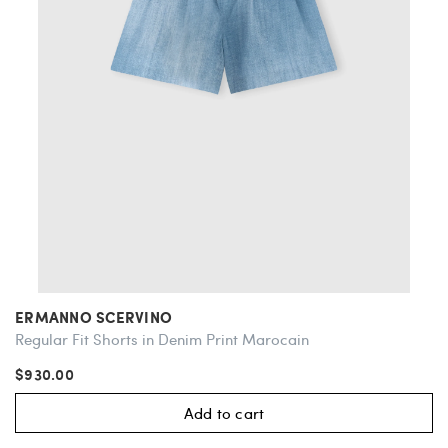
ERMANNO SCERVINO
Regular Fit Shorts in Denim Print Marocain
$930.00
Add to cart