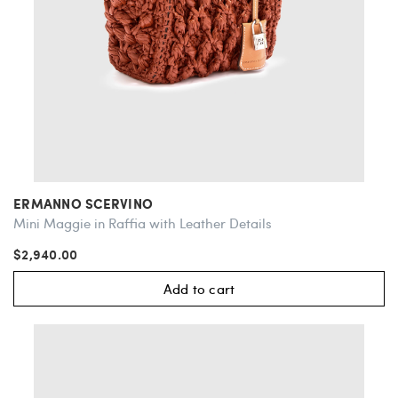
ERMANNO SCERVINO
Mini Maggie in Raffia with Leather Details
$2,940.00
Add to cart