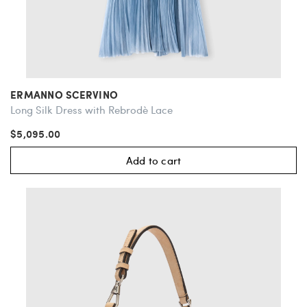
ERMANNO SCERVINO
Long Silk Dress with Rebrodè Lace
$5,095.00
Add to cart