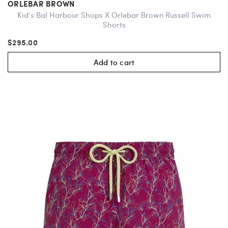
ORLEBAR BROWN
Kid’s Bal Harbour Shops X Orlebar Brown Russell Swim
Shorts
$295.00
Add to cart