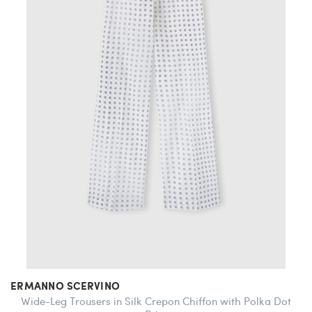
ERMANNO SCERVINO
Wide-Leg Trousers in Silk Crepon Chiffon with Polka Dot