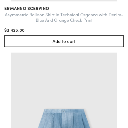
ERMANNO SCERVINO
Asymmetric Balloon Skirt in Technical Organza with Denim-
Blue And Orange Check Print
$3,425.00
Add to cart