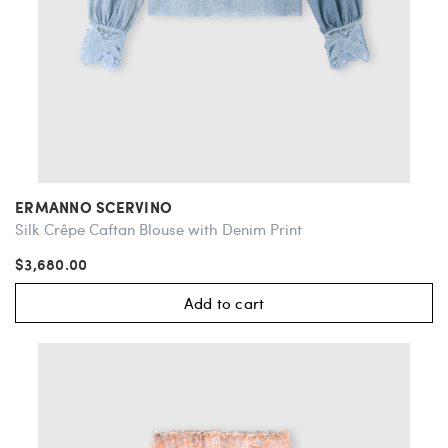
ERMANNO SCERVINO
Silk Crêpe Caftan Blouse with Denim Print
$3,680.00
Add to cart