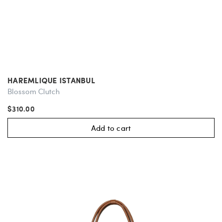
HAREMLIQUE ISTANBUL
Blossom Clutch
$310.00
Add to cart