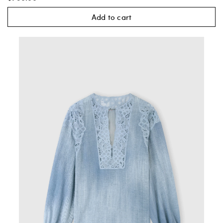
Add to cart