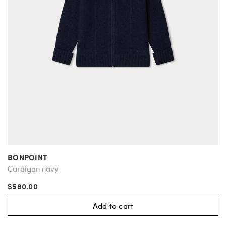
BONPOINT
Cardigan navy
$580.00
Add to cart