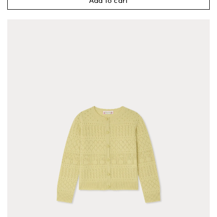
Add to cart