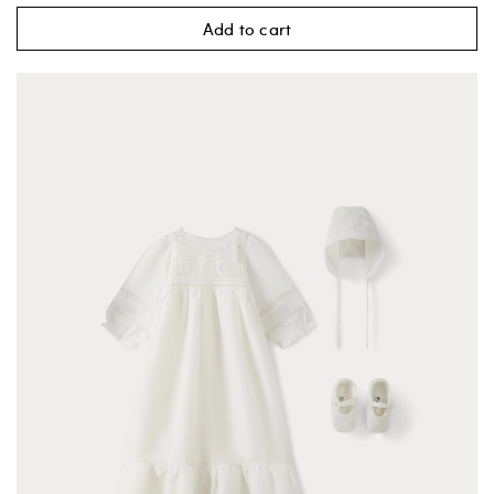
Add to cart