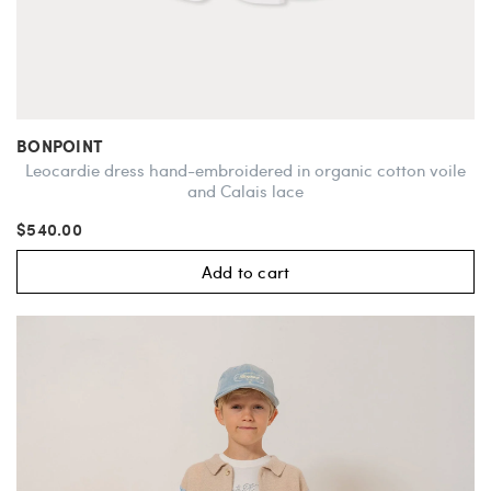
BONPOINT
Leocardie dress hand-embroidered in organic cotton voile
and Calais lace
$540.00
Add to cart