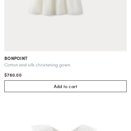
BONPOINT
Cotton and silk christening gown
$760.00
Add to cart