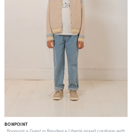
BONPOINT
Bonpoint x Guest in Residence Liberté mixed cardigan with