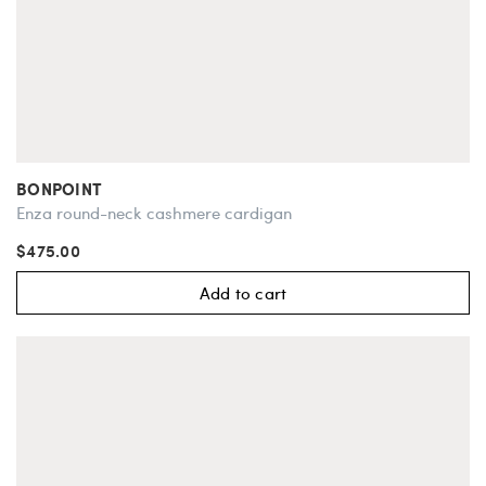
BONPOINT
Enza round-neck cashmere cardigan
$475.00
Add to cart