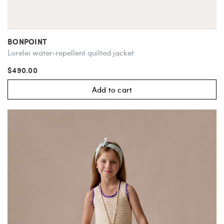
BONPOINT
Lorelei water-repellent quilted jacket
$490.00
Add to cart