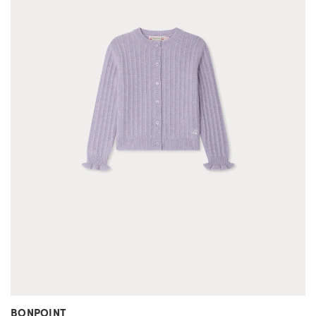
BONPOINT