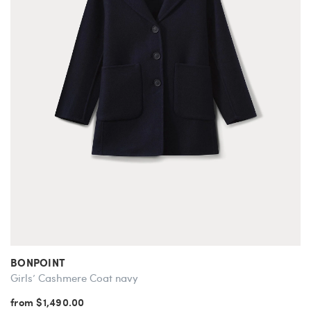
BONPOINT
Girls’ Cashmere Coat navy
from $1,490.00