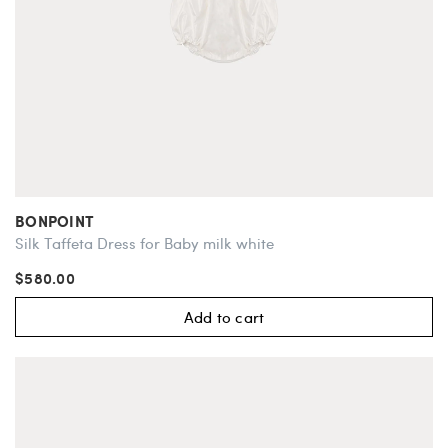
BONPOINT
Silk Taffeta Dress for Baby milk white
$580.00
Add to cart