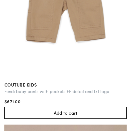
COUTURE KIDS
Fendi baby pants with pockets FF detail and txt logo
$671.00
Add to cart