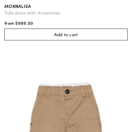
MONNALISA
Tulle dress with rhinestones
from $689.00
Add to cart