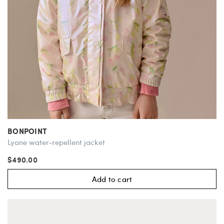
BONPOINT
Lyane water-repellent jacket
$490.00
Add to cart