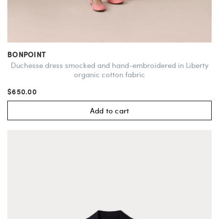
BONPOINT
Duchesse dress smocked and hand-embroidered in Liberty
organic cotton fabric
$650.00
Add to cart