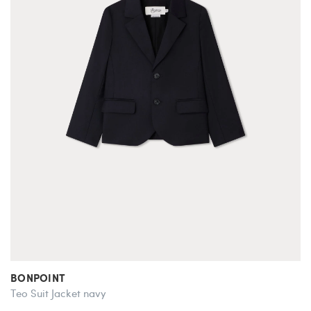
BONPOINT
Teo Suit Jacket navy