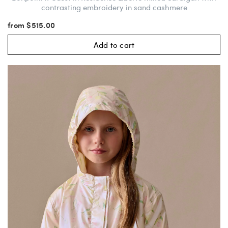
contrasting embroidery in sand cashmere
from $515.00
Add to cart