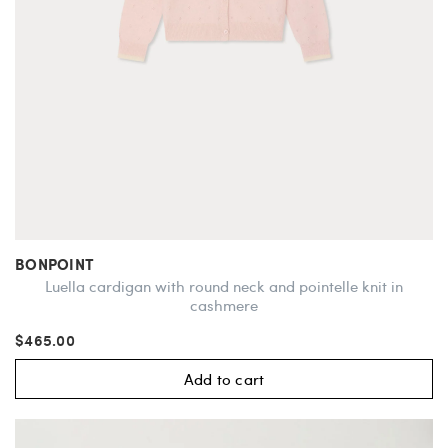
BONPOINT
Luella cardigan with round neck and pointelle knit in
cashmere
$465.00
Add to cart