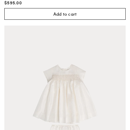
$595.00
Add to cart