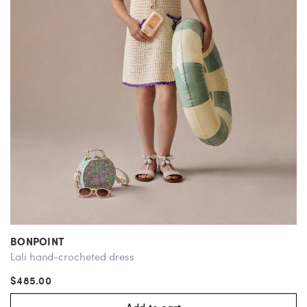
BONPOINT
Lali hand-crocheted dress
$485.00