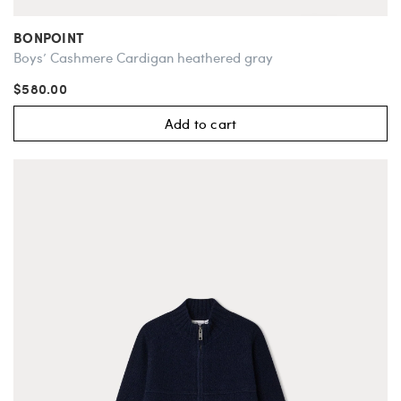
BONPOINT
Boys’ Cashmere Cardigan heathered gray
$580.00
Add to cart