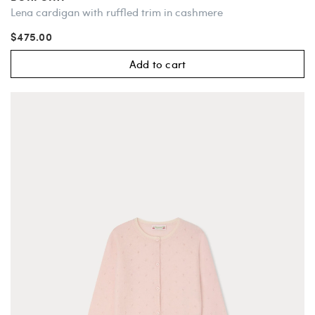
Lena cardigan with ruffled trim in cashmere
$475.00
Add to cart