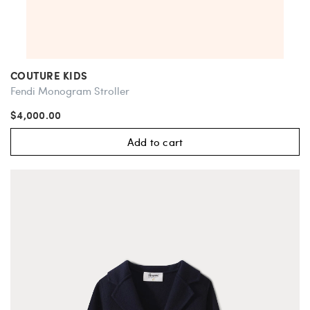
COUTURE KIDS
Fendi Monogram Stroller
$4,000.00
Add to cart