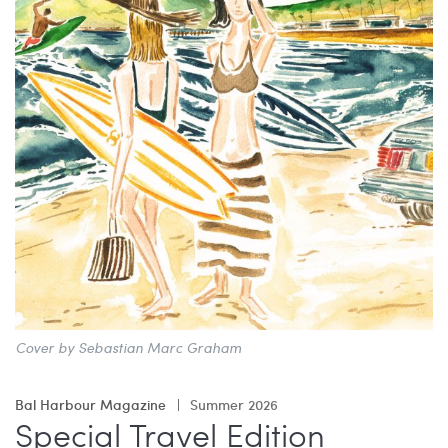
China Grill
Wellness
Hillstone
Bal Harbour Magazine
Makoto
Slim’s
Cover by Sebastian Marc Graham
Bal Harbour Magazine
Summer 2026
Special Travel Edition