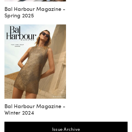
Bal Harbour Magazine -
Spring 2025
Bal Harbour Magazine -
Winter 2024
Issue Archive