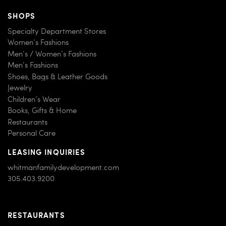
SHOPS
Specialty Department Stores
Women’s Fashions
Men’s / Women’s Fashions
Men’s Fashions
Shoes, Bags & Leather Goods
Jewelry
Children’s Wear
Books, Gifts & Home
Restaurants
Personal Care
LEASING INQUIRIES
whitmanfamilydevelopment.com
305.403.9200
RESTAURANTS