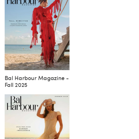
Bal Harbour Magazine -
Fall 2025