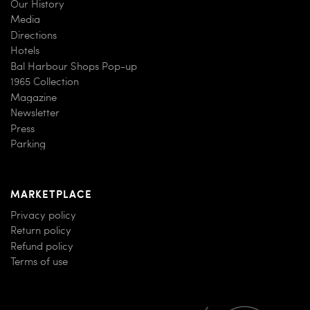
Our History
Media
Directions
Hotels
Bal Harbour Shops Pop-up
1965 Collection
Magazine
Newsletter
Press
Parking
MARKETPLACE
Privacy policy
Return policy
Refund policy
Terms of use