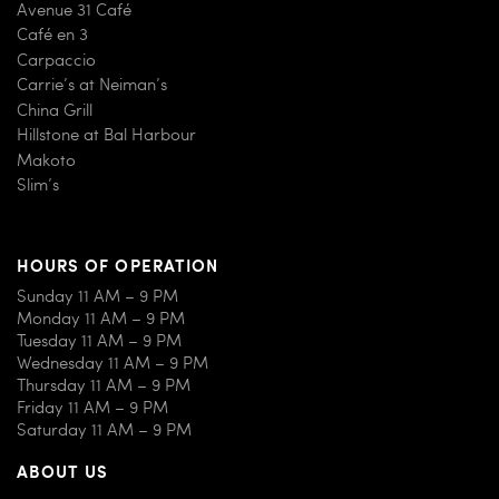
Avenue 31 Café
Café en 3
Carpaccio
Carrie’s at Neiman’s
China Grill
Hillstone at Bal Harbour
Makoto
Slim’s
HOURS OF OPERATION
Sunday 11 AM – 9 PM
Monday 11 AM – 9 PM
Tuesday 11 AM – 9 PM
Wednesday 11 AM – 9 PM
Thursday 11 AM – 9 PM
Friday 11 AM – 9 PM
Saturday 11 AM – 9 PM
ABOUT US