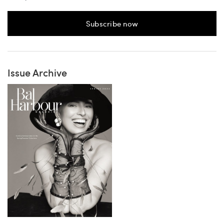
Subscribe now
Issue Archive