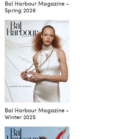
Bal Harbour Magazine -
Spring 2026
Bal Harbour Magazine -
Winter 2025