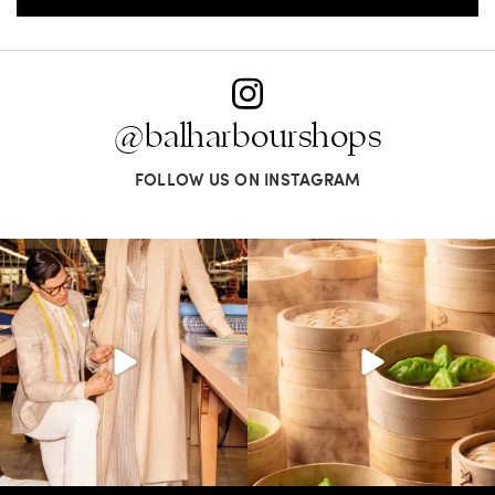
@balharbourshops
FOLLOW US ON INSTAGRAM
Kiton presents LA VERITA’DEL FARE: The
Get ready for something oh so nice.
purest
...
Miami Spice is
...
354
26
74
3