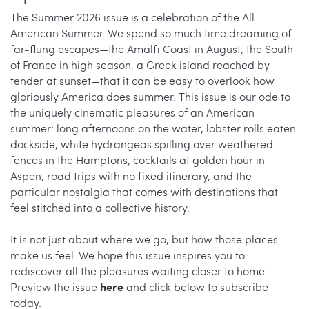
The Summer 2026 issue is a celebration of the All-
American Summer. We spend so much time dreaming of
far-flung escapes—the Amalfi Coast in August, the South
of France in high season, a Greek island reached by
tender at sunset—that it can be easy to overlook how
gloriously America does summer. This issue is our ode to
the uniquely cinematic pleasures of an American
summer: long afternoons on the water, lobster rolls eaten
dockside, white hydrangeas spilling over weathered
fences in the Hamptons, cocktails at golden hour in
Aspen, road trips with no fixed itinerary, and the
particular nostalgia that comes with destinations that
feel stitched into a collective history.
It is not just about where we go, but how those places
make us feel. We hope this issue inspires you to
rediscover all the pleasures waiting closer to home.
here
Preview the issue
and click below to subscribe
today.