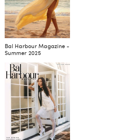
Bal Harbour Magazine -
Summer 2025