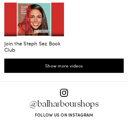
Join the Steph Sez Book
Club
Show more videos
@balharbourshops
FOLLOW US ON INSTAGRAM