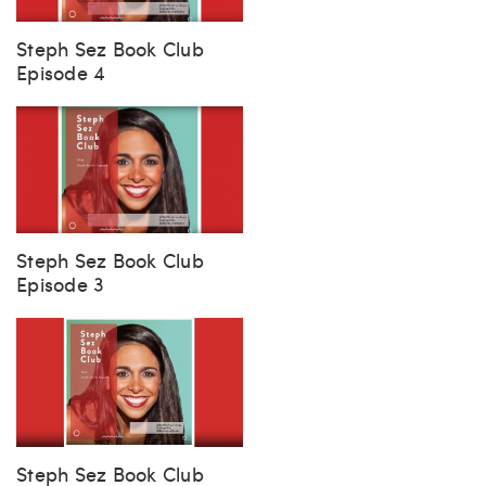
Steph Sez Book Club
Episode 4
Steph Sez Book Club
Episode 3