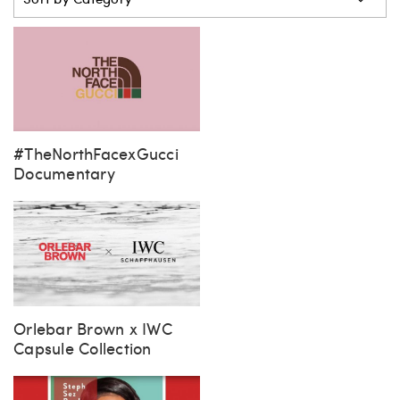
Sort by Category
#TheNorthFacexGucci
Documentary
Orlebar Brown x IWC
Capsule Collection