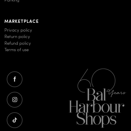
Parking
MARKETPLACE
Privacy policy
Return policy
Refund policy
Terms of use