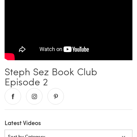
Carrie’s at Neiman’s
Travel
China Grill
Wellness
Hillstone
Bal Harbour Magazine
Makoto
Steph Sez Book Club
Slim’s
Episode 2
Latest Videos