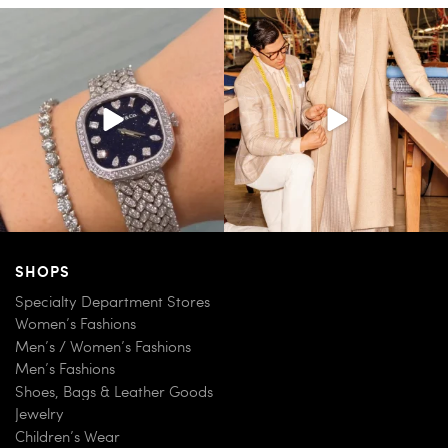
Love a good set? Comment below on
Kiton presents LA VERITA’DEL FARE: The
which Tiffany
...
purest
...
187
8
404
45
SHOPS
Specialty Department Stores
Women’s Fashions
Men’s / Women’s Fashions
Men’s Fashions
Shoes, Bags & Leather Goods
Jewelry