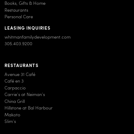
Children’s Wear
Books, Gifts & Home
Restaurants
Personal Care
LEASING INQUIRIES
whitmanfamilydevelopment.com
305.403.9200
RESTAURANTS
Avenue 31 Café
Café en 3
Carpaccio
Carrie’s at Neiman’s
China Grill
Hillstone at Bal Harbour
Makoto
Slim’s