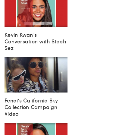
Kevin Kwan’s
Conversation with Steph
Sez
Fendi’s California Sky
Collection Campaign
Video