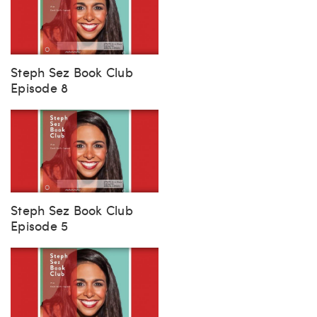
Steph Sez Book Club
Episode 8
Steph Sez Book Club
Episode 5