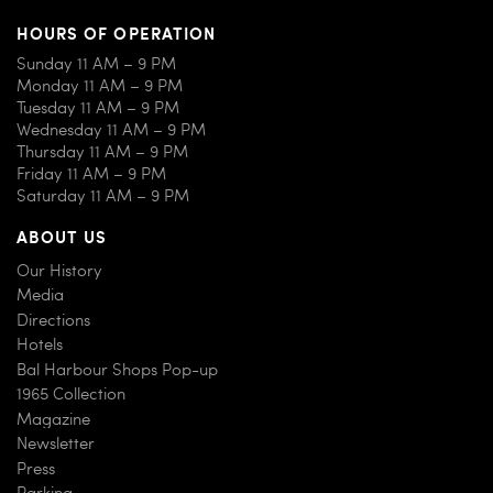
HOURS OF OPERATION
Sunday 11 AM – 9 PM
Monday 11 AM – 9 PM
Tuesday 11 AM – 9 PM
Wednesday 11 AM – 9 PM
Thursday 11 AM – 9 PM
Friday 11 AM – 9 PM
Saturday 11 AM – 9 PM
ABOUT US
Our History
Media
Directions
Hotels
Bal Harbour Shops Pop-up
1965 Collection
Magazine
Newsletter
Press