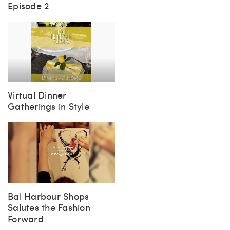
Steph Sez Book Club
Episode 2
Virtual Dinner
Gatherings in Style
Bal Harbour Shops
Salutes the Fashion
Forward