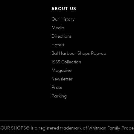
ABOUT US
Our History
Media
Directions
Hotels
Bal Harbour Shops Pop-up
1965 Collection
Magazine
Newsletter
Press
Parking
UR SHOPS® is a registered trademark of Whitman Family Propert