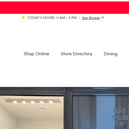
TODAY’S HOURS: 11 AM - 9 PM
Join Access
Shop Online
Store Directory
Dining