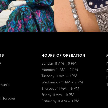
TS
HOURS OF OPERATION
Sunday 11 AM – 9 PM
é
Monday 11 AM – 9 PM
Tuesday 11 AM – 9 PM
Wednesday 11 AM – 9 PM
iman’s
Thursday 11 AM – 9 PM
Friday 11 AM – 9 PM
al Harbour
Saturday 11 AM – 9 PM