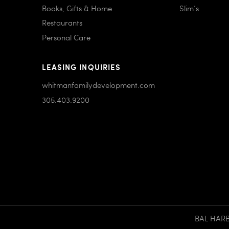
Books, Gifts & Home
Slim’s
Restaurants
Personal Care
LEASING INQUIRIES
whitmanfamilydevelopment.com
305.403.9200
BAL HARBO