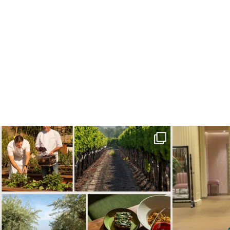
Call it a crush. This Sonoma County town brings
...
When in doubt—
32
0