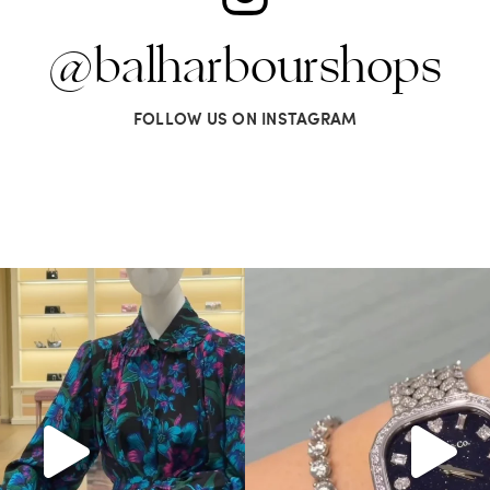
@balharbourshops
FOLLOW US ON INSTAGRAM
Gucci. From sparkling sandals to
...
Love a good set? Comment below on
285
9
271
12