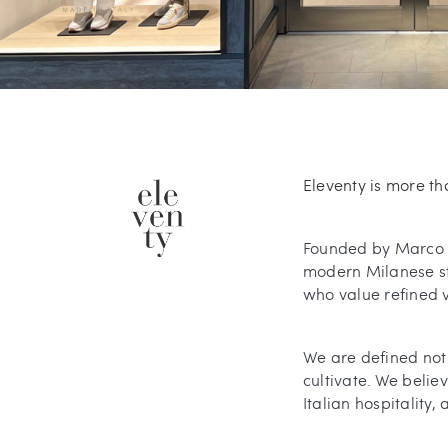
Eleventy is more tha
Founded by Marco B
modern Milanese sty
who value refined ve
We are defined not 
cultivate. We belie
Italian hospitality