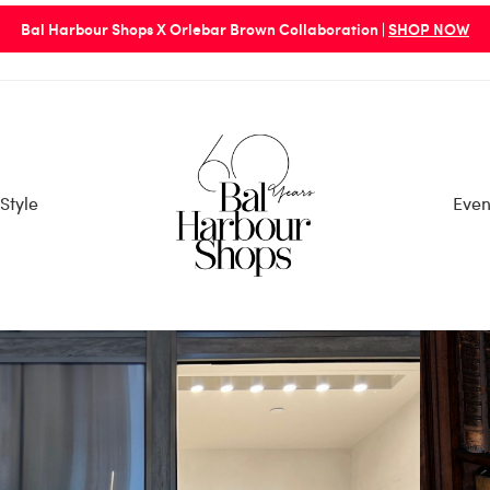
Bal Harbour Shops X Orlebar Brown Collaboration |
SHOP NOW
Style
Even