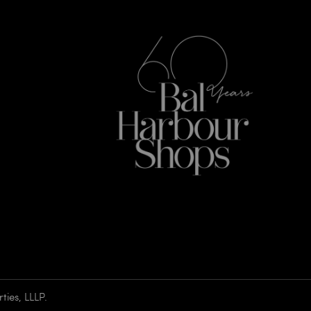
ies, LLLP.