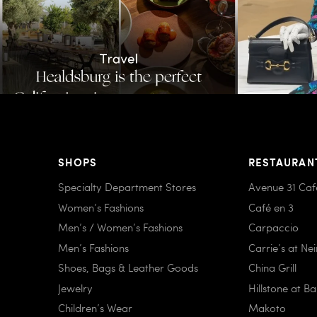
SHOPS
RESTAURAN
Specialty Department Stores
Avenue 31 Caf
Women’s Fashions
Café en 3
Men’s / Women’s Fashions
Carpaccio
Men’s Fashions
Carrie’s at Ne
Shoes, Bags & Leather Goods
China Grill
Jewelry
Hillstone at B
Children’s Wear
Makoto