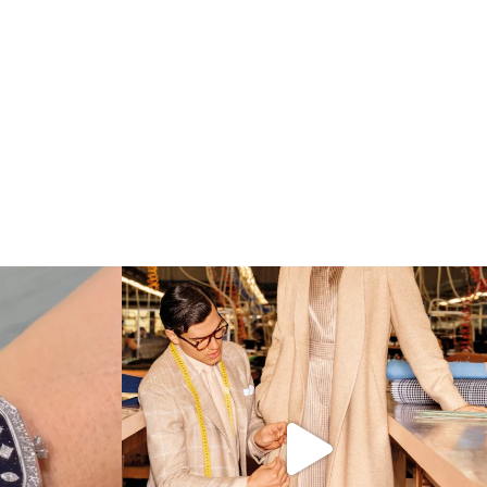
 which Tiffany
...
Kiton presents LA VERITA’DEL FARE: The purest
...
425
46