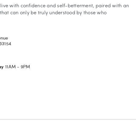
o live with confidence and self-betterment, paired with an
that can only be truly understood by those who
enue
 33154
ay
11AM - 9PM