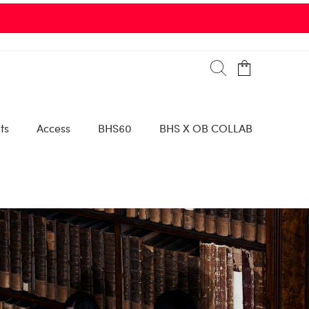
ts
Access
BHS60
BHS X OB COLLAB