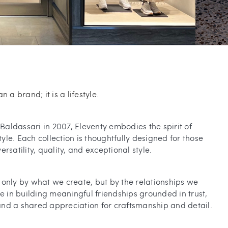
n a brand; it is a lifestyle.
aldassari in 2007, Eleventy embodies the spirit of
le. Each collection is thoughtfully designed for those
rsatility, quality, and exceptional style.
only by what we create, but by the relationships we
ve in building meaningful friendships grounded in trust,
, and a shared appreciation for craftsmanship and detail.