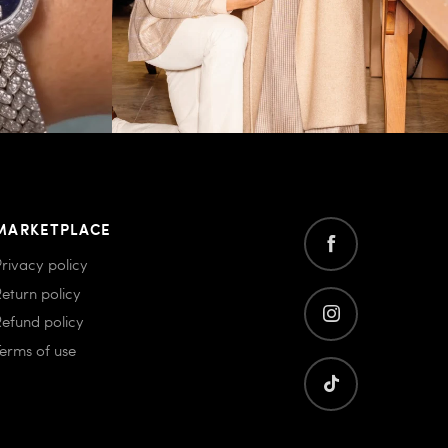
MARKETPLACE
Privacy policy
Return policy
Refund policy
Terms of use