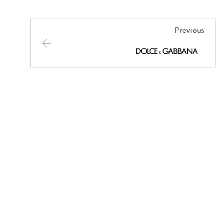
Previous