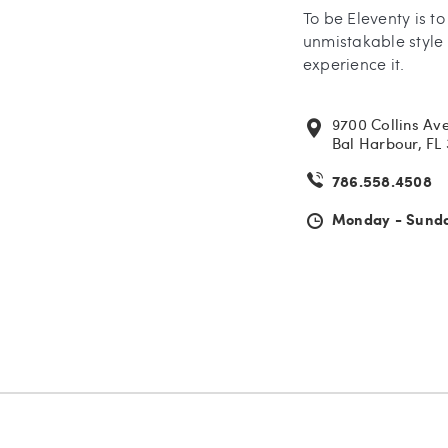
To be Eleventy is t
unmistakable style 
experience it.
9700 Collins Av
Bal Harbour, FL
786.558.4508
Monday - Sund