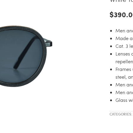
$390.0
Men and
Made an
Cat. 3 
Lenses 
repellen
Frames 
steel, a
Men an
Men and
Glass wi
CATEGORIES: