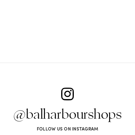
@balharbourshops
FOLLOW US ON INSTAGRAM