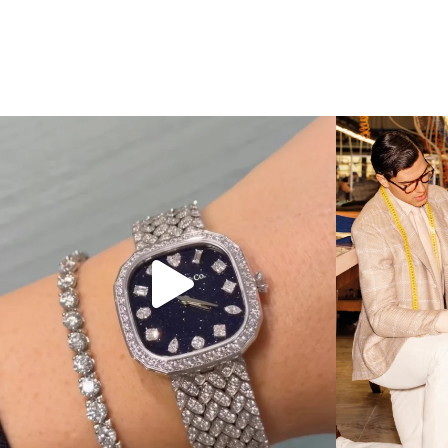
Love a good set? Comment below on which Tiffany
...
Kiton present
187
8