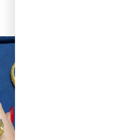
f & Arpels
...
To have and to hold, all summer long. Make one of
...
148
9