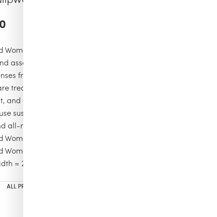
0
 Women suglasses VBQ x Shelter
d assembled by hand in France’s Jura region
lenses from high-end French manufacturer Dalloz
are treated with 100% UVA/UVB-protective, water/oil-
t, and anti-reflective coatings
use sustainably sourced white tulipwood, surgical-grade
nd all-natural organic dyes
d Women Sunglasses
 Women Sunglasses Plane Tree
dth = 2.09 inches and nose width = 0.75 inches
ALL PRODUCTS
,
TRENDING