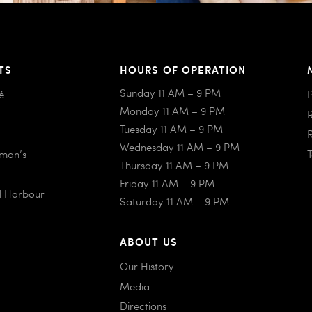
TS
HOURS OF OPERATION
Sunday 11 AM – 9 PM
é
Monday 11 AM – 9 PM
Tuesday 11 AM – 9 PM
Wednesday 11 AM – 9 PM
iman’s
Thursday 11 AM – 9 PM
Friday 11 AM – 9 PM
al Harbour
Saturday 11 AM – 9 PM
ABOUT US
Our History
Media
Directions