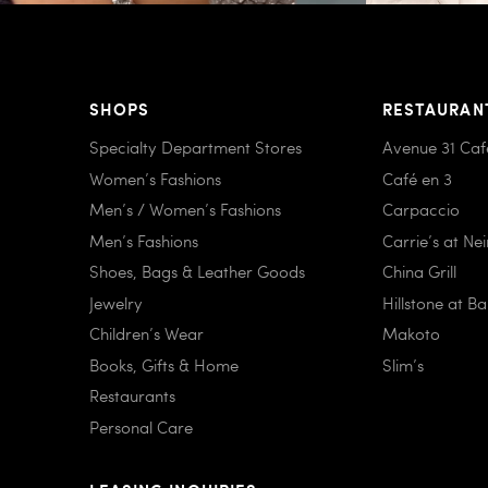
SHOPS
RESTAURAN
Specialty Department Stores
Avenue 31 Caf
Women’s Fashions
Café en 3
Men’s / Women’s Fashions
Carpaccio
Men’s Fashions
Carrie’s at Ne
Shoes, Bags & Leather Goods
China Grill
Jewelry
Hillstone at B
Children’s Wear
Makoto
Books, Gifts & Home
Slim’s
Restaurants
Personal Care