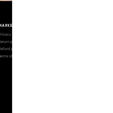
MARKETPLACE
Privacy policy
Return policy
Refund policy
Terms of use