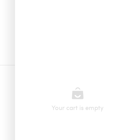
Your cart is empty