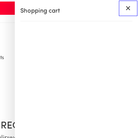
×
Shopping cart
ts
Access
BHS60
BHS X OB COLLAB
BREQUIN
ulipwood and Sunglasses - VBQ x Shelter