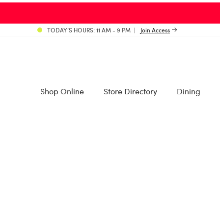
TODAY’S HOURS: 11 AM - 9 PM
Join Access
Shop Online
Store Directory
Dining