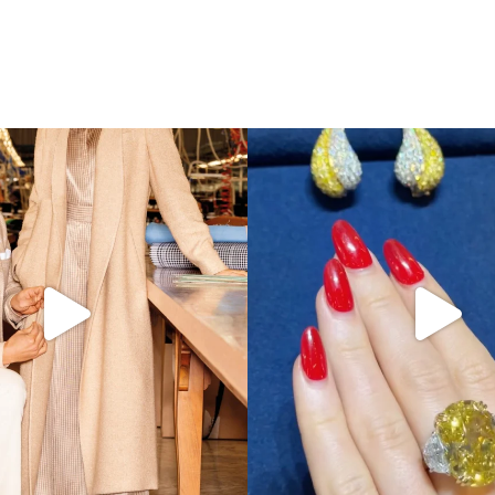
s LA VERITA’DEL FARE: The purest
...
It’s not AI. It’s vintage Van Clee
404
45
524
48