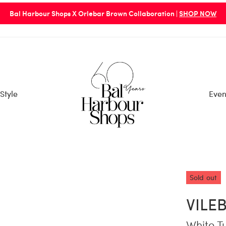
Bal Harbour Shops X Orlebar Brown Collaboration |
SHOP NOW
Style
Even
Sold out
VILE
White T