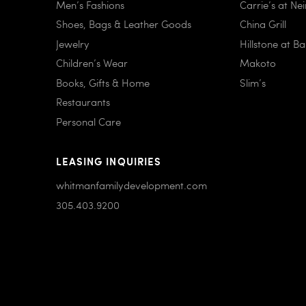
Men’s Fashions
Carrie’s at Ne
Shoes, Bags & Leather Goods
China Grill
Jewelry
Hillstone at B
Children’s Wear
Makoto
Books, Gifts & Home
Slim’s
Restaurants
Personal Care
LEASING INQUIRIES
whitmanfamilydevelopment.com
305.403.9200