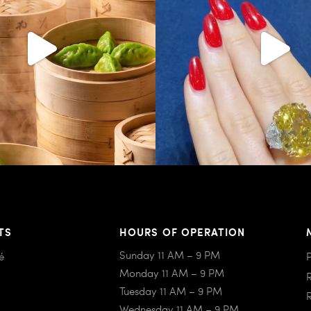
TS
HOURS OF OPERATION
Sunday 11 AM – 9 PM
é
Monday 11 AM – 9 PM
Tuesday 11 AM – 9 PM
Wednesday 11 AM – 9 PM