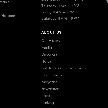
iman’s
Thursday 11 AM – 9 PM
Friday 11 AM – 9 PM
al Harbour
Saturday 11 AM – 9 PM
ABOUT US
Our History
Media
Directions
Hotels
Bal Harbour Shops Pop-up
1965 Collection
Magazine
Newsletter
Press
Parking