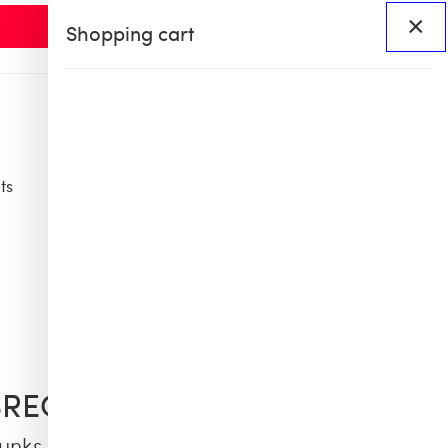
×
Shopping cart
ts
Access
BHS60
BHS X OB COLLAB
BREQUIN
unks Embroidered Palm Offset - Limited