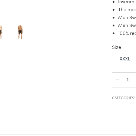
Inseam l
The mod
Men Swi
Men Swi
100% re
Size
XXXL
CATEGORIES: