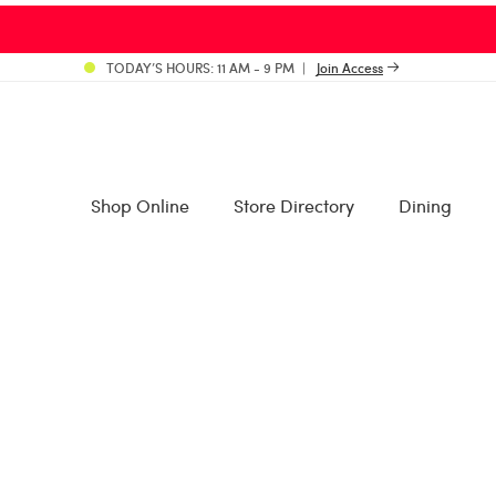
TODAY’S HOURS: 11 AM - 9 PM
Join Access
Shop Online
Store Directory
Dining