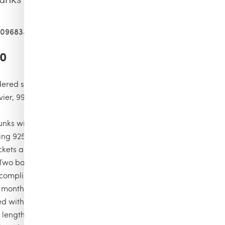
409683458
00
ered swimsuit, limited numbered edition,99 pieces for the
ivier, 99 pieces for the color moka, 99 pieces for the color
nks with elastic waistband with drawstring and silver tips
ng 925 certified)
ckets and back pocket with Turtle personnalized round snap
 Two back eyelets
complimentary first repair of your swim trunks, if registered
6 months
ned with water-resistant mesh lining (100% polyamide)
 length in size M: 15.6"