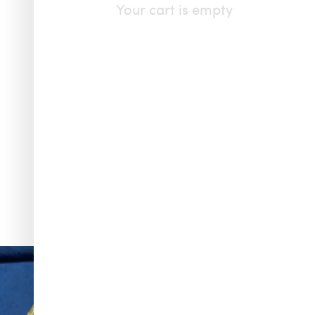
Your cart is empty
f & Arpels
...
To have and to hold, all summer long. Make one of
...
145
6