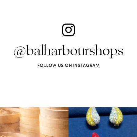
@balharbourshops
FOLLOW US ON INSTAGRAM
omething oh so nice. Miami Spice is
...
It’s not AI. It’s vintage Van Clee
74
3
503
44