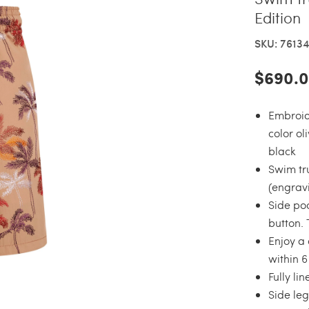
Edition
SKU: 7613
$690.
Embroid
color ol
black
Swim tru
(engravi
Side po
button.
Enjoy a 
within 
Fully li
Side leg