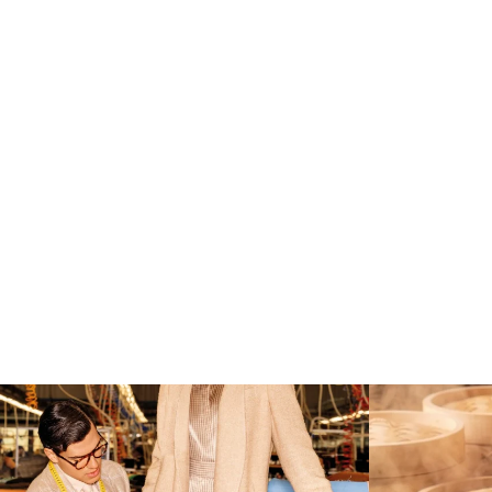
Kiton presents LA VERITA’DEL FARE: The purest
...
Get ready for s
354
26