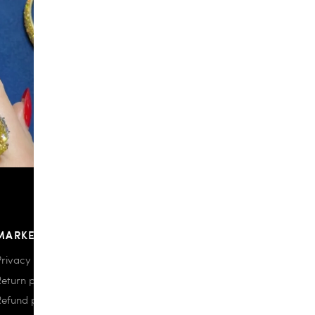
MARKETPLACE
Privacy policy
Return policy
Refund policy