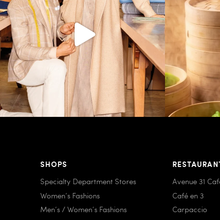
SHOPS
RESTAURAN
Specialty Department Stores
Avenue 31 Caf
Women’s Fashions
Café en 3
Men’s / Women’s Fashions
Carpaccio