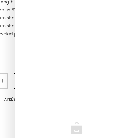
ength in size M: 5,9"
el is 6'0.83" and wears a M size
m shorts
m shorts Embroidered Palm Offset
cycled polyamide
Color
mocha
Add to cart
APRÉS POOL
,
MEN’S
,
ALL PRODUCTS
,
VILEBREQUIN
,
MEN´S SWIMWEAR