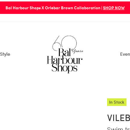
Bal Harbour Shops X Orlebar Brown Collaboration |
SHOP NOW
Style
Even
In Stock
VILE
Swim tr