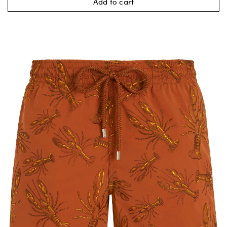
Add to cart