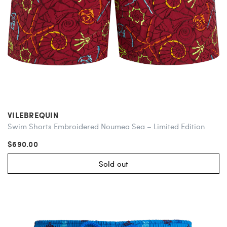
VILEBREQUIN
Swim Shorts Embroidered Noumea Sea – Limited Edition
$690.00
Sold out