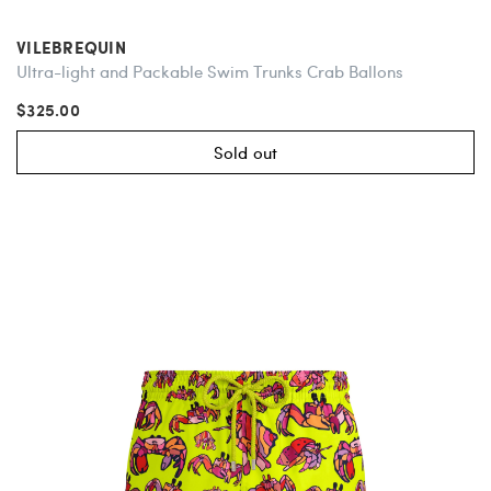
VILEBREQUIN
Ultra-light and Packable Swim Trunks Crab Ballons
$325.00
Sold out