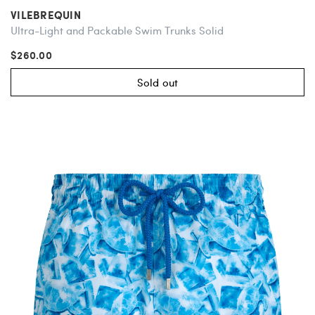
VILEBREQUIN
Ultra-Light and Packable Swim Trunks Solid
$260.00
Sold out