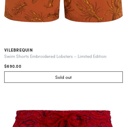
VILEBREQUIN
Swim Shorts Embroidered Lobsters – Limited Edition
$690.00
Sold out