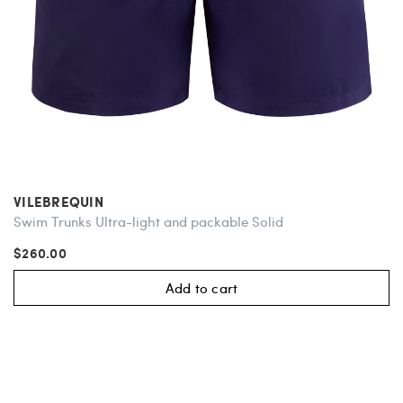
VILEBREQUIN
Swim Trunks Ultra-light and packable Solid
$260.00
Add to cart