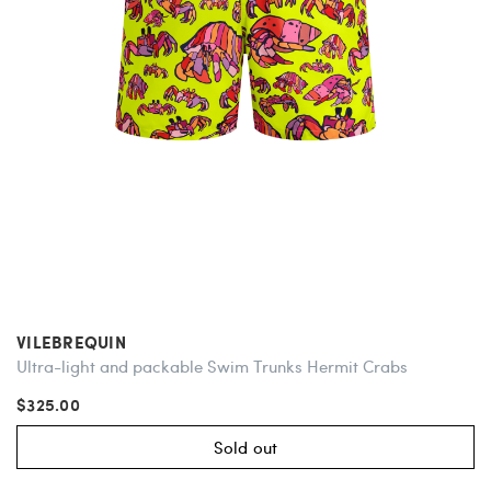
VILEBREQUIN
Ultra-light and packable Swim Trunks Hermit Crabs
$325.00
Sold out