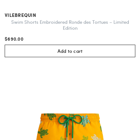
VILEBREQUIN
Swim Shorts Embroidered Ronde des Tortues – Limited
Edition
$690.00
Add to cart