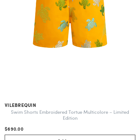
VILEBREQUIN
Swim Shorts Embroidered Tortue Multicolore – Limited
Edition
$690.00