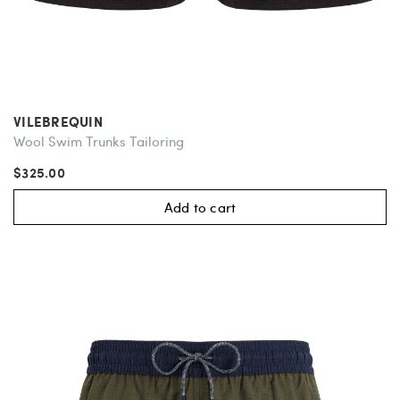
VILEBREQUIN
Wool Swim Trunks Tailoring
$325.00
Add to cart