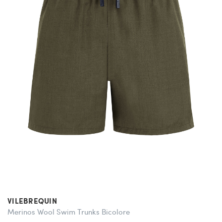
VILEBREQUIN
Merinos Wool Swim Trunks Bicolore