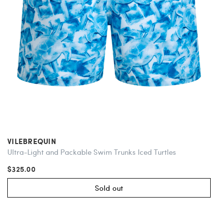
VILEBREQUIN
Ultra-Light and Packable Swim Trunks Iced Turtles
$325.00
Sold out