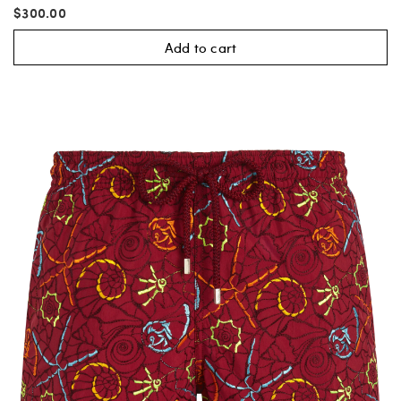
$300.00
Add to cart