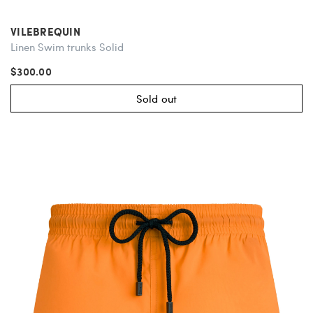
VILEBREQUIN
Linen Swim trunks Solid
$300.00
Sold out