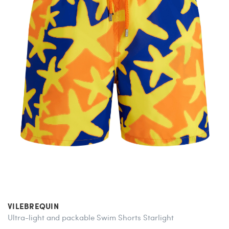
VILEBREQUIN
Ultra-light and packable Swim Shorts Starlight