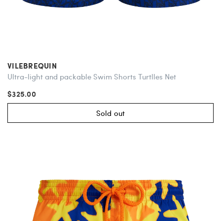
VILEBREQUIN
Ultra-light and packable Swim Shorts Turtlles Net
$325.00
Sold out