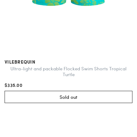
VILEBREQUIN
Ultra-light and packable Flocked Swim Shorts Tropical
Turtle
$335.00
Sold out