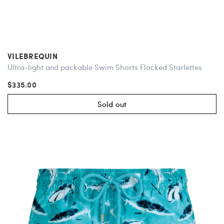
VILEBREQUIN
Ultra-light and packable Swim Shorts Flocked Starlettes
$335.00
Sold out