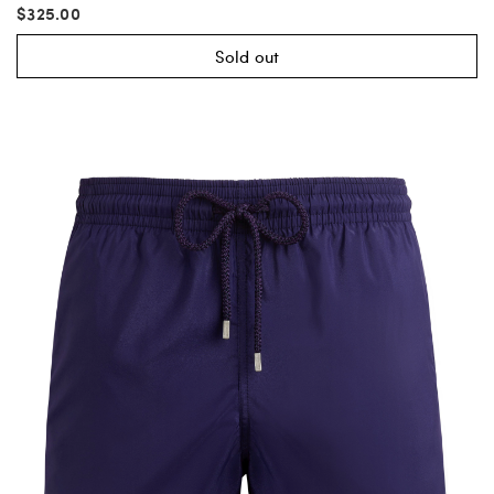
$325.00
Sold out