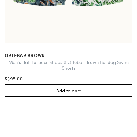
ORLEBAR BROWN
Men’s Bal Harbour Shops X Orlebar Brown Bulldog Swim
Shorts
$395.00
Add to cart