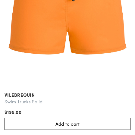
VILEBREQUIN
Swim Trunks Solid
$195.00
Add to cart