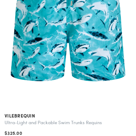
VILEBREQUIN
Ultra-Light and Packable Swim Trunks Requins
$325.00