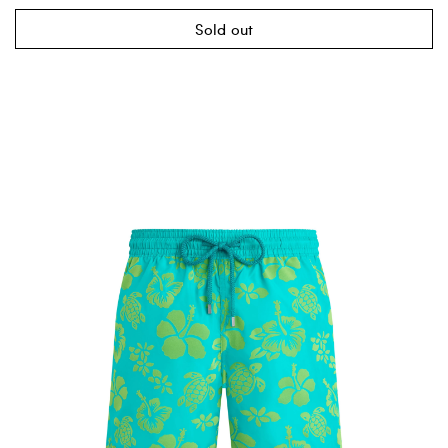
Sold out