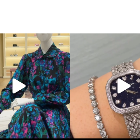
Gucci. From sparkling sandals to
...
Love a good set? Comment below on
285
9
271
12