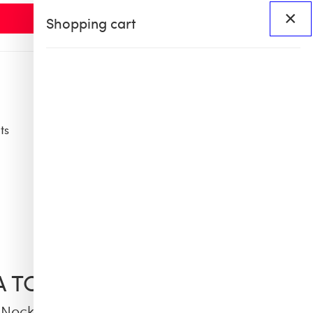
×
Shopping cart
ts
Access
BHS60
BHS X OB COLLAB
IA TCHERASSI
Necklace