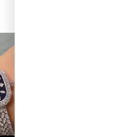
 which Tiffany
...
Kiton presents LA VERITA’DEL FARE: The purest
...
425
46