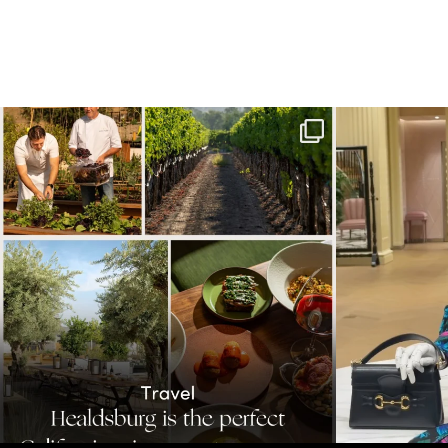
Call it a crush. This Sonoma County town brings
...
When in doubt—
32
0