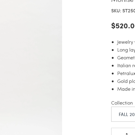
SKU: ST25
$520.0
Jewelry 
Long la
Geometr
Italian 
Petralu
Gold pl
Made in 
Collection
FALL 2