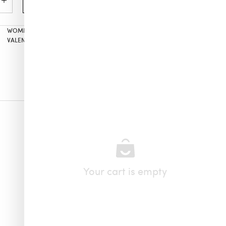
Add to cart
WOMEN’S
,
ALL PRODUCTS
,
MISSONI
,
SILVIA TCHERASSI
,
JEWELRY
,
VALENTINE’S GIFTS FOR HER
,
NECKLACES
Your cart is empty