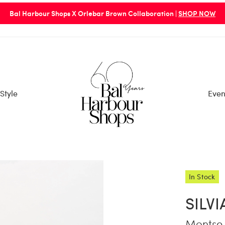
Bal Harbour Shops X Orlebar Brown Collaboration |
SHOP NOW
Style
Even
In Stock
SILV
Montse 