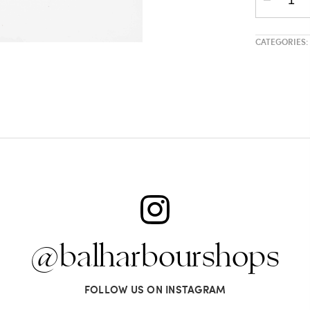
CATEGORIES:
@balharbourshops
FOLLOW US ON INSTAGRAM