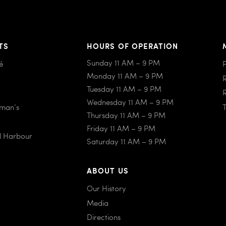
TS
HOURS OF OPERATION
Sunday 11 AM – 9 PM
é
Monday 11 AM – 9 PM
Tuesday 11 AM – 9 PM
Wednesday 11 AM – 9 PM
iman’s
Thursday 11 AM – 9 PM
Friday 11 AM – 9 PM
al Harbour
Saturday 11 AM – 9 PM
ABOUT US
Our History
Media
Directions