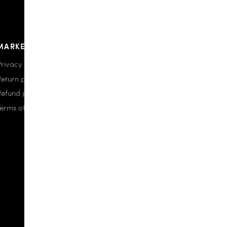
MARKETPLACE
Privacy policy
Return policy
Refund policy
Terms of use