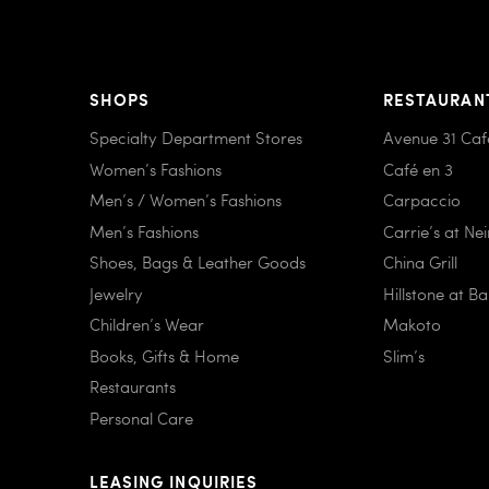
SHOPS
RESTAURAN
Specialty Department Stores
Avenue 31 Caf
Women’s Fashions
Café en 3
Men’s / Women’s Fashions
Carpaccio
Men’s Fashions
Carrie’s at Ne
Shoes, Bags & Leather Goods
China Grill
Jewelry
Hillstone at B
Children’s Wear
Makoto
Books, Gifts & Home
Slim’s
Restaurants
Personal Care
LEASING INQUIRIES