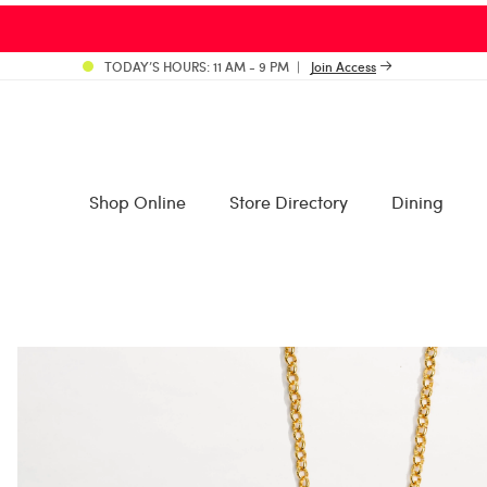
TODAY’S HOURS: 11 AM - 9 PM
Join Access
Shop Online
Store Directory
Dining