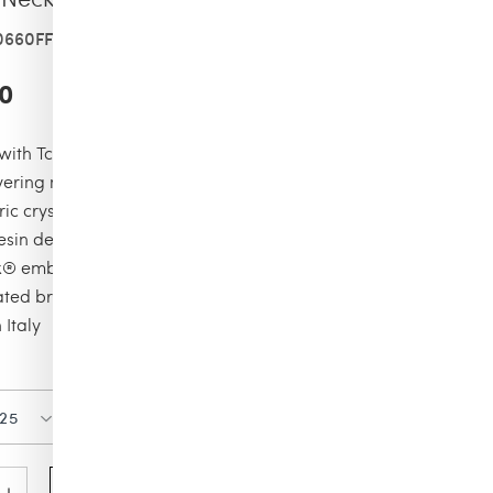
0660FF0313XXS
0
with Tcherassi design elements
yering necklace
ic crystal shaped pendant
resin detail with marble effect
x® embelishment
ated brass
Italy
Color
Size
025
GOLD
O/S