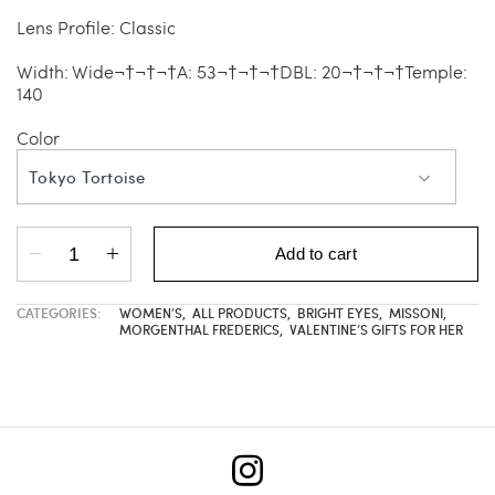
Lens Profile: Classic
Width: Wide¬†¬†¬†A: 53¬†¬†¬†DBL: 20¬†¬†¬†Temple:
140
Color
Tokyo Tortoise
Add to cart
CATEGORIES:
WOMEN’S
,
ALL PRODUCTS
,
BRIGHT EYES
,
MISSONI
,
MORGENTHAL FREDERICS
,
VALENTINE’S GIFTS FOR HER