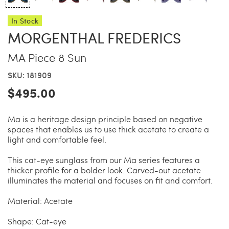
In Stock
China Grill
Wellness
MORGENTHAL FREDERICS
MA Piece 8 Sun
Hillstone
Bal Harbour Magazine
SKU: 181909
Makoto
$495.00
Ma is a heritage design principle based on negative
Slim’s
spaces that enables us to use thick acetate to create a
light and comfortable feel.
This cat-eye sunglass from our Ma series features a
thicker profile for a bolder look. Carved-out acetate
illuminates the material and focuses on fit and comfort.
Material: Acetate
Shape: Cat-eye