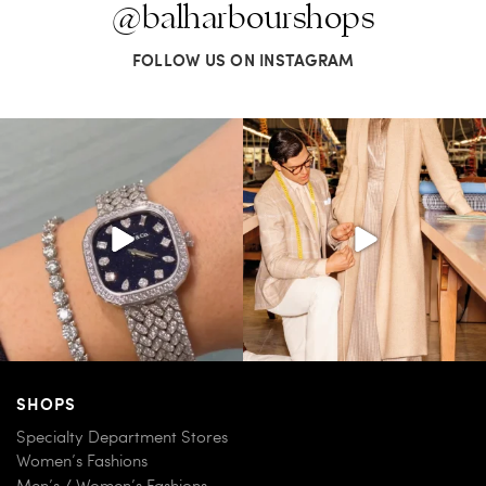
@balharbourshops
FOLLOW US ON INSTAGRAM
SHOPS
Specialty Department Stores
Women’s Fashions
Men’s / Women’s Fashions