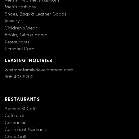
Men’s Fashions
Shoes, Bags & Leather Goods
Jewelry
Children’s Wear
Books, Gifts & Home
Restaurants
Personal Care
LEASING INQUIRIES
whitmanfamilydevelopment.com
305.403.9200
RESTAURANTS
Avenue 31 Café
Café en 3
Carpaccio
Carrie’s at Neiman’s
China Grill