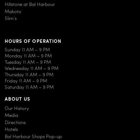
Hillstone at Bal Harbour
Makoto
Slim’s
HOURS OF OPERATION
Sunday 11 AM – 9 PM
Monday 11 AM – 9 PM
Tuesday 11 AM – 9 PM
Wednesday 11 AM – 9 PM
Thursday 11 AM – 9 PM
Friday 11 AM – 9 PM
Saturday 11 AM – 9 PM
ABOUT US
Our History
Media
Directions
Hotels
Bal Harbour Shops Pop-up