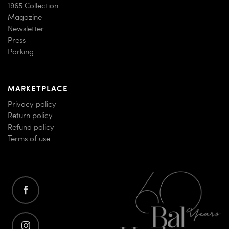
1965 Collection
Magazine
Newsletter
Press
Parking
MARKETPLACE
Privacy policy
Return policy
Refund policy
Terms of use