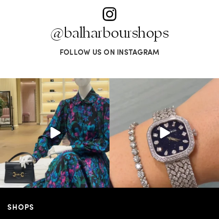
@balharbourshops
FOLLOW US ON INSTAGRAM
SHOPS