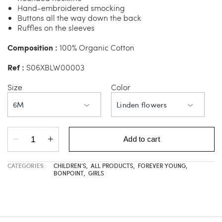
Hand-embroidered smocking
Buttons all the way down the back
Ruffles on the sleeves
Composition :
100% Organic Cotton
Ref :
S06XBLW00003
Size
Color
6M
Linden flowers
Add to cart
CATEGORIES:
CHILDREN’S
,
ALL PRODUCTS
,
FOREVER YOUNG
,
BONPOINT
,
GIRLS