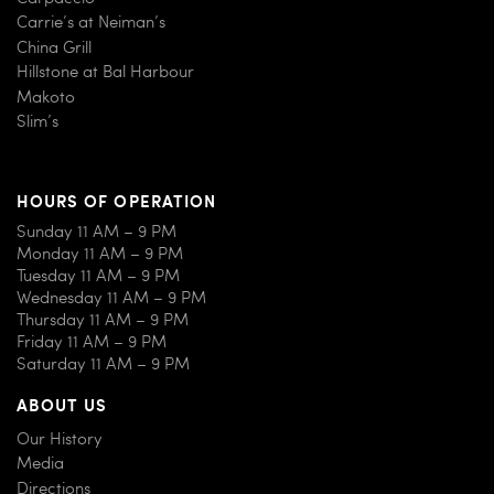
Carrie’s at Neiman’s
China Grill
Hillstone at Bal Harbour
Makoto
Slim’s
HOURS OF OPERATION
Sunday 11 AM – 9 PM
Monday 11 AM – 9 PM
Tuesday 11 AM – 9 PM
Wednesday 11 AM – 9 PM
Thursday 11 AM – 9 PM
Friday 11 AM – 9 PM
Saturday 11 AM – 9 PM
ABOUT US
Our History
Media
Directions