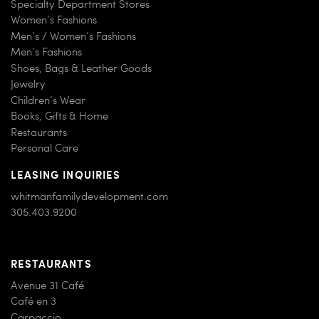
Specialty Department Stores
Women’s Fashions
Men’s / Women’s Fashions
Men’s Fashions
Shoes, Bags & Leather Goods
Jewelry
Children’s Wear
Books, Gifts & Home
Restaurants
Personal Care
LEASING INQUIRIES
whitmanfamilydevelopment.com
305.403.9200
RESTAURANTS
Avenue 31 Café
Café en 3
Carpaccio