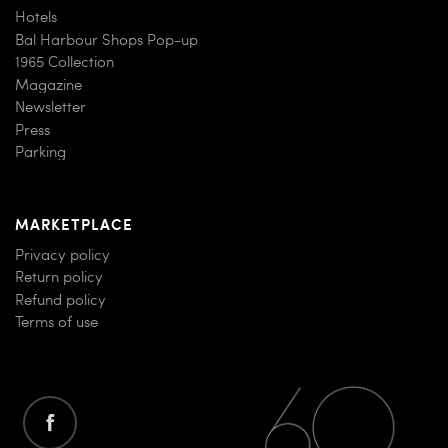
Hotels
Bal Harbour Shops Pop-up
1965 Collection
Magazine
Newsletter
Press
Parking
MARKETPLACE
Privacy policy
Return policy
Refund policy
Terms of use