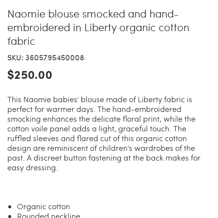
Naomie blouse smocked and hand-
embroidered in Liberty organic cotton
fabric
SKU: 3605795450008
$250.00
This Naomie babies' blouse made of Liberty fabric is
perfect for warmer days. The hand-embroidered
smocking enhances the delicate floral print, while the
cotton voile panel adds a light, graceful touch. The
ruffled sleeves and flared cut of this organic cotton
design are reminiscent of children's wardrobes of the
past. A discreet button fastening at the back makes for
easy dressing.
Organic cotton
Rounded neckline