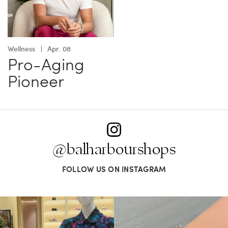
Wellness
Apr. 08
Pro-Aging
Pioneer
@balharbourshops
FOLLOW US ON INSTAGRAM
When in doubt—Gucci. From sparkling
Love a good set? Comment below on
sandals to
...
which Tiffany
...