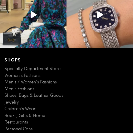
254
7
259
11
SHOPS
Specialty Department Stores
Women’s Fashions
Men’s / Women’s Fashions
Men’s Fashions
Shoes, Bags & Leather Goods
Jewelry
Children’s Wear
Books, Gifts & Home
Restaurants
Personal Care