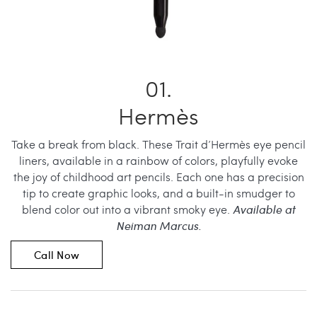
Hermès
Take a break from black. These Trait d’Hermès eye pencil
liners, available in a rainbow of colors, playfully evoke
the joy of childhood art pencils. Each one has a precision
tip to create graphic looks, and a built-in smudger to
blend color out into a vibrant smoky eye.
Available at
Neiman Marcus.
Call Now