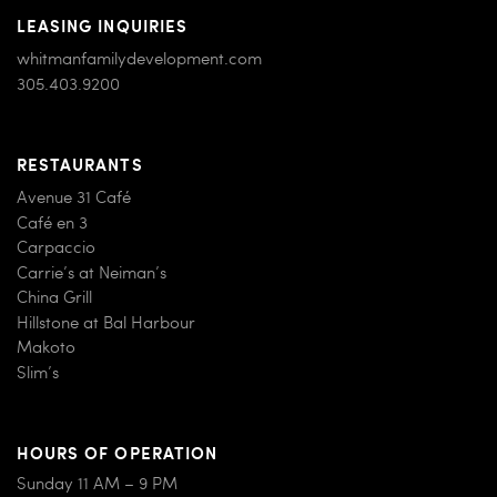
LEASING INQUIRIES
whitmanfamilydevelopment.com
305.403.9200
RESTAURANTS
Avenue 31 Café
Café en 3
Carpaccio
Carrie’s at Neiman’s
China Grill
Hillstone at Bal Harbour
Makoto
Slim’s
HOURS OF OPERATION
Sunday 11 AM – 9 PM