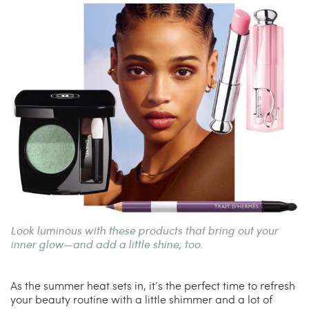
China Grill
Wellness
Hillstone
Bal Harbour Magazine
Makoto
Slim’s
Look luminous with these products that bring out your
inner glow—and add a little shine, too.
As the summer heat sets in, it’s the perfect time to refresh
your beauty routine with a little shimmer and a lot of