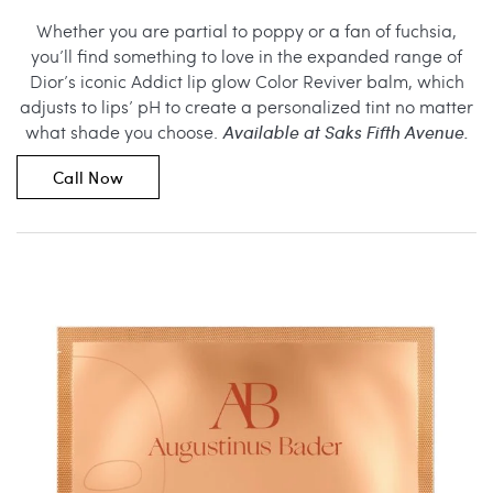
Whether you are partial to poppy or a fan of fuchsia,
you’ll find something to love in the expanded range of
Dior’s iconic Addict lip glow Color Reviver balm, which
adjusts to lips’ pH to create a personalized tint no matter
what shade you choose.
Available at Saks Fifth Avenue.
Call Now