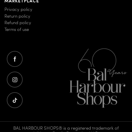
MARKETPLACE
Privacy policy
Return policy
Refund policy
Terms of use
BAL HARBOUR SHOPS® is a registered trademark of