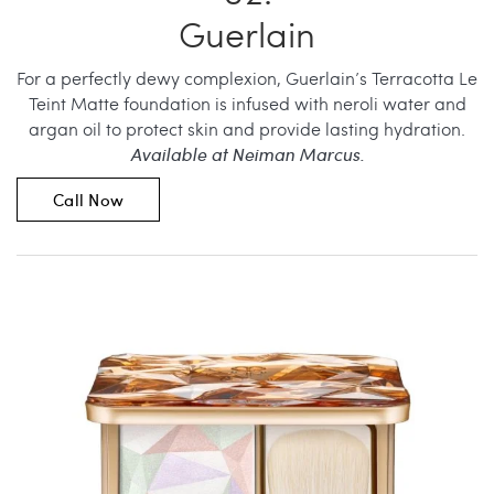
Guerlain
For a perfectly dewy complexion, Guerlain’s Terracotta Le
Teint Matte foundation is infused with neroli water and
argan oil to protect skin and provide lasting hydration.
Available at Neiman Marcus.
Call Now