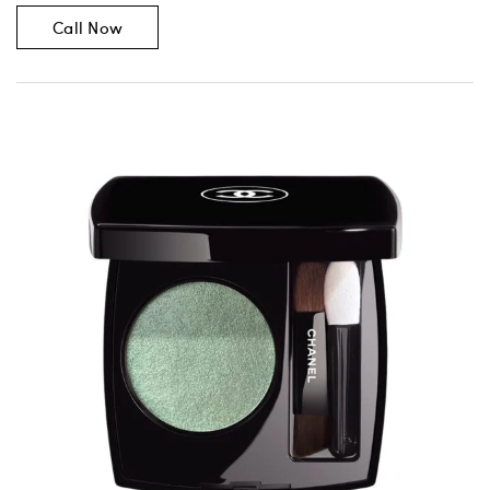
Call Now