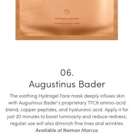
Augustinus Bader
The soothing Hydrogel Face mask deeply infuses skin
with Augustinus Bader’s proprietary TFC8 amino-acid
blend, copper peptides, and hyaluronic acid. Apply it for
just 20 minutes to boost luminosity and reduce redness;
regular use will also diminish fine lines and wrinkles.
Available at Neiman Marcus.