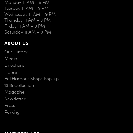
Monday 11 AM – 9 PM
Tuesday 11 AM – 9 PM
Wednesday 11 AM – 9 PM
Thursday 11 AM – 9 PM
Friday 11 AM – 9 PM
Saturday 11 AM – 9 PM
ABOUT US
Our History
Media
Directions
Hotels
Bal Harbour Shops Pop-up
1965 Collection
Magazine
Newsletter
Press
Parking