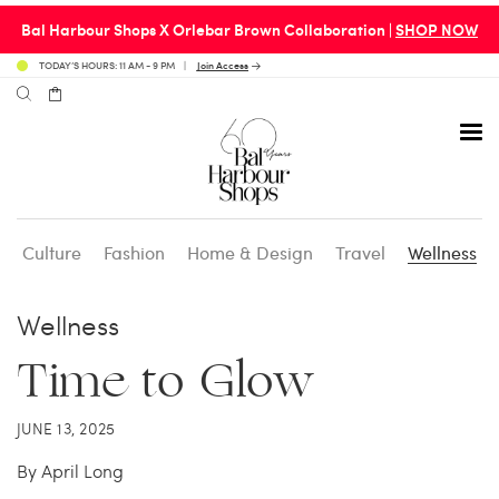
Bal Harbour Shops X Orlebar Brown Collaboration |
SHOP NOW
TODAY’S HOURS: 11 AM - 9 PM
Join Access
Culture
Fashion
Home & Design
Travel
Wellness
Avenue 31 Café
Culture
Calendar
Access Membership
Wellness
Café en 3
Fashion
Social Scene
Personal Shopping
Time to Glow
Carpaccio
Home & Design
Valet Benefits
JUNE 13, 2025
By April Long
Carrie’s at Neiman’s
Travel