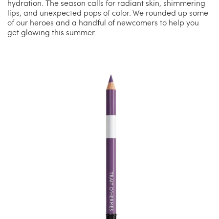
hydration. The season calls for radiant skin, shimmering
lips, and unexpected pops of color. We rounded up some
of our heroes and a handful of newcomers to help you
get glowing this summer.