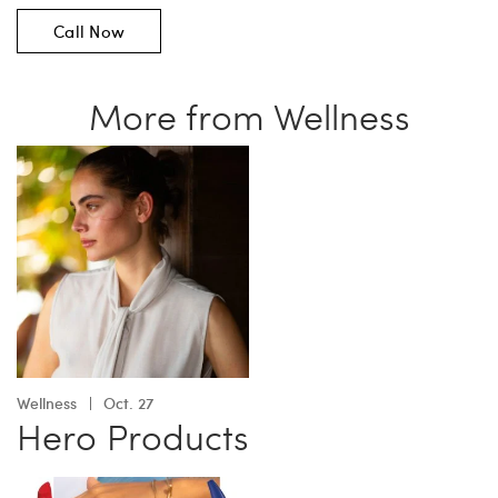
Call Now
More from Wellness
Wellness
Oct. 27
Hero Products