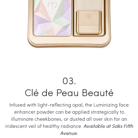
Clé de Peau Beauté
Infused with light-reflecting opal, the Luminizing face
enhancer powder can be applied strategically to
illuminate cheekbones, or dusted all over skin for an
iridescent veil of healthy radiance.
Available at Saks Fifth
Avenue.