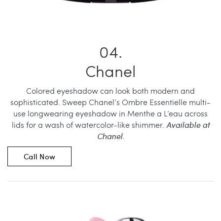
Chanel
Colored eyeshadow can look both modern and
sophisticated. Sweep Chanel’s Ombre Essentielle multi-
use longwearing eyeshadow in Menthe a L’eau across
lids for a wash of watercolor-like shimmer.
Available at
Chanel.
Call Now