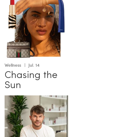
Wellness
Jul. 14
Chasing the
Sun