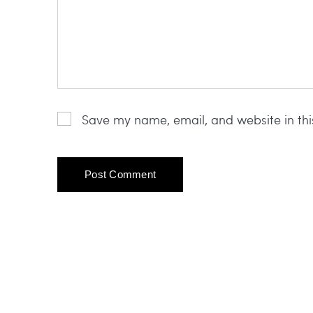
Save my name, email, and website in thi