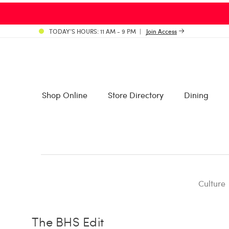
TODAY’S HOURS: 11 AM - 9 PM
Join Access
Shop Online
Store Directory
Dining
Culture
The BHS Edit