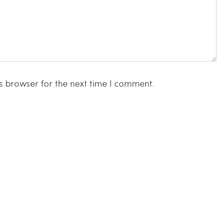
s browser for the next time I comment.