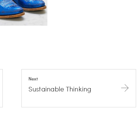
Next
Sustainable Thinking