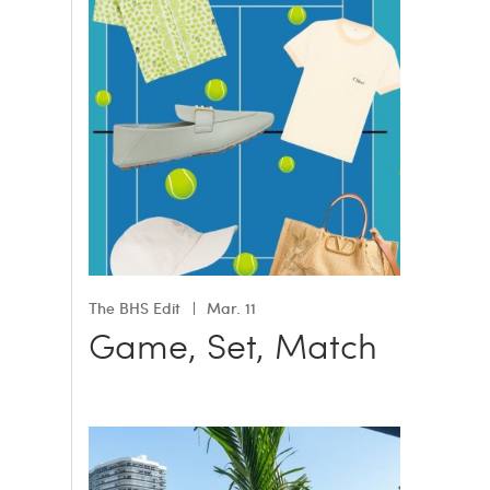
The BHS Edit
Mar. 11
Game, Set, Match