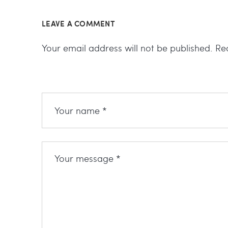
LEAVE A COMMENT
Your email address will not be published.
Re