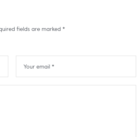
quired fields are marked
*