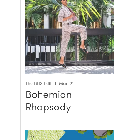
The BHS Edit
Mar. 21
Bohemian
Rhapsody