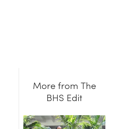
More from The
BHS Edit