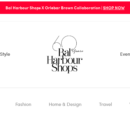
Bal Harbour Shops X Orlebar Brown Collaboration |
SHOP NOW
Style
Even
Fashion
Home & Design
Travel