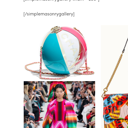
[/simplemasonrygallery]