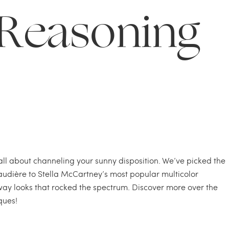
Reasoning
 all about channeling your sunny disposition. We’ve picked the
audière to Stella McCartney’s most popular multicolor
y looks that rocked the spectrum. Discover more over the
ques!