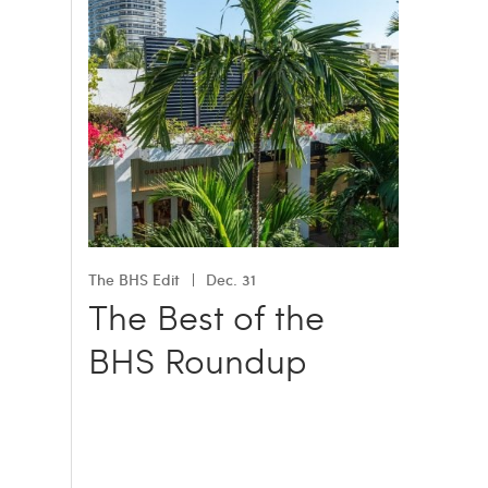
The BHS Edit
Dec. 31
The Best of the
BHS Roundup