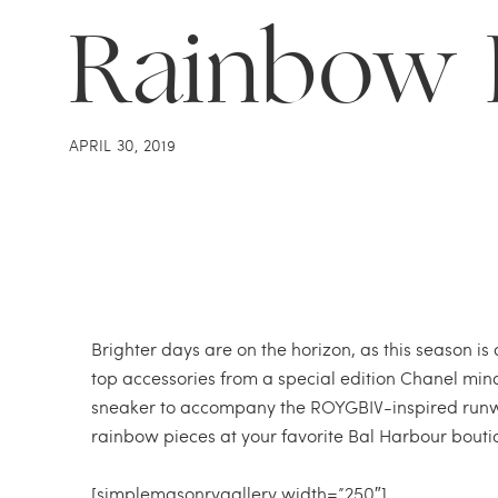
Rainbow 
APRIL 30, 2019
Brighter days are on the horizon, as this season is
top accessories from a special edition Chanel min
sneaker to accompany the ROYGBIV-inspired runwa
rainbow pieces at your favorite Bal Harbour bouti
[simplemasonrygallery width=”250″]