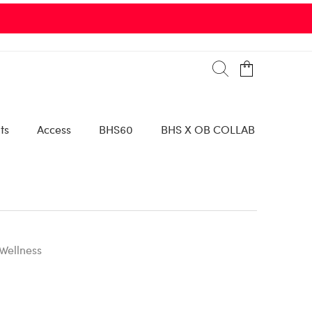
ts
Access
BHS60
BHS X OB COLLAB
Wellness