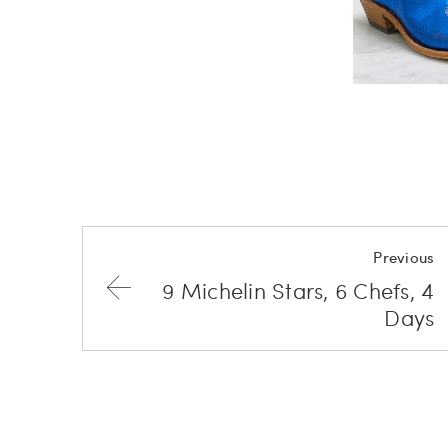
Previous
9 Michelin Stars, 6 Chefs, 4
Days