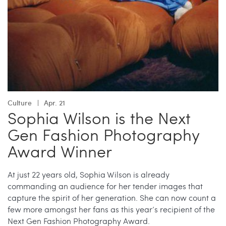
Culture
Apr. 21
Sophia Wilson is the Next
Gen Fashion Photography
Award Winner
At just 22 years old, Sophia Wilson is already
commanding an audience for her tender images that
capture the spirit of her generation. She can now count a
few more amongst her fans as this year’s recipient of the
Next Gen Fashion Photography Award.