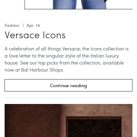
Fashion
Apr. 14
Versace Icons
A celebration of all things Versace, the Icons collection is
a love letter to the singular style of the Italian luxury
house. See our top picks from the collection, available
now at Bal Harbour Shops.
Continue reading