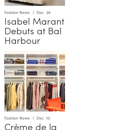
Fashion News
Dec. 28
Isabel Marant
Debuts at Bal
Harbour
Fashion News
Dec. 10
Crème de la