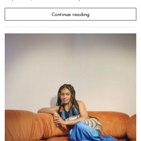
Continue reading