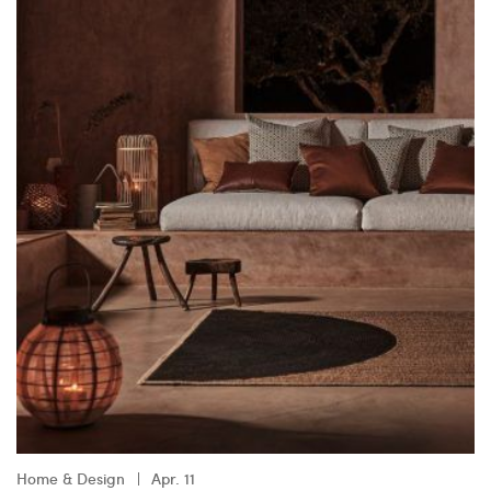
Home & Design
Apr. 11