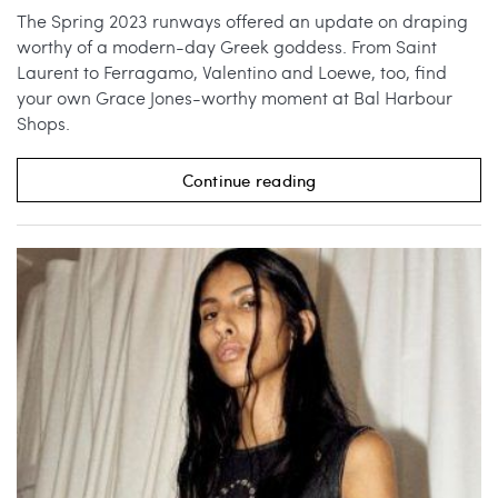
The Spring 2023 runways offered an update on draping
worthy of a modern-day Greek goddess. From Saint
Laurent to Ferragamo, Valentino and Loewe, too, find
your own Grace Jones-worthy moment at Bal Harbour
Shops.
Continue reading