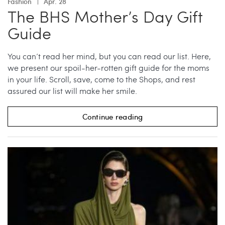
Fashion
Apr. 28
The BHS Mother’s Day Gift
Guide
You can’t read her mind, but you can read our list. Here,
we present our spoil-her-rotten gift guide for the moms
in your life. Scroll, save, come to the Shops, and rest
assured our list will make her smile.
Continue reading