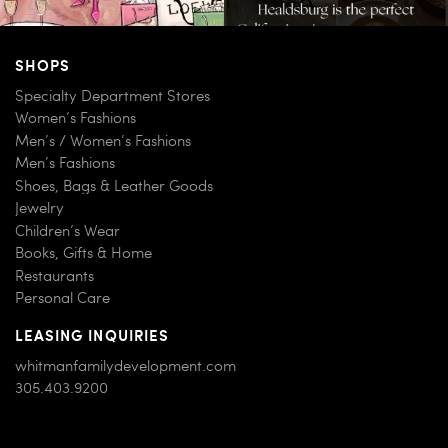
SHOPS
Specialty Department Stores
Women’s Fashions
Men’s / Women’s Fashions
Men’s Fashions
Shoes, Bags & Leather Goods
Jewelry
Children’s Wear
Books, Gifts & Home
Restaurants
Personal Care
LEASING INQUIRIES
whitmanfamilydevelopment.com
305.403.9200