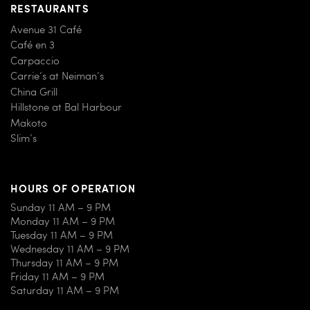
RESTAURANTS
Avenue 31 Café
Café en 3
Carpaccio
Carrie’s at Neiman’s
China Grill
Hillstone at Bal Harbour
Makoto
Slim’s
HOURS OF OPERATION
Sunday 11 AM – 9 PM
Monday 11 AM – 9 PM
Tuesday 11 AM – 9 PM
Wednesday 11 AM – 9 PM
Thursday 11 AM – 9 PM
Friday 11 AM – 9 PM
Saturday 11 AM – 9 PM