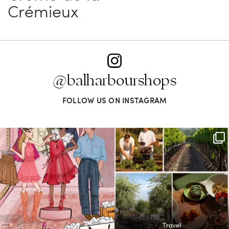
Crémieux
@balharbourshops
FOLLOW US ON INSTAGRAM
For us, it’s personal. Our Bal Harbour
Call it a crush. This Sonoma County town
Shops
...
brings
...
74
4
46
0