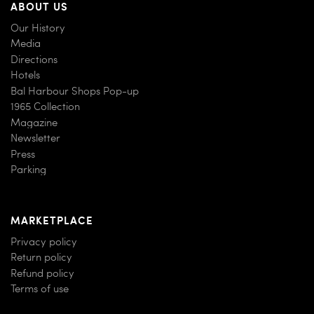
ABOUT US
Our History
Media
Directions
Hotels
Bal Harbour Shops Pop-up
1965 Collection
Magazine
Newsletter
Press
Parking
MARKETPLACE
Privacy policy
Return policy
Refund policy
Terms of use