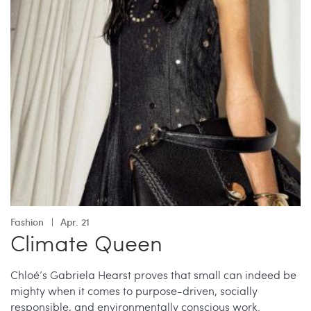
Fashion
Apr. 21
Climate Queen
Chloé’s Gabriela Hearst proves that small can indeed be
mighty when it comes to purpose-driven, socially
responsible, and environmentally conscious work.