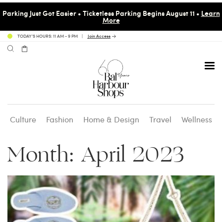
Parking Just Got Easier • Ticketless Parking Begins August 11 •
Learn
More
TODAY’S HOURS: 11 AM - 9 PM
Join Access
Culture
Fashion
Home & Design
Travel
Wellness
Avenue 31 Café
Culture
Calendar
Access Membership
Month:
April 2023
Café en 3
Fashion
Social Scene
Personal Shopping
Carpaccio
Home & Design
Valet Benefits