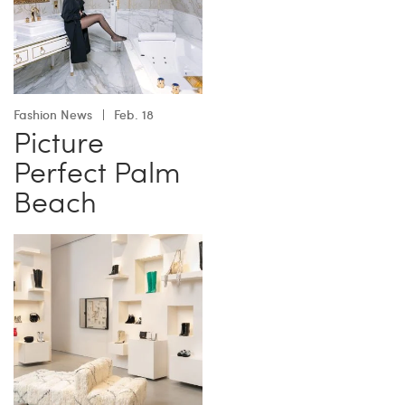
Fashion News
Feb. 18
Picture
Perfect Palm
Beach