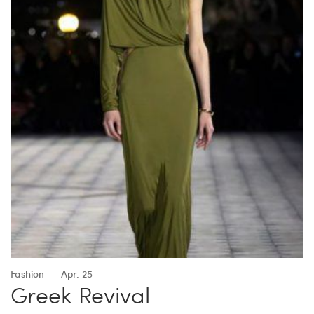
Fashion
Apr. 25
Greek Revival