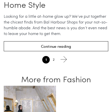
Home Style
Looking for a little at-home glow up? We’ve put together
the chicest finds from Bal Harbour Shops for your not-so-
humble abode. And the best news is you don’t even need
to leave your home to get them.
Continue reading
1
2
More from Fashion