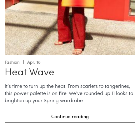
Fashion
Apr. 18
Heat Wave
It’s time to turn up the heat. From scarlets to tangerines,
this power palette is on fire. We’ve rounded up 11 looks to
brighten up your Spring wardrobe.
Continue reading