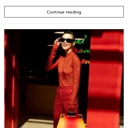
Continue reading