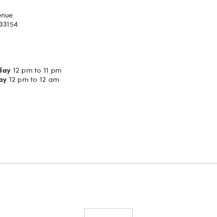
enue
 33154
day
12 pm to 11 pm
ay
12 pm to 12 am