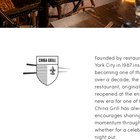
Founded by restaura
York City in 1987 in
becoming one of the
over a decade, the 
restaurant, origin
reopened at the ent
new era for one of t
China Grill has al
encourages sharing,
momentum throughou
whether for a celeb
night out.