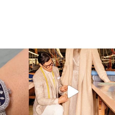
 which Tiffany
...
Kiton presents LA VERITA’DEL FARE: The purest
...
425
46