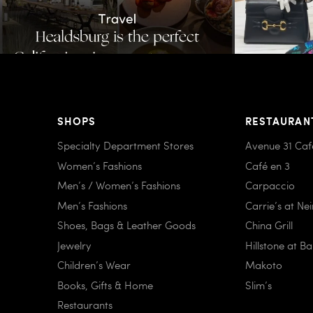
SHOPS
RESTAURAN
Specialty Department Stores
Avenue 31 Caf
Women’s Fashions
Café en 3
Men’s / Women’s Fashions
Carpaccio
Men’s Fashions
Carrie’s at Ne
Shoes, Bags & Leather Goods
China Grill
Jewelry
Hillstone at B
Children’s Wear
Makoto
Books, Gifts & Home
Slim’s
Restaurants