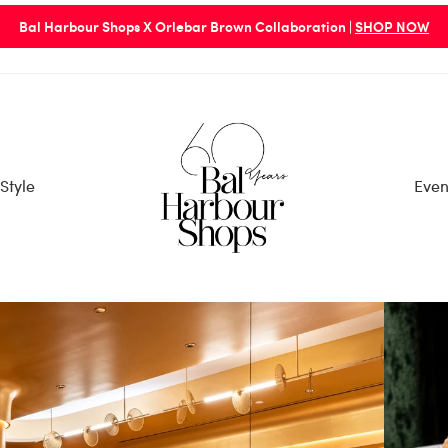
Bal Harbour Shops X Orlebar Brown Collaboration |
SHOP NOW
Style
Even