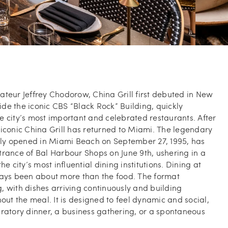
teur Jeffrey Chodorow, China Grill first debuted in New
side the iconic CBS “Black Rock” Building, quickly
 city’s most important and celebrated restaurants. After
iconic China Grill has returned to Miami. The legendary
ally opened in Miami Beach on September 27, 1995, has
rance of Bal Harbour Shops on June 9th, ushering in a
he city’s most influential dining institutions. Dining at
ways been about more than the food. The format
 with dishes arriving continuously and building
t the meal. It is designed to feel dynamic and social,
ratory dinner, a business gathering, or a spontaneous