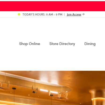
TODAY’S HOURS: 11 AM - 9 PM
Join Access
Shop Online
Store Directory
Dining