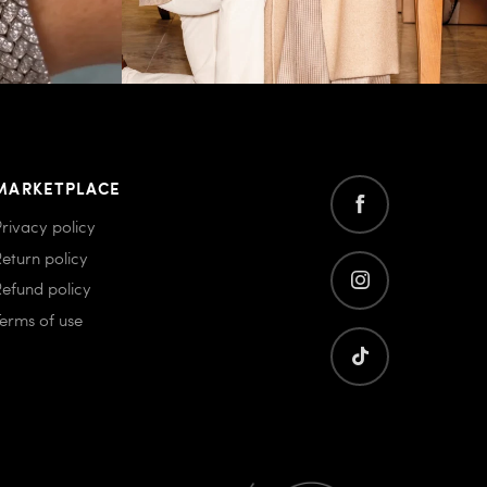
MARKETPLACE
Privacy policy
Return policy
Refund policy
Terms of use