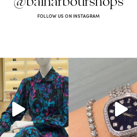
@balharbourshops
FOLLOW US ON INSTAGRAM
Gucci. From sparkling sandals to
...
Love a good set? Comment below on
285
9
271
12