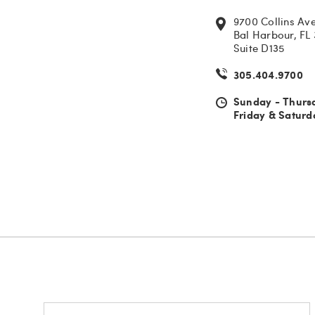
9700 Collins Av
Bal Harbour, FL
Suite D135
305.404.9700
Sunday - Thurs
Friday & Saturd