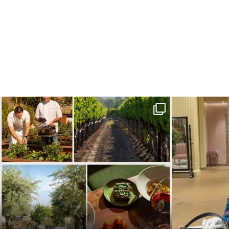
Call it a crush. This Sonoma County town brings
...
When in doubt—
32
0