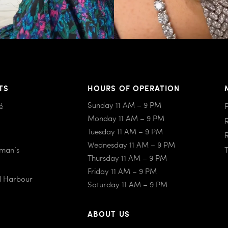
TS
HOURS OF OPERATION
Sunday 11 AM – 9 PM
é
Monday 11 AM – 9 PM
Tuesday 11 AM – 9 PM
Wednesday 11 AM – 9 PM
iman’s
Thursday 11 AM – 9 PM
Friday 11 AM – 9 PM
al Harbour
Saturday 11 AM – 9 PM
ABOUT US