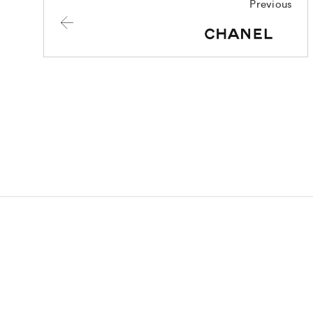
Previous