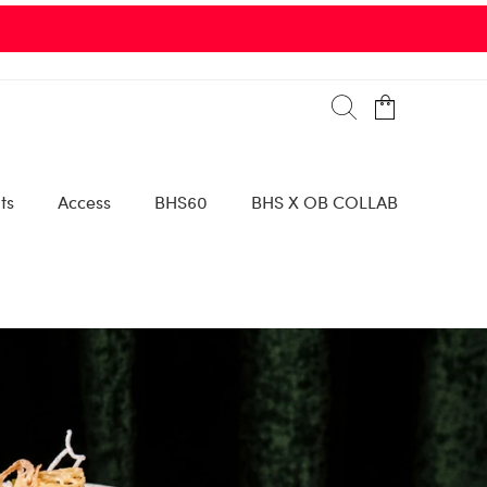
ts
Access
BHS60
BHS X OB COLLAB