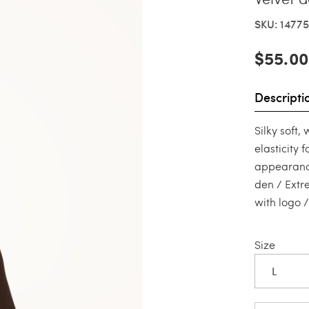
SKU: 14775
$55.00
Descripti
Silky soft
elasticity 
appearance
den / Extr
with logo 
Size
L