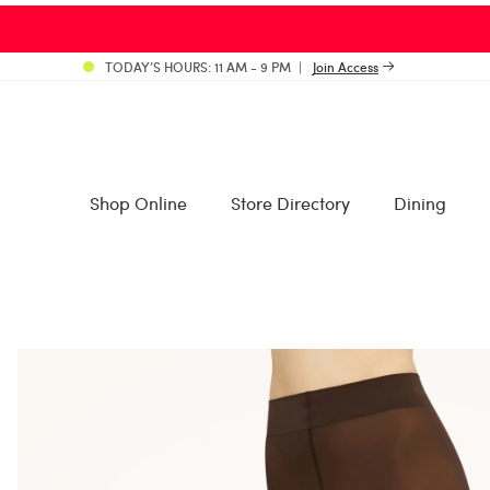
TODAY’S HOURS: 11 AM - 9 PM
Join Access
Shop Online
Store Directory
Dining