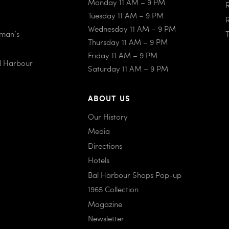
Monday 11 AM – 9 PM
Tuesday 11 AM – 9 PM
Wednesday 11 AM – 9 PM
iman’s
Thursday 11 AM – 9 PM
Friday 11 AM – 9 PM
al Harbour
Saturday 11 AM – 9 PM
ABOUT US
Our History
Media
Directions
Hotels
Bal Harbour Shops Pop-up
1965 Collection
Magazine
Newsletter