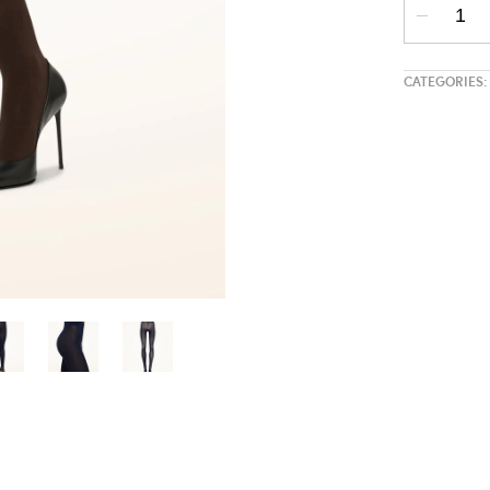
CATEGORIES: