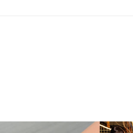
Love a good set? Comment below on which Tiffany
...
Kiton present