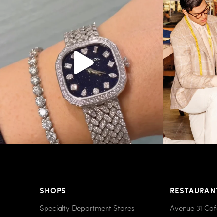
187
8
SHOPS
RESTAURAN
Specialty Department Stores
Avenue 31 Caf