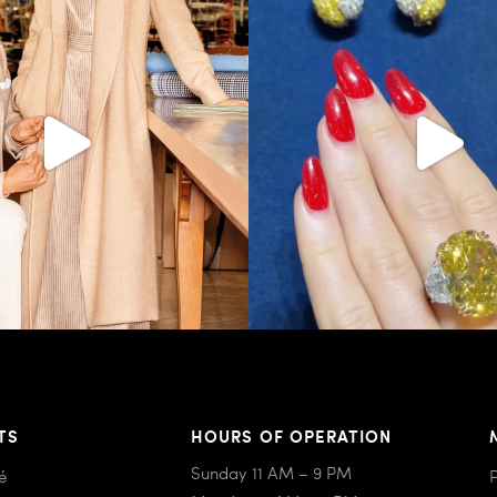
404
45
524
48
TS
HOURS OF OPERATION
Sunday 11 AM – 9 PM
é