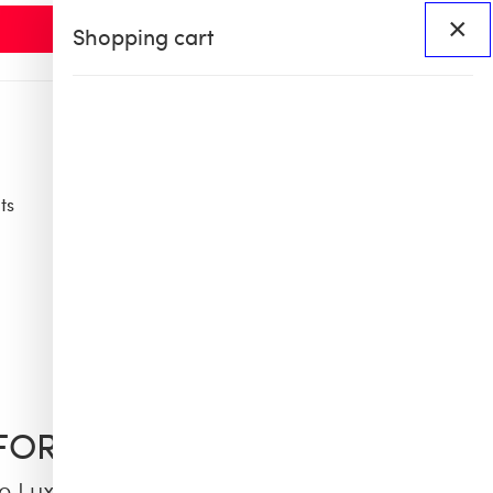
×
Shopping cart
ts
Access
BHS60
BHS X OB COLLAB
FORD
e Luxe 66 Tights