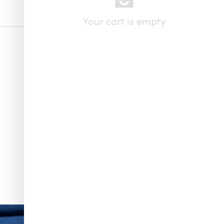
Your cart is empty
f & Arpels
...
To have and to hold, all summer long. Make one of
...