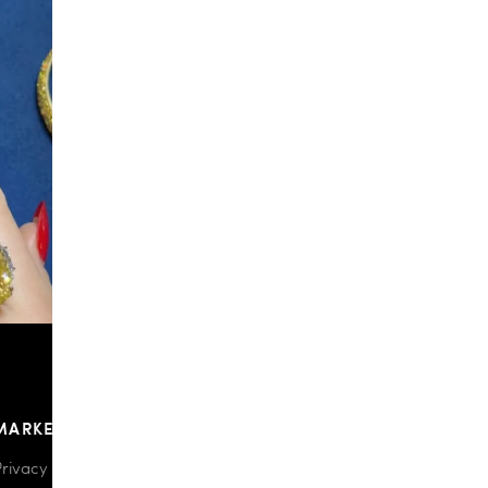
148
9
MARKETPLACE
Privacy policy