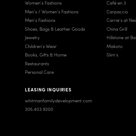
Women’s Fashions
Café en 3
Men’s / Women’s Fashions
Carpaccio
Men’s Fashions
Carrie’s at Ne
Shoes, Bags & Leather Goods
China Grill
Jewelry
Hillstone at B
Children’s Wear
Makoto
Books, Gifts & Home
Slim’s
Restaurants
Personal Care
LEASING INQUIRIES
whitmanfamilydevelopment.com
305.403.9200