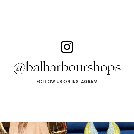
@balharbourshops
FOLLOW US ON INSTAGRAM
s LA VERITA’DEL FARE: The purest
...
It’s not AI. It’s vintage Van Clee