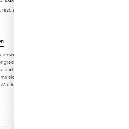
.4825.L
on
, wide waistband These intelligent opaque tights have high
for great fit and long-lasting flexibility. With a matte
 and soft touch, they make legs look and feel amazing. 66
eme elasticity / Soft & wide comfortable, knitted waistband
/ Mat look
Color
soft cacao