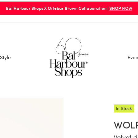
Bal Harbour Shops X Orlebar Brown Collaboration |
SHOP NOW
Style
Even
In Stock
WOL
Velvet d