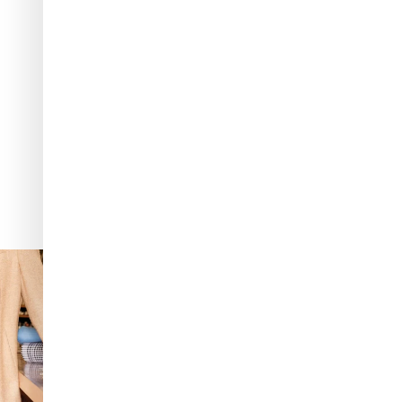
: The purest
...
It’s not AI. It’s vintage Van Cleef & Arpels
...
537
49