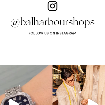
@balharbourshops
FOLLOW US ON INSTAGRAM
t? Comment below on which Tiffany
...
Kiton presents LA VERITA’DEL FARE
259
11
422
46