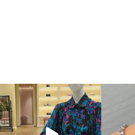
When in doubt—Gucci. From sparkling sandals to
...
Love a good se
254
7