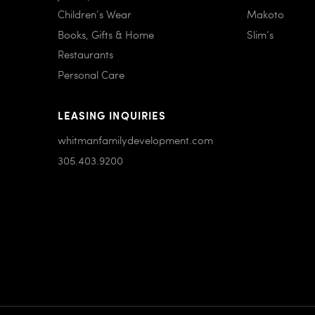
Children’s Wear
Makoto
Books, Gifts & Home
Slim’s
Restaurants
Personal Care
LEASING INQUIRIES
whitmanfamilydevelopment.com
305.403.9200