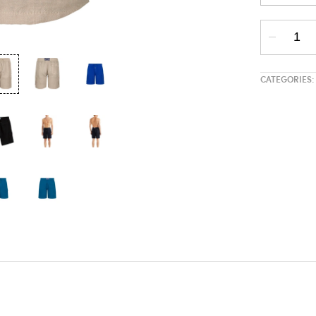
CATEGORIES: