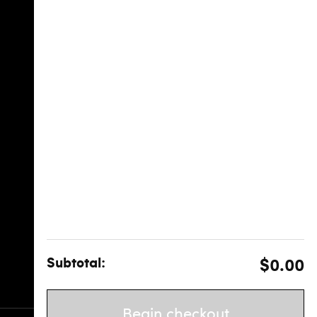
Subtotal:
$0.00
Begin checkout