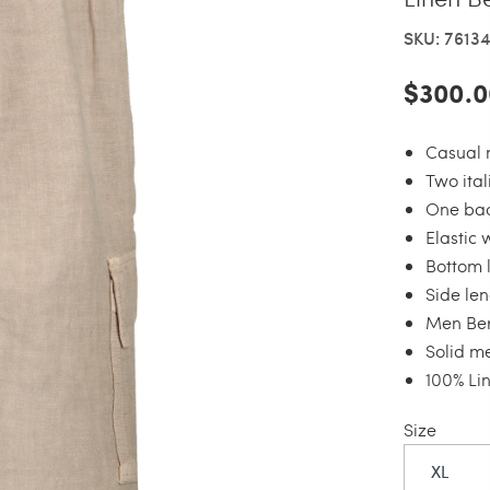
SKU: 7613
$300.0
Casual 
Two ita
One bac
Elastic 
Bottom 
Side len
Men Be
Solid m
100% Li
Size
XL