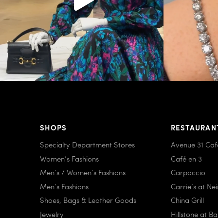
SHOPS
RESTAURAN
Specialty Department Stores
Avenue 31 Caf
Women’s Fashions
Café en 3
Men’s / Women’s Fashions
Carpaccio
Men’s Fashions
Carrie’s at Ne
Shoes, Bags & Leather Goods
China Grill
Jewelry
Hillstone at B