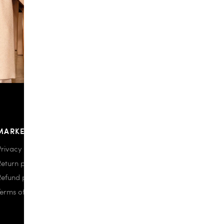
MARKETPLACE
Privacy policy
Return policy
Refund policy
Terms of use