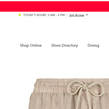
TODAY’S HOURS: 11 AM - 9 PM
Join Access
Shop Online
Store Directory
Dining