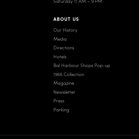
Saturday 11 AM – 9 PM
ABOUT US
Our History
Media
Directions
Hotels
Bal Harbour Shops Pop-up
1965 Collection
Magazine
Newsletter
Press
Parking