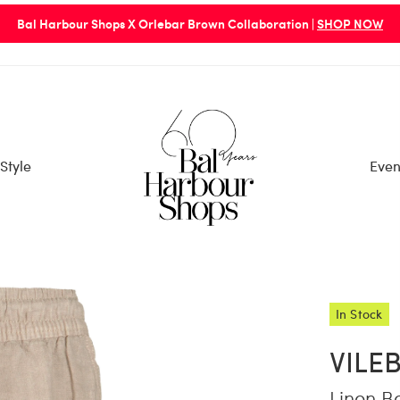
Bal Harbour Shops X Orlebar Brown Collaboration |
SHOP NOW
Style
Even
In Stock
VILE
Linen B