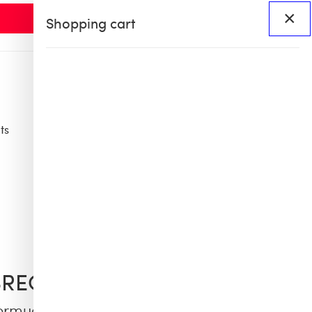
×
Shopping cart
ts
Access
BHS60
BHS X OB COLLAB
BREQUIN
ermuda Shorts Cargo Pockets