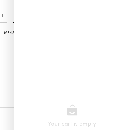
Add to cart
MEN’S
,
ALL PRODUCTS
,
VILEBREQUIN
Your cart is empty