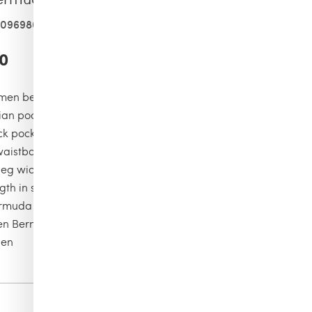
409698001
0
men bermuda short
lian pockets and two cargo pockets on sides
k pocket with a flap
waistband with tone on tone drawstring and metal tips
leg width in size M: 29.00cm
gth in size M: 49.00cm
rmuda Shorts
en Bermuda Shorts
nen
Color
safari