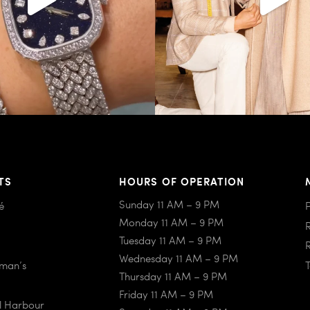
TS
HOURS OF OPERATION
Sunday 11 AM – 9 PM
é
Monday 11 AM – 9 PM
Tuesday 11 AM – 9 PM
Wednesday 11 AM – 9 PM
iman’s
Thursday 11 AM – 9 PM
Friday 11 AM – 9 PM
al Harbour