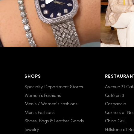
SHOPS
RESTAURAN
Specialty Department Stores
Avenue 31 Caf
Women’s Fashions
Café en 3
Men’s / Women’s Fashions
Carpaccio
Men’s Fashions
Carrie’s at Ne
Shoes, Bags & Leather Goods
China Grill
Jewelry
Hillstone at B