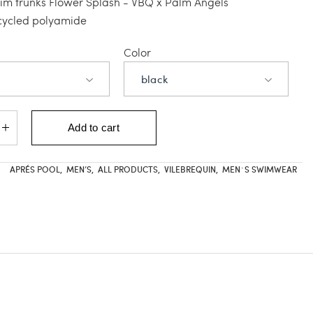
m trunks Flower Splash - VBQ x Palm Angels
cycled polyamide
Color
black
Add to cart
APRÉS POOL
,
MEN’S
,
ALL PRODUCTS
,
VILEBREQUIN
,
MEN´S SWIMWEAR