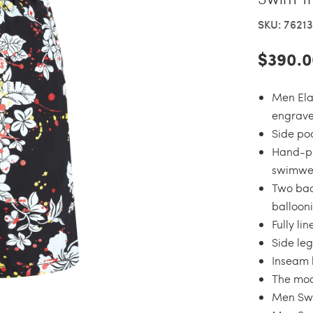
SKU: 7621
$390.0
Men Ela
engrave
Side po
Hand-pl
swimwea
Two bac
balloon
Fully li
Side leg
Inseam l
The mode
Men Swi