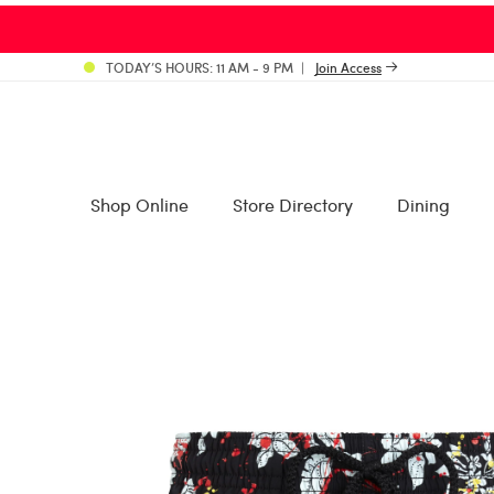
TODAY’S HOURS: 11 AM - 9 PM
Join Access
Shop Online
Store Directory
Dining