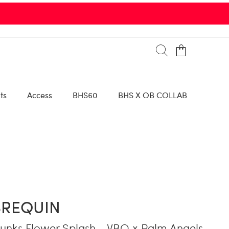
ts
Access
BHS60
BHS X OB COLLAB
BREQUIN
unks Flower Splash - VBQ x Palm Angels