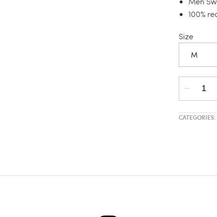
Men Swi
100% re
Size
M
CATEGORIES: