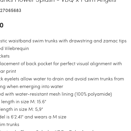
327065683
0
stic waistband swim trunks with drawstring and zamac tips
d Vilebrequin
ckets
acement of back pocket for perfect visual alignment with
r print
k eyelets allow water to drain and avoid swim trunks from
ing when emerging into water
ned with water-resistant mesh lining (100% polyamide)
 length in size M: 15.6"
ength in size M: 5,9"
l is 6'2.41" and wears a M size
m trunks