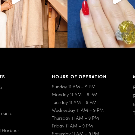
TS
HOURS OF OPERATION
Sunday 11 AM – 9 PM
é
Monday 11 AM – 9 PM
Tuesday 11 AM – 9 PM
Wednesday 11 AM – 9 PM
iman’s
Thursday 11 AM – 9 PM
Friday 11 AM – 9 PM
al Harbour
Saturday 11 AM – 9 PM