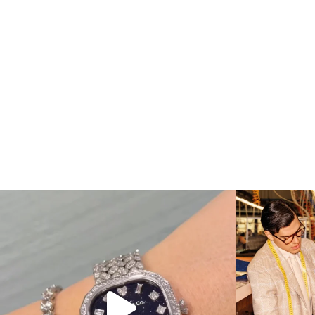
Love a good set? Comment below on which Tiffany
...
Kiton present
187
8