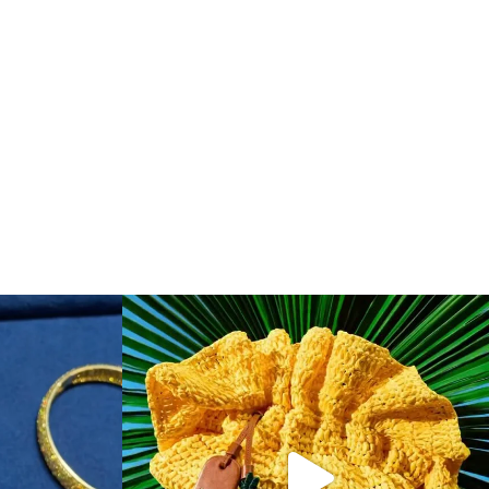
f & Arpels
...
To have and to hold, all summer long. Make one of
...
148
9