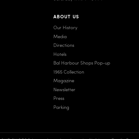
ABOUT US
Our History
Media
Directions
Hotels
Bal Harbour Shops Pop-up
1965 Collection
Magazine
Newsletter
Press
Parking