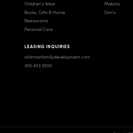
Children’s Wear
Makoto
Books, Gifts & Home
Slim’s
Restaurants
Personal Care
LEASING INQUIRIES
whitmanfamilydevelopment.com
305.403.9200