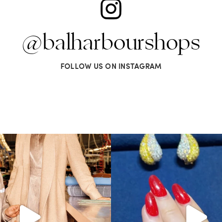
@balharbourshops
FOLLOW US ON INSTAGRAM
s LA VERITA’DEL FARE: The purest
...
It’s not AI. It’s vintage Van Clee
404
45
524
48