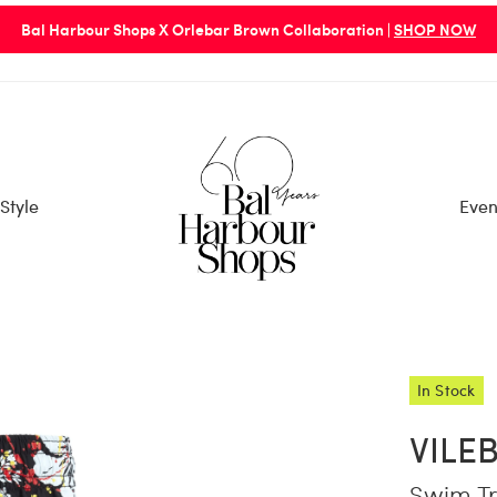
Bal Harbour Shops X Orlebar Brown Collaboration |
SHOP NOW
Style
Even
In Stock
VILE
Swim Tr