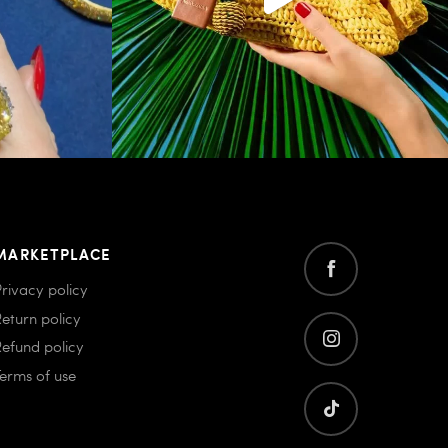
MARKETPLACE
Privacy policy
Return policy
Refund policy
Terms of use