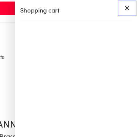
×
Shopping cart
ts
Access
BHS60
BHS X OB COLLAB
ANNO SCERVINO
 Brass Jewel Earrings with Crystals