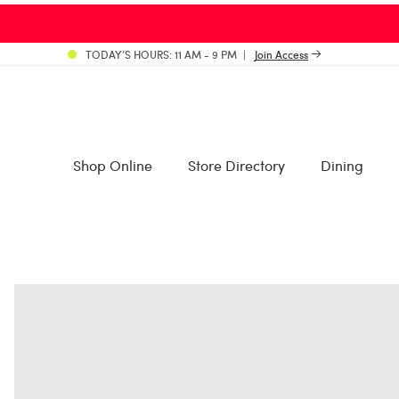
TODAY’S HOURS: 11 AM - 9 PM
Join Access
Shop Online
Store Directory
Dining