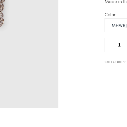
Made in It
Color
MHWBJ
CATEGORIES: