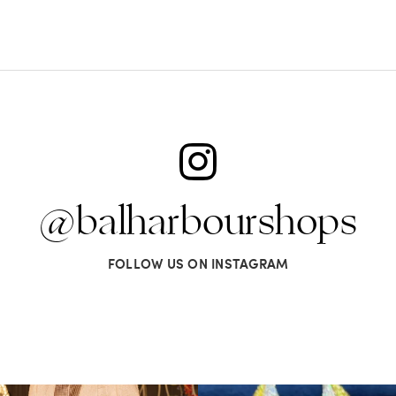
@balharbourshops
FOLLOW US ON INSTAGRAM