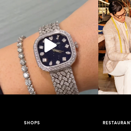
Love a good set? Comment below on which Tiffany
...
Kiton present
187
8
SHOPS
RESTAURAN