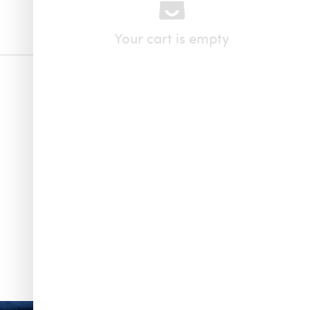
Your cart is empty