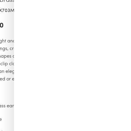
3X703MLP-MHWBJ-PZ
0
light and preciousness accompanies every movement with
ngs, crafted in filigree brass and adorned with crystals of
shapes and sizes, hand-set to create a rich and sparkling
 clip closure ensures practicality and security, turning this
 an elegant and dramatic accessory, perfect for completing
ed or evening looks.
ass earrings with crystals of different shapes and sizes
e