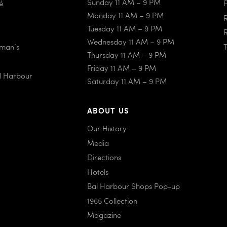
Sunday 11 AM – 9 PM
é
Monday 11 AM – 9 PM
Tuesday 11 AM – 9 PM
Wednesday 11 AM – 9 PM
iman’s
Thursday 11 AM – 9 PM
Friday 11 AM – 9 PM
al Harbour
Saturday 11 AM – 9 PM
ABOUT US
Our History
Media
Directions
Hotels
Bal Harbour Shops Pop-up
1965 Collection
Magazine