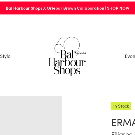
Bal Harbour Shops X Orlebar Brown Collaboration |
SHOP NOW
Style
Even
In Stock
ERM
Filigree