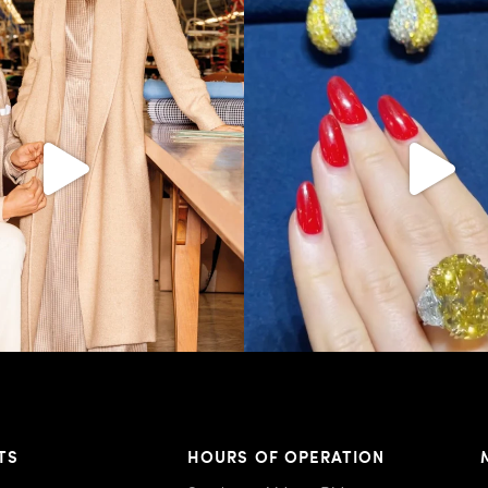
s LA VERITA’DEL FARE: The purest
...
It’s not AI. It’s vintage Van Clee
404
45
524
48
TS
HOURS OF OPERATION