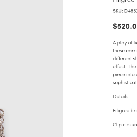
SKU: D48
$520.0
A play of 
these earri
different 
effect. The
piece into
sophisticat
Details:
Filigree br
Clip closur