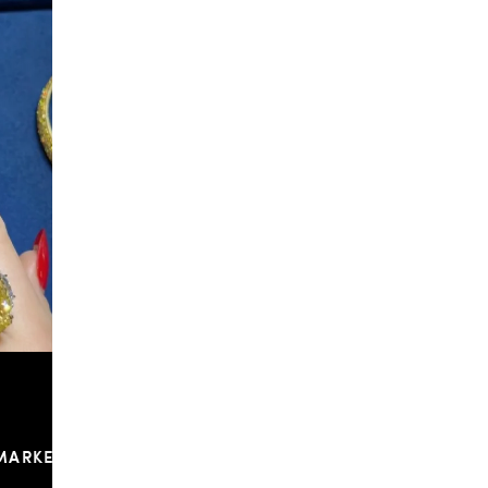
f & Arpels
...
To have and to hold, all summer long. Make one of
...
148
9
MARKETPLACE