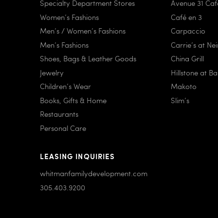
Specialty Department Stores
Avenue 31 Caf
Women’s Fashions
Café en 3
Men’s / Women’s Fashions
Carpaccio
Men’s Fashions
Carrie’s at Ne
Shoes, Bags & Leather Goods
China Grill
Jewelry
Hillstone at B
Children’s Wear
Makoto
Books, Gifts & Home
Slim’s
Restaurants
Personal Care
LEASING INQUIRIES
whitmanfamilydevelopment.com
305.403.9200