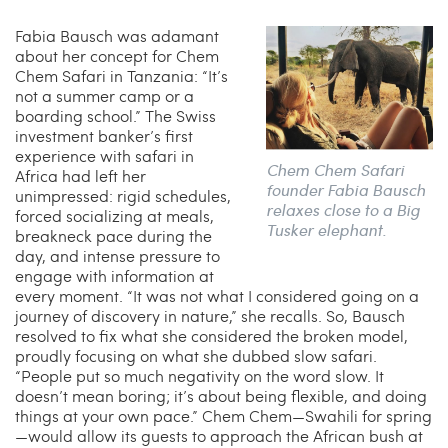
Fabia Bausch was adamant
about her concept for Chem
Chem Safari in Tanzania: “It’s
not a summer camp or a
boarding school.” The Swiss
investment banker’s first
experience with safari in
Chem Chem Safari
Africa had left her
founder Fabia Bausch
unimpressed: rigid schedules,
relaxes close to a Big
forced socializing at meals,
Tusker elephant.
breakneck pace during the
day, and intense pressure to
engage with information at
every moment. “It was not what I considered going on a
journey of discovery in nature,” she recalls. So, Bausch
resolved to fix what she considered the broken model,
proudly focusing on what she dubbed slow safari.
“People put so much negativity on the word slow. It
doesn’t mean boring; it’s about being flexible, and doing
things at your own pace.” Chem Chem—Swahili for spring
—would allow its guests to approach the African bush at