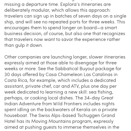
missing a departure time. Explora’s itineraries are
deliberately modular, which allows this approach:
travelers can sign up in batches of seven days on a single
ship, and will see no repeated ports for three weeks. This
encourages them to spend longer on board—a smart
business decision, of course, but also one that recognizes
that travelers now want to savor the experience rather
than gulp it down.
Other companies are launching longer, slower itineraries
expressly aimed at those able to disengage for three
weeks or more. See the Sabbatical Buyout package for
30 days offered by Casa Chameleon Las Catalinas in
Costa Rica, for example, which includes a dedicated
assistant, private chef, car and ATV, plus one day per
week dedicated to learning a new skill: sea fishing,
perhaps, or cooking local dishes. The 34-day Great
Indian Adventure from Wild Frontiers includes nights
spent idling on the backwaters of Kerala on a private
houseboat. The Swiss Alps-based Tschuggen Grand
Hotel has its Moving Mountains program, expressly
aimed at pushing guests to immerse themselves in the