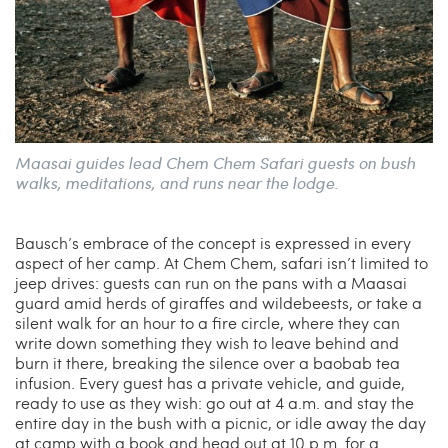
Maasai guides lead Chem Chem Safari guests on bush
walks, meditations, and runs near the lodge.
Bausch’s embrace of the concept is expressed in every
aspect of her camp. At Chem Chem, safari isn’t limited to
jeep drives: guests can run on the pans with a Maasai
guard amid herds of giraffes and wildebeests, or take a
silent walk for an hour to a fire circle, where they can
write down something they wish to leave behind and
burn it there, breaking the silence over a baobab tea
infusion. Every guest has a private vehicle, and guide,
ready to use as they wish: go out at 4 a.m. and stay the
entire day in the bush with a picnic, or idle away the day
at camp with a book and head out at 10 p.m. for a