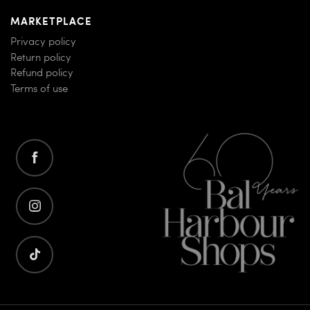
MARKETPLACE
Privacy policy
Return policy
Refund policy
Terms of use