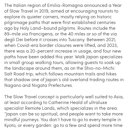
The Italian region of Emilia-Romagna announced a Year
of Slow Travel in 2019, aimed at encouraging tourists to
explore its quieter corners, mostly relying on historic
pilgrimage paths that were first established centuries
ago by Holy Land–bound pilgrims. Routes include the
89-mile via Francigena, or the 40 miles or so of the via
degli Dei before it crosses into Tuscany. Between 2021,
when Covid-era border closures were lifted, and 2023,
there was a 20-percent increase in usage, and four new
paths have been added this year. Walk Japan specializes
in small group walking tours, allowing guests to soak up
the landscape around them, as on the Shio-no-Michi:
Salt Road trip, which follows mountain trails and hikes
that shadow one of Japan’s old overland trading routes in
Nagano and Niigata Prefectures.
The Slow Travel concept is particularly well suited to Asia,
at least according to Catherine Heald of ultraluxe
specialist Remote Lands, which specializes in the area.
“Japan can be so spiritual, and people want to take more
mindful journeys. You don’t have to go to every temple in
Kyoto, or every garden: go to a few and spend more time