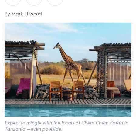
By Mark Ellwood
China Grill
Wellness
Hillstone
Bal Harbour Magazine
Makoto
Slim’s
Expect to mingle with the locals at Chem Chem Safari in
Tanzania­ —even poolside.