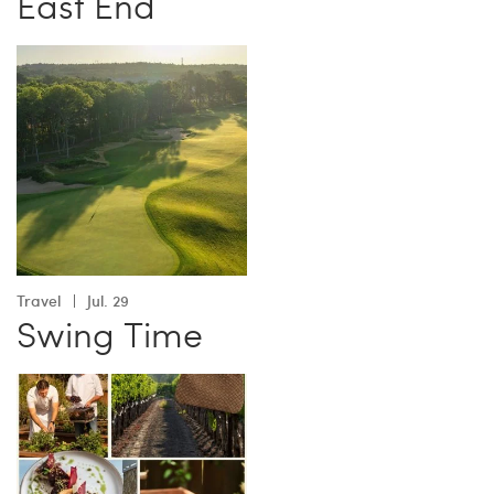
East End
Travel
Jul. 29
Swing Time