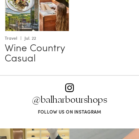
Travel
Jul. 22
Wine Country
Casual
@balharbourshops
FOLLOW US ON INSTAGRAM
When in doubt—Gucci. From sparkling
Love a good set? Comment below on
sandals to
...
which Tiffany
...