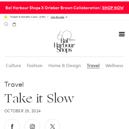
Bal Harbour Shops X Orlebar Brown Collaboration |
SHOP NOW
TODAY’S HOURS: 11 AM - 9 PM
Join Access
Culture
Fashion
Home & Design
Travel
Wellness
Avenue 31 Café
Culture
Calendar
Access Membership
Travel
Café en 3
Fashion
Social Scene
Personal Shopping
Take it Slow
Carpaccio
Home & Design
Valet Benefits
OCTOBER 25, 2024
Carrie’s at Neiman’s
Travel