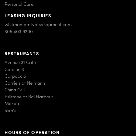
Personal Care
LEASING INQUIRIES
whitmanfamilydevelopment.com
305.403.9200
RESTAURANTS
Avenue 31 Café
Café en 3
Carpaccio
Carrie’s at Neiman’s
China Grill
Hillstone at Bal Harbour
Makoto
Slim’s
HOURS OF OPERATION