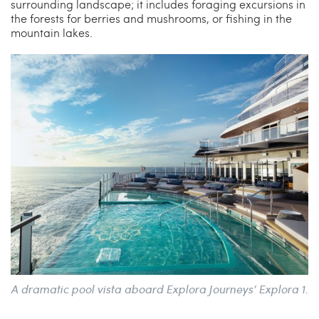
surrounding landscape; it includes foraging excursions in
the forests for berries and mushrooms, or fishing in the
mountain lakes.
A dramatic pool vista aboard Explora Journeys’ Explora 1.