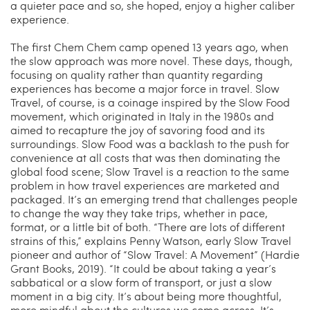
a quieter pace and so, she hoped, enjoy a higher caliber
experience.
The first Chem Chem camp opened 13 years ago, when
the slow approach was more novel. These days, though,
focusing on quality rather than quantity regarding
experiences has become a major force in travel. Slow
Travel, of course, is a coinage inspired by the Slow Food
movement, which originated in Italy in the 1980s and
aimed to recapture the joy of savoring food and its
surroundings. Slow Food was a backlash to the push for
convenience at all costs that was then dominating the
global food scene; Slow Travel is a reaction to the same
problem in how travel experiences are marketed and
packaged. It’s an emerging trend that challenges people
to change the way they take trips, whether in pace,
format, or a little bit of both. “There are lots of different
strains of this,” explains Penny Watson, early Slow Travel
pioneer and author of “Slow Travel: A Movement” (Hardie
Grant Books, 2019). “It could be about taking a year’s
sabbatical or a slow form of transport, or just a slow
moment in a big city. It’s about being more thoughtful,
more mindful about the cultures we come across. It’s