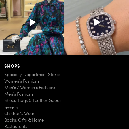
254
7
259
11
SHOPS
Specialty Department Stores
Women’s Fashions
Men’s / Women’s Fashions
Men’s Fashions
Shoes, Bags & Leather Goods
Jewelry
Children’s Wear
Books, Gifts & Home
Restaurants