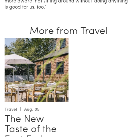
more aware that sitting around without ‘doing anything’
is good for us, too.”
More from Travel
Travel
Aug. 05
The New
Taste of the