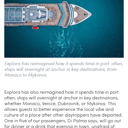
Explora has reimagined how it spends time in port: often,
ships will overnight at anchor in key destinations, from
Monaco to Mykonos.
Explora has also reimagined how it spends time in port:
often, ships will overnight at anchor in key destinations,
whether Monaco, Venice, Dubrovnik, or Mykonos. This
allows guests to better experience the local vibe and
culture of a place after other daytrippers have departed:
One in five of our passengers, Di Palma says, will go out
for dinner or a drink that evening in town, unafraid of