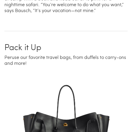
nighttime safari. “You’re welcome to do what you want,”
says Bausch, “It’s your vacation—not mine.”
Pack it Up
Peruse our favorite travel bags, from duffels to carry-ons
and more!