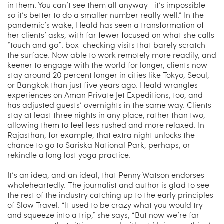
in them. You can’t see them all anyway—it’s impossible—
so it’s better to do a smaller number really well.” In the
pandemic’s wake, Heald has seen a transformation of
her clients’ asks, with far fewer focused on what she calls
“touch and go”: box-checking visits that barely scratch
the surface. Now able to work remotely more readily, and
keener to engage with the world for longer, clients now
stay around 20 percent longer in cities like Tokyo, Seoul,
or Bangkok than just five years ago. Heald wrangles
experiences on Aman Private Jet Expeditions, too, and
has adjusted guests’ overnights in the same way. Clients
stay at least three nights in any place, rather than two,
allowing them to feel less rushed and more relaxed. In
Rajasthan, for example, that extra night unlocks the
chance to go to Sariska National Park, perhaps, or
rekindle a long lost yoga practice.
It’s an idea, and an ideal, that Penny Watson endorses
wholeheartedly. The journalist and author is glad to see
the rest of the industry catching up to the early principles
of Slow Travel. “It used to be crazy what you would try
and squeeze into a trip,” she says, “But now we’re far