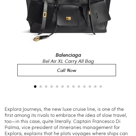
Balenciaga
r
Bel Air XL Carry All Bag
Bla
Call Now
Explora Journeys, the new luxe cruise line, is one of the
first among its rivals to embrace the idea of slow travel,
too—in this case, quite literally. Captain Francesco Di
Palma, vice president of itineraries management for
Explora, explains that he plots voyages where ships can