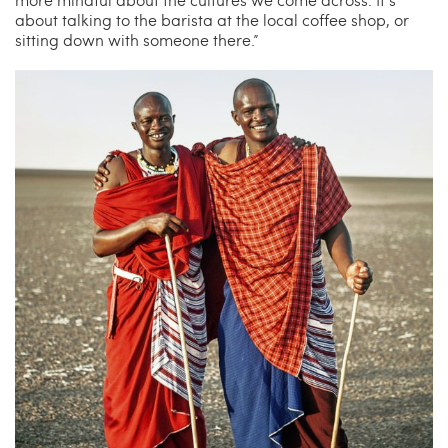
about talking to the barista at the local coffee shop, or
sitting down with someone there.”