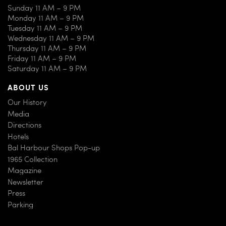
Sunday 11 AM – 9 PM
Monday 11 AM – 9 PM
Tuesday 11 AM – 9 PM
Wednesday 11 AM – 9 PM
Thursday 11 AM – 9 PM
Friday 11 AM – 9 PM
Saturday 11 AM – 9 PM
ABOUT US
Our History
Media
Directions
Hotels
Bal Harbour Shops Pop-up
1965 Collection
Magazine
Newsletter
Press
Parking