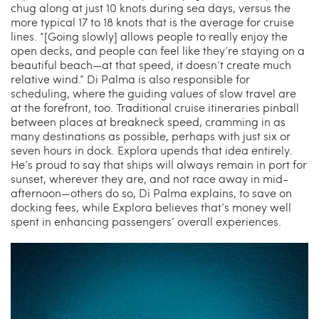
chug along at just 10 knots during sea days, versus the
more typical 17 to 18 knots that is the average for cruise
lines. “[Going slowly] allows people to really enjoy the
open decks, and people can feel like they’re staying on a
beautiful beach—at that speed, it doesn’t create much
relative wind.” Di Palma is also responsible for
scheduling, where the guiding values of slow travel are
at the forefront, too. Traditional cruise itineraries pinball
between places at breakneck speed, cramming in as
many destinations as possible, perhaps with just six or
seven hours in dock. Explora upends that idea entirely.
He’s proud to say that ships will always remain in port for
sunset, wherever they are, and not race away in mid-
afternoon—others do so, Di Palma explains, to save on
docking fees, while Explora believes that’s money well
spent in enhancing passengers’ overall experiences.