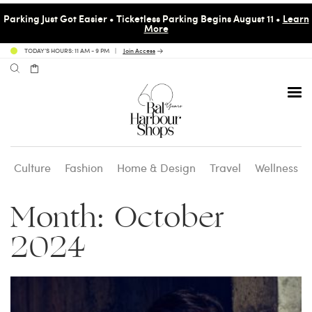
Parking Just Got Easier • Ticketless Parking Begins August 11 •
Learn
More
TODAY’S HOURS: 11 AM - 9 PM
Join Access
Culture
Fashion
Home & Design
Travel
Wellness
Avenue 31 Café
Culture
Calendar
Access Membership
Month:
October
Café en 3
Fashion
Social Scene
Personal Shopping
2024
Carpaccio
Home & Design
Valet Benefits