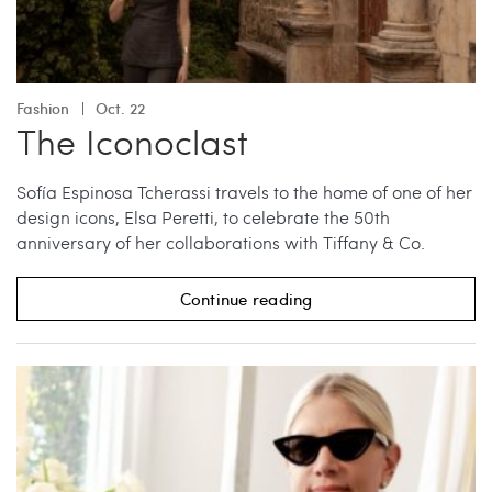
Fashion
Oct. 22
The Iconoclast
Sofía Espinosa Tcherassi travels to the home of one of her
design icons, Elsa Peretti, to celebrate the 50th
anniversary of her collaborations with Tiffany & Co.
Continue reading