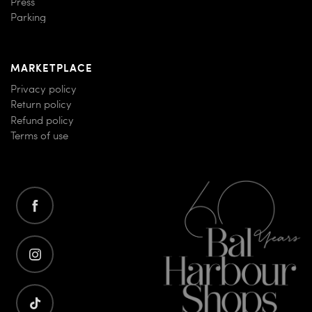
Press
Parking
MARKETPLACE
Privacy policy
Return policy
Refund policy
Terms of use