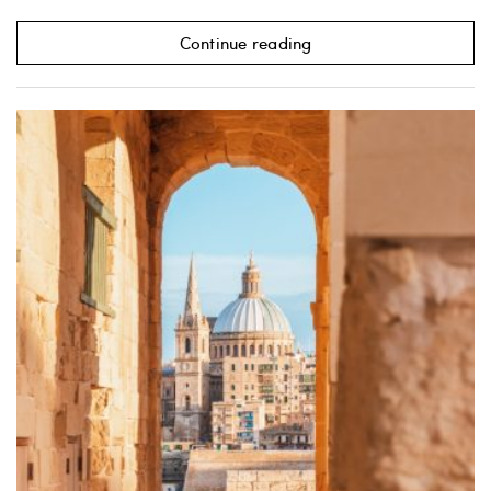
Continue reading