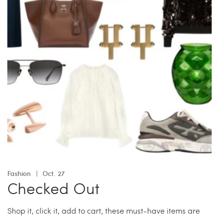
Fashion
Oct. 27
Checked Out
Shop it, click it, add to cart, these must-have items are