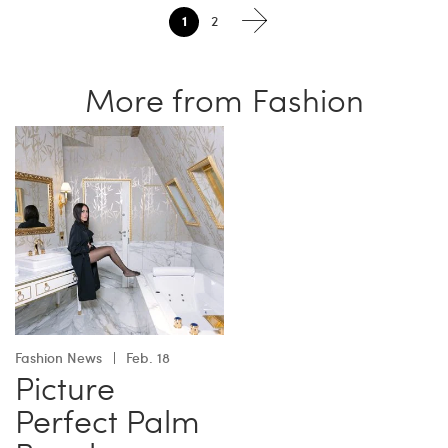
1
2
More from Fashion
Fashion News
Feb. 18
Picture
Perfect Palm