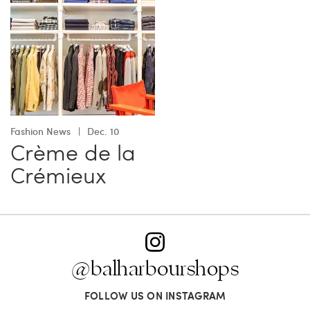
Fashion News
Dec. 10
Crème de la
Crémieux
@balharbourshops
FOLLOW US ON INSTAGRAM