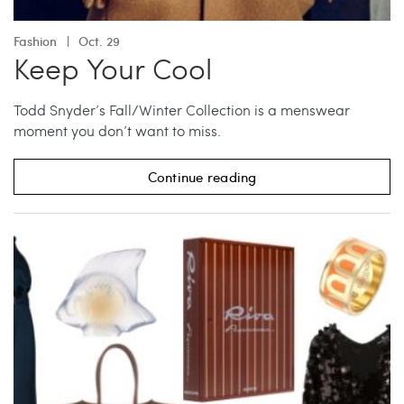
Fashion
Oct. 29
Keep Your Cool
Todd Snyder’s Fall/Winter Collection is a menswear
moment you don’t want to miss.
Continue reading