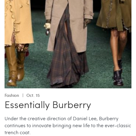
Fashion
Oct. 15
Essentially Burberry
Under the creative direction of Daniel Lee, Burberry
continues to innovate bringing new life to the ever-classic
trench coat.