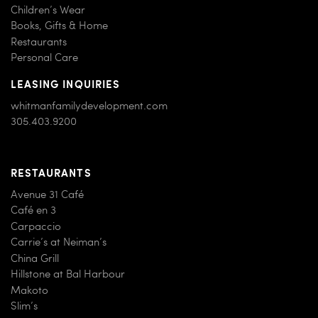
Children’s Wear
Books, Gifts & Home
Restaurants
Personal Care
LEASING INQUIRIES
whitmanfamilydevelopment.com
305.403.9200
RESTAURANTS
Avenue 31 Café
Café en 3
Carpaccio
Carrie’s at Neiman’s
China Grill
Hillstone at Bal Harbour
Makoto
Slim’s