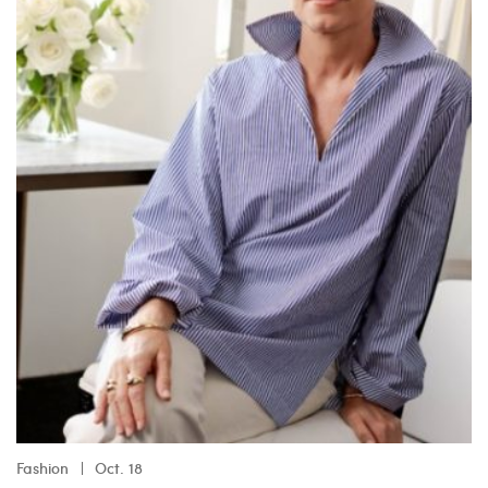
Fashion
Oct. 18