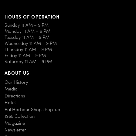
HOURS OF OPERATION
Sunday 11 AM – 9 PM
Monday 11 AM – 9 PM
Tuesday 11 AM – 9 PM
Wednesday 11 AM – 9 PM
Thursday 11 AM – 9 PM
Friday 11 AM – 9 PM
Saturday 11 AM – 9 PM
ABOUT US
Our History
Media
Directions
Hotels
Bal Harbour Shops Pop-up
1965 Collection
Magazine
Newsletter