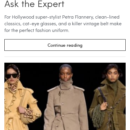
Ask the Expert
For Hollywood super-stylist Petra Flannery, clean-lined
classics, cat-eye glasses, and a killer vintage belt make
for the perfect fashion uniform.
Continue reading