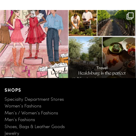
For us, it’s personal. Our Bal Harbour
Call it a crush. This Sonoma County town
Shops
...
brings
...
59
4
41
0
SHOPS
Specialty Department Stores
Women’s Fashions
Men’s / Women’s Fashions
Men’s Fashions
Shoes, Bags & Leather Goods
Jewelry