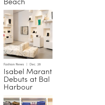
Beach
Fashion News
Dec. 28
Isabel Marant
Debuts at Bal
Harbour