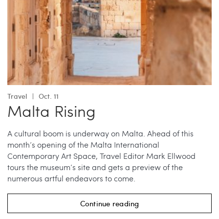
Travel
Oct. 11
Malta Rising
A cultural boom is underway on Malta. Ahead of this
month’s opening of the Malta International
Contemporary Art Space, Travel Editor Mark Ellwood
tours the museum’s site and gets a preview of the
numerous artful endeavors to come.
Continue reading