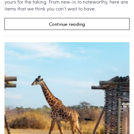
yours for the taking. From new-in to noteworthy, here are
items that we think you can’t wait to have.
Continue reading