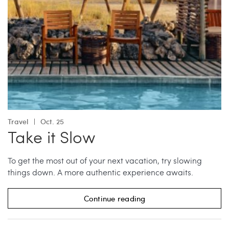
Travel
Oct. 25
Take it Slow
To get the most out of your next vacation, try slowing
things down. A more authentic experience awaits.
Continue reading