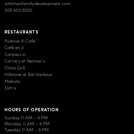
whitmanfamilydevelopment.com
305.403.9200
RESTAURANTS
Avenue 31 Café
Café en 3
Carpaccio
Carrie’s at Neiman’s
China Grill
Hillstone at Bal Harbour
Makoto
Slim’s
HOURS OF OPERATION
Sunday 11 AM – 9 PM
Monday 11 AM – 9 PM
Tuesday 11 AM – 9 PM