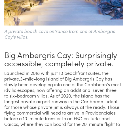
A private beach cove entrance from one of Ambergris
Cay’s villas.
Big Ambergris Cay­: Surprisingly
accessible, completely private.
Launched in 2018 with just 10 beachfront suites, the
private,3-mile-long island of Big Ambergris Cay has
slowly been developing into one of the Caribbean’s most
idyllic escapes, now offering an additional seven three-
to six-bedroom villas. As of 2020, the island has the
longest private airport runway in the Caribbean—ideal
for those whose private jet is always at the ready. Those
flying commercial will need to arrive in Providenciales
before a 10-minute transfer to an FBO on Turks and
Caicos, where they can board for the 20-minute flight to