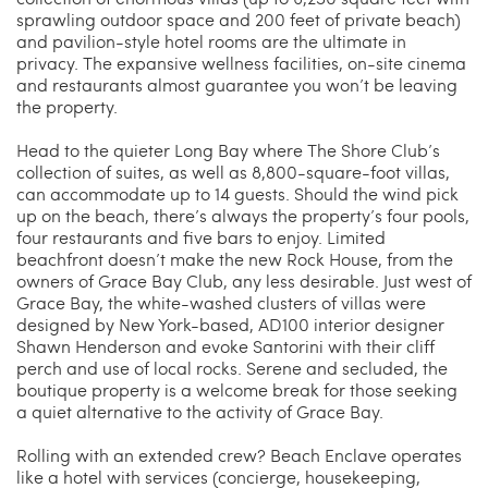
sprawling outdoor space and 200 feet of private beach)
and pavilion-style hotel rooms are the ultimate in
privacy. The expansive wellness facilities, on-site cinema
and restaurants almost guarantee you won’t be leaving
the property.
Head to the quieter Long Bay where The Shore Club’s
collection of suites, as well as 8,800-square-foot villas,
can accommodate up to 14 guests. Should the wind pick
up on the beach, there’s always the property’s four pools,
four restaurants and five bars to enjoy. Limited
beachfront doesn’t make the new Rock House, from the
owners of Grace Bay Club, any less desirable. Just west of
Grace Bay, the white-washed clusters of villas were
designed by New York-based, AD100 interior designer
Shawn Henderson and evoke Santorini with their cliff
perch and use of local rocks. Serene and secluded, the
boutique property is a welcome break for those seeking
a quiet alternative to the activity of Grace Bay.
Rolling with an extended crew? Beach Enclave operates
like a hotel with services (concierge, housekeeping,