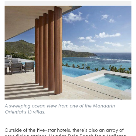
A sweeping ocean view from one of the Mandarin
Oriental’s 13 villas.
Outside of the five-star hotels, there’s also an array of
new dining options. Head to Deia Beach for a Mallorca-