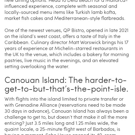
influenced experience, complete with seasonal and
locally-sourced menu items like Turkish lamb kofta,
market fish cakes and Mediterranean-style flatbreads.
One of the newest venues, QP Bistro, opened in late 2021
on the island’s west coast, offers a taste of Italy in the
Caribbean. Culinary director Matt Worswick brings his 17
years of experience at Michelin-starred restaurants in
the UK to the venue, which includes a bakery for morning
pastries, live music in the evenings, and an elevated
setting overlooking the water.
Canouan Island: The harder-to-
get-to-but-that’s-the-point-isle.
With flights into the island limited to private transfer or
with Grenadine Alliance (reservations need to be made
30 days in advance), Canouan Island has always been a
challenge to get to, but doesn’t that make it all the more
enticing? Just 3.5 miles long and 1.25 miles wide, the
quaint locale, a 25-minute flight west of Barbados, is
having a moment. Soho House opened its 40-room