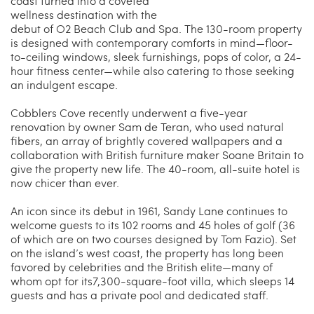
coast turned into a coveted
wellness destination with the
debut of O2 Beach Club and Spa. The 130-room property
is designed with contemporary comforts in mind—floor-
to-ceiling windows, sleek furnishings, pops of color, a 24-
hour fitness center—while also catering to those seeking
an indulgent escape.
Cobblers Cove recently underwent a five-year
renovation by owner Sam de Teran, who used natural
fibers, an array of brightly covered wallpapers and a
collaboration with British furniture maker Soane Britain to
give the property new life. The 40-room, all-suite hotel is
now chicer than ever.
An icon since its debut in 1961, Sandy Lane continues to
welcome guests to its 102 rooms and 45 holes of golf (36
of which are on two courses designed by Tom Fazio). Set
on the island’s west coast, the property has long been
favored by celebrities and the British elite—many of
whom opt for its7,300-square-foot villa, which sleeps 14
guests and has a private pool and dedicated staff.