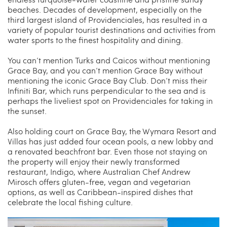
beaches. Decades of development, especially on the
third largest island of Providenciales, has resulted in a
variety of popular tourist destinations and activities from
water sports to the finest hospitality and dining.
You can’t mention Turks and Caicos without mentioning
Grace Bay, and you can’t mention Grace Bay without
mentioning the iconic Grace Bay Club. Don’t miss their
Infiniti Bar, which runs perpendicular to the sea and is
perhaps the liveliest spot on Providenciales for taking in
the sunset.
Also holding court on Grace Bay, the Wymara Resort and
Villas has just added four ocean pools, a new lobby and
a renovated beachfront bar. Even those not staying on
the property will enjoy their newly transformed
restaurant, Indigo, where Australian Chef Andrew
Mirosch offers gluten-free, vegan and vegetarian
options, as well as Caribbean-inspired dishes that
celebrate the local fishing culture.