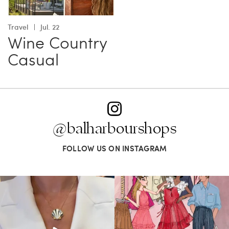
Travel
Jul. 22
Wine Country
Casual
@balharbourshops
FOLLOW US ON INSTAGRAM
Put a pin in it—or clip in your hair, wear
For us, it’s personal. Our Bal Harbour
it on
...
Shops
...
163
7
83
7