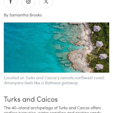
Carrie’s at Neiman’s
Travel
By Samantha Brooks
China Grill
Wellness
Hillstone
Bal Harbour Magazine
Makoto
Slim’s
Located on Turks and Caicos’s remote northwest coast,
Amanyara feels like a Balinese getaway.
Turks and Caicos
The 40-island archipelago of Turks and Caicos offers
endless turquoise-water coastline and pristine sandy