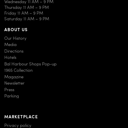
Wednesday 11 AM – 9 PM
Thursday 11 AM – 9 PM
Friday 11 AM – 9 PM
Saturday 11 AM – 9 PM
ABOUT US
Our History
Media
Directions
Hotels
Bal Harbour Shops Pop-up
1965 Collection
Magazine
Newsletter
Press
Parking
MARKETPLACE
Privacy policy