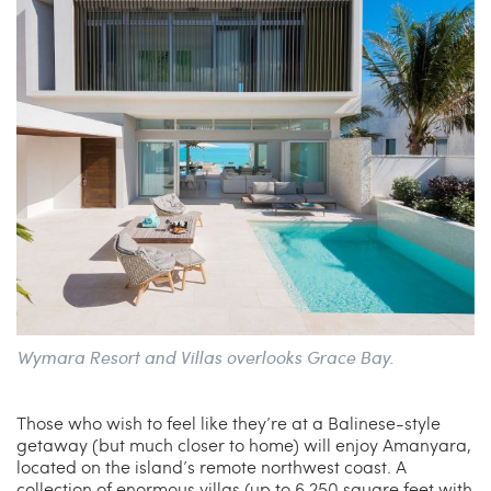
Wymara Resort and Villas overlooks Grace Bay.
Those who wish to feel like they’re at a Balinese-style
getaway (but much closer to home) will enjoy Amanyara,
located on the island’s remote northwest coast. A
collection of enormous villas (up to 6,250 square feet with