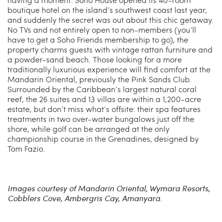
boutique hotel on the island’s southwest coast last year,
and suddenly the secret was out about this chic getaway.
No TVs and not entirely open to non-members (you’ll
have to get a Soho Friends membership to go), the
property charms guests with vintage rattan furniture and
a powder-sand beach. Those looking for a more
traditionally luxurious experience will find comfort at the
Mandarin Oriental, previously the Pink Sands Club.
Surrounded by the Caribbean’s largest natural coral
reef, the 26 suites and 13 villas are within a 1,200-acre
estate, but don’t miss what’s offsite: their spa features
treatments in two over-water bungalows just off the
shore, while golf can be arranged at the only
championship course in the Grenadines, designed by
Tom Fazio.
Images courtesy of Mandarin Oriental, Wymara Resorts,
Cobblers Cove, Ambergris Cay, Amanyara.