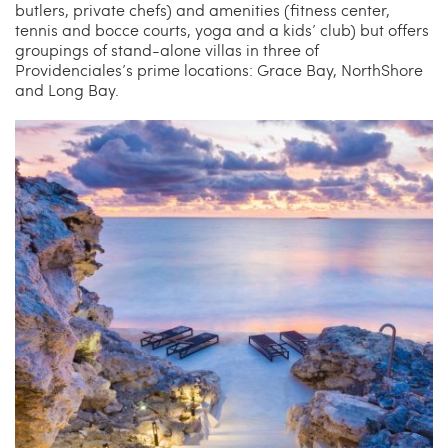
butlers, private chefs) and amenities (fitness center,
tennis and bocce courts, yoga and a kids’ club) but offers
groupings of stand-alone villas in three of
Providenciales’s prime locations: Grace Bay, NorthShore
and Long Bay.