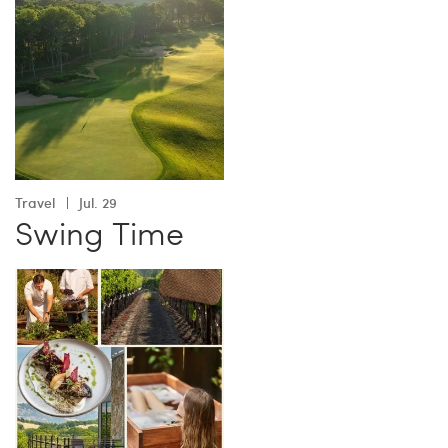
Travel
Jul. 29
Swing Time