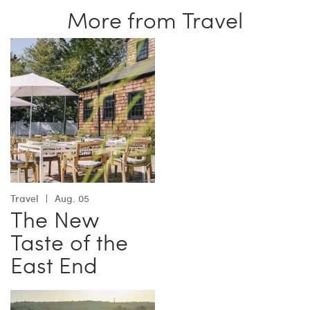
More from Travel
Travel
Aug. 05
The New
Taste of the
East End