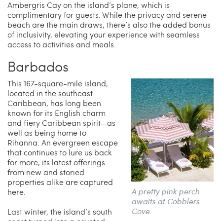
Ambergris Cay on the island’s plane, which is
complimentary for guests. While the privacy and serene
beach are the main draws, there’s also the added bonus
of inclusivity, elevating your experience with seamless
access to activities and meals.
Barbados
This 167-square-mile island,
located in the southeast
Caribbean, has long been
known for its English charm
and fiery Caribbean spirit—as
well as being home to
Rihanna. An evergreen escape
that continues to lure us back
for more, its latest offerings
from new and storied
properties alike are captured
A pretty pink perch
here.
awaits at Cobblers
Cove.
Last winter, the island’s south