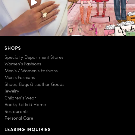
SHOPS
Specialty Department Stores
Women’s Fashions
Men’s / Women’s Fashions
Men’s Fashions
Shoes, Bags & Leather Goods
Jewelry
Children’s Wear
Books, Gifts & Home
Restaurants
Personal Care
LEASING INQUIRIES