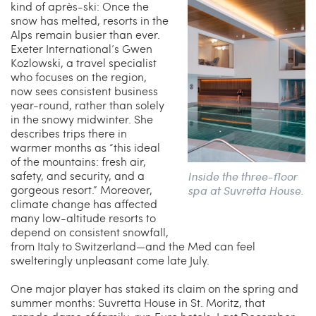
kind of après-ski: Once the
snow has melted, resorts in the
Alps remain busier than ever.
Exeter International’s Gwen
Kozlowski, a travel specialist
who focuses on the region,
now sees consistent business
year-round, rather than solely
in the snowy midwinter. She
describes trips there in
warmer months as “this ideal
of the mountains: fresh air,
safety, and security, and a
Inside the three-floor
gorgeous resort.” Moreover,
spa at Suvretta House.
climate change has affected
many low-altitude resorts to
depend on consistent snowfall,
from Italy to Switzerland—and the Med can feel
swelteringly unpleasant come late July.
One major player has staked its claim on the spring and
summer months: Suvretta House in St. Moritz, that