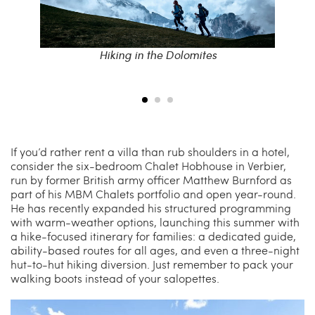
f Como’s
Hiking in the Dolomites
A p
If you’d rather rent a villa than rub shoulders in a hotel,
consider the six-bedroom Chalet Hobhouse in Verbier,
run by former British army officer Matthew Burnford as
part of his MBM Chalets portfolio and open year-round.
He has recently expanded his structured programming
with warm-weather options, launching this summer with
a hike-focused itinerary for families: a dedicated guide,
ability-based routes for all ages, and even a three-night
hut-to-hut hiking diversion. Just remember to pack your
walking boots instead of your salopettes.