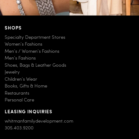
SHOPS
Specialty Department Stores
Women’s Fashions
Men’s / Women’s Fashions
Men’s Fashions
Shoes, Bags & Leather Goods
Jewelry
Children’s Wear
Books, Gifts & Home
Restaurants
Personal Care
LEASING INQUIRIES
whitmanfamilydevelopment.com
305.403.9200