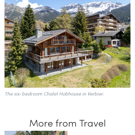
The six-bedroom Chalet Hobhouse in Verbier.
More from Travel