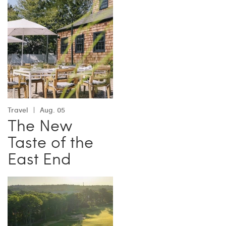
Travel
Aug. 05
The New
Taste of the
East End