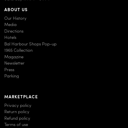
ABOUT US
Our History
Media
Directions
Hotels
Bal Harbour Shops Pop-up
1965 Collection
Magazine
Newsletter
Press
Parking
MARKETPLACE
Privacy policy
Return policy
Refund policy
Terms of use