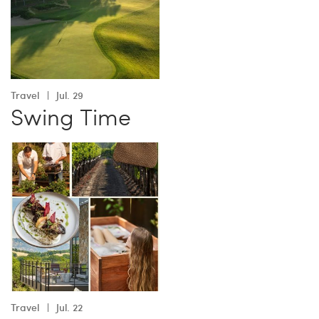
Travel
Jul. 29
Swing Time
Travel
Jul. 22