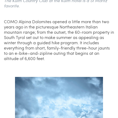
The Kulm Country Club at the Kulm Hotel is a St Moritz
favorite.
COMO Alpina Dolomites opened a little more than two
years ago in the picturesque Northeastern Italian
mountain range; from the outset, the 60-room property in
South Tyrol set out to make summer as appealing as
winter through a guided hike program. It includes
everything from short, family-friendly three-hour jaunts
to an e-bike–and-zipline outing that begins at an
altitude of 6,600 feet.