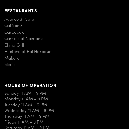
RESTAURANTS
Avenue 31 Café
Café en 3
Carpaccio
Carrie’s at Neiman’s
China Grill
Hillstone at Bal Harbour
Makoto
Slim’s
HOURS OF OPERATION
Sunday 11 AM – 9 PM
Monday 11 AM – 9 PM
Tuesday 11 AM – 9 PM
Wednesday 11 AM – 9 PM
Thursday 11 AM – 9 PM
Friday 11 AM – 9 PM
Saturday 11 AM – 9 PM