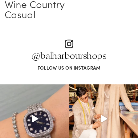
Wine Country
Casual
@balharbourshops
FOLLOW US ON INSTAGRAM
Love a good set? Comment below on
Kiton presents LA VERITA’DEL FARE: The
which Tiffany
...
purest
...
187
8
404
45