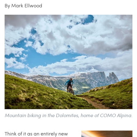
By Mark Ellwood
China Grill
Wellness
Hillstone
Bal Harbour Magazine
Makoto
Slim’s
Mountain biking in the Dolomites, home of COMO Alpina.
Think of it as an entirely new