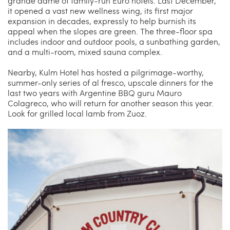
grande dame of family-run Euro hotels. Last December,
it opened a vast new wellness wing, its first major
expansion in decades, expressly to help burnish its
appeal when the slopes are green. The three-floor spa
includes indoor and outdoor pools, a sunbathing garden,
and a multi-room, mixed sauna complex.
Nearby, Kulm Hotel has hosted a pilgrimage-worthy,
summer-only series of al fresco, upscale dinners for the
last two years with Argentine BBQ guru Mauro
Colagreco, who will return for another season this year.
Look for grilled local lamb from Zuoz.