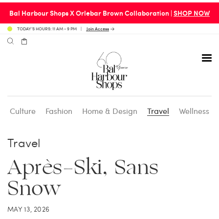
Bal Harbour Shops X Orlebar Brown Collaboration |
SHOP NOW
TODAY’S HOURS: 11 AM - 9 PM
Join Access
Culture
Fashion
Home & Design
Travel
Wellness
Avenue 31 Café
Culture
Calendar
Access Membership
Travel
Café en 3
Fashion
Social Scene
Personal Shopping
Après-Ski, Sans
Snow
Carpaccio
Home & Design
Valet Benefits
MAY 13, 2026
Carrie’s at Neiman’s
Travel