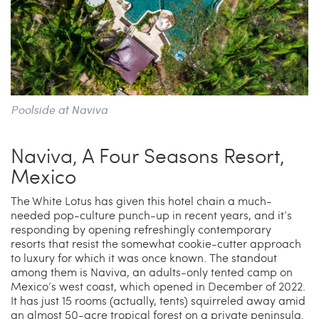
Poolside at Naviva
Naviva, A Four Seasons Resort,
Mexico
The White Lotus has given this hotel chain a much-
needed pop-culture punch-up in recent years, and it’s
responding by opening refreshingly contemporary
resorts that resist the somewhat cookie-cutter approach
to luxury for which it was once known. The standout
among them is Naviva, an adults-only tented camp on
Mexico’s west coast, which opened in December of 2022.
It has just 15 rooms (actually, tents) squirreled away amid
an almost 50-acre tropical forest on a private peninsula.