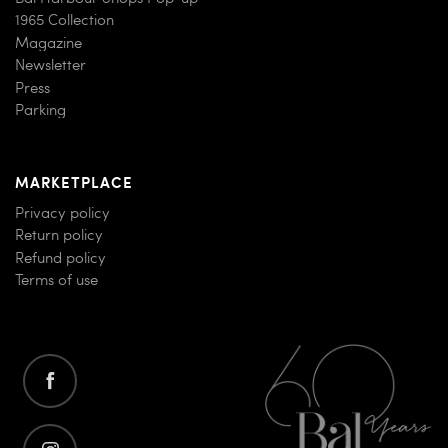
1965 Collection
Magazine
Newsletter
Press
Parking
MARKETPLACE
Privacy policy
Return policy
Refund policy
Terms of use