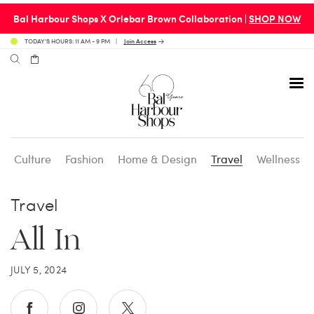
Bal Harbour Shops X Orlebar Brown Collaboration |
SHOP NOW
TODAY’S HOURS: 11 AM - 9 PM
Join Access
Culture
Fashion
Home & Design
Travel
Wellness
Avenue 31 Café
Culture
Calendar
Access Membership
Travel
Café en 3
Fashion
Social Scene
Personal Shopping
All In
Carpaccio
Home & Design
Valet Benefits
JULY 5, 2024
Carrie’s at Neiman’s
Travel