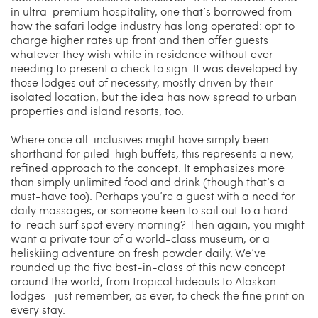
in ultra-premium hospitality, one that’s borrowed from
how the safari lodge industry has long operated: opt to
charge higher rates up front and then offer guests
whatever they wish while in residence without ever
needing to present a check to sign. It was developed by
those lodges out of necessity, mostly driven by their
isolated location, but the idea has now spread to urban
properties and island resorts, too.
Where once all-inclusives might have simply been
shorthand for piled-high buffets, this represents a new,
refined approach to the concept. It emphasizes more
than simply unlimited food and drink (though that’s a
must-have too). Perhaps you’re a guest with a need for
daily massages, or someone keen to sail out to a hard-
to-reach surf spot every morning? Then again, you might
want a private tour of a world-class museum, or a
heliskiing adventure on fresh powder daily. We’ve
rounded up the five best-in-class of this new concept
around the world, from tropical hideouts to Alaskan
lodges—just remember, as ever, to check the fine print on
every stay.