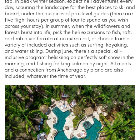
tap. In peak winter season, expect heli adventures every
day, scouring the landscape for the best places to ski and
board, under the auspices of pro-level guides (there are
five flight hours per group of four to spend as you wish
across your stay). In summer, when the wildflowers and
forests burst into life, pick the heli excursions to fish, raft,
or climb a via ferrata at no extra cost, or choose from a
variety of included activities such as surfing, kayaking,
and water skiing. During June, there’s a special, all-
inclusive program: heliskiing on perfectly soft snow in the
morning, and fishing for king salmon by night. All meals
and a connection from Anchorage by plane are also
included, whatever the time of year.