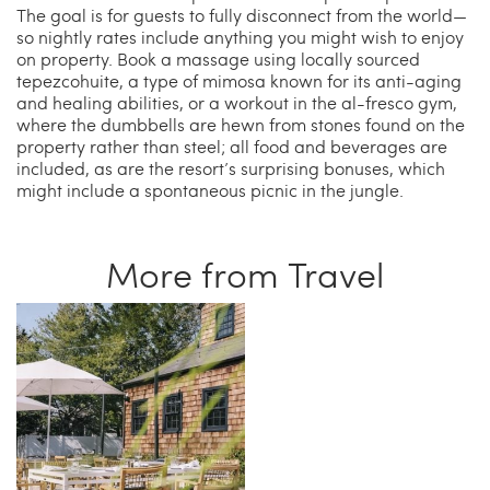
The goal is for guests to fully disconnect from the world—
so nightly rates include anything you might wish to enjoy
on property. Book a massage using locally sourced
tepezcohuite, a type of mimosa known for its anti-aging
and healing abilities, or a workout in the al-fresco gym,
where the dumbbells are hewn from stones found on the
property rather than steel; all food and beverages are
included, as are the resort’s surprising bonuses, which
might include a spontaneous picnic in the jungle.
More from Travel