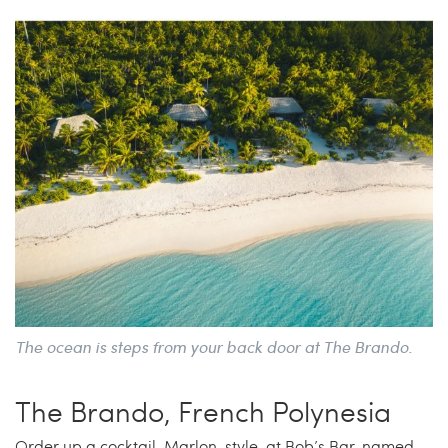
The ocean is steps from your back door at The Brando.
The Brando, French Polynesia
Order up a cocktail, Marlon-style, at Bob’s Bar, named