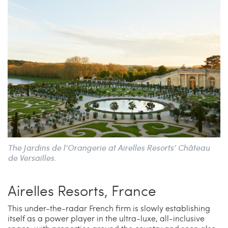
The Jardins de l’Orangerie at Airelles Resorts’ Château
de Versailles.
Airelles Resorts, France
This under-the-radar French firm is slowly establishing
itself as a power player in the ultra-luxe, all-inclusive