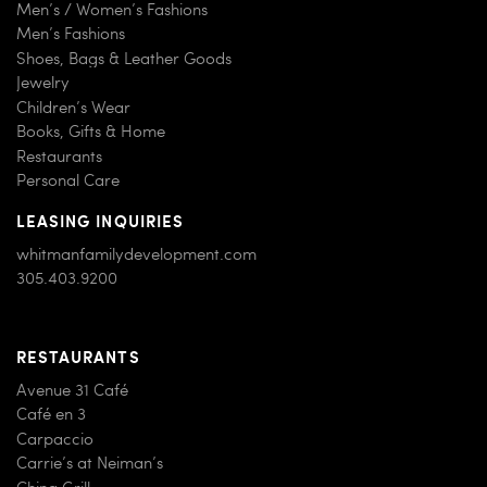
Men’s / Women’s Fashions
Men’s Fashions
Shoes, Bags & Leather Goods
Jewelry
Children’s Wear
Books, Gifts & Home
Restaurants
Personal Care
LEASING INQUIRIES
whitmanfamilydevelopment.com
305.403.9200
RESTAURANTS
Avenue 31 Café
Café en 3
Carpaccio
Carrie’s at Neiman’s
China Grill