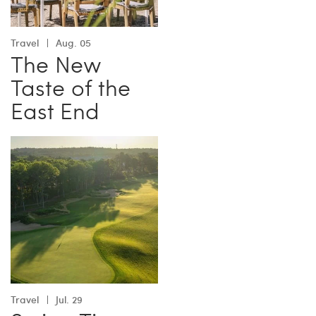
Travel
Aug. 05
The New
Taste of the
East End
Travel
Jul. 29