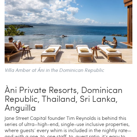
Villa Amber at Áni in the Dominican Republic
Àni Private Resorts, Dominican
Republic, Thailand, Sri Lanka,
Anguilla
Jane Street Capital founder Tim Reynolds is behind this
series of ultra–high-end, single-use inclusive properties,
where guests’ every whim is included in the nightly rate—
and with a one-to-one staff-to-guest ratio, it’s easy to