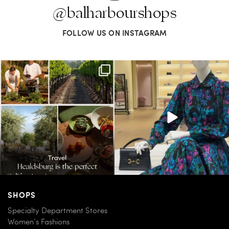
@balharbourshops
FOLLOW US ON INSTAGRAM
Call it a crush. This Sonoma County town
When in doubt—Gucci. From sparkling
brings
...
sandals to
...
32
0
285
9
SHOPS
Specialty Department Stores
Women’s Fashions