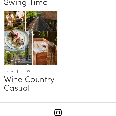
Swing Time
Travel
Jul. 22
Wine Country
Casual