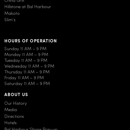
Hillstone at Bal Harbour
Makoto
Slim’s
HOURS OF OPERATION
Sunday 11 AM – 9 PM
Monday 11 AM – 9 PM
Tuesday 11 AM – 9 PM
Wednesday 11 AM – 9 PM
Thursday 11 AM – 9 PM
Friday 11 AM – 9 PM
Saturday 11 AM – 9 PM
ABOUT US
Our History
Media
Directions
Hotels
Bal Harbour Shops Pop-up