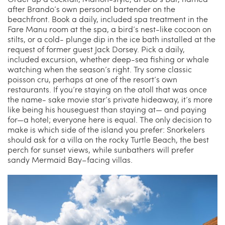
after Brando’s own personal bartender on the
beachfront. Book a daily, included spa treatment in the
Fare Manu room at the spa, a bird’s nest-like cocoon on
stilts, or a cold- plunge dip in the ice bath installed at the
request of former guest Jack Dorsey. Pick a daily,
included excursion, whether deep-sea fishing or whale
watching when the season’s right. Try some classic
poisson cru, perhaps at one of the resort’s own
restaurants. If you’re staying on the atoll that was once
the name- sake movie star’s private hideaway, it’s more
like being his houseguest than staying at— and paying
for—a hotel; everyone here is equal. The only decision to
make is which side of the island you prefer: Snorkelers
should ask for a villa on the rocky Turtle Beach, the best
perch for sunset views, while sunbathers will prefer
sandy Mermaid Bay–facing villas.