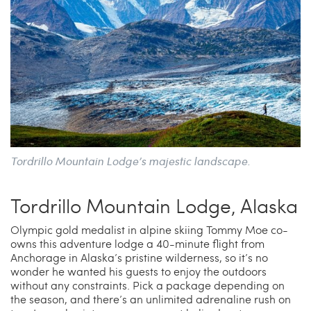
Tordrillo Mountain Lodge’s majestic landscape.
Tordrillo Mountain Lodge, Alaska
Olympic gold medalist in alpine skiing Tommy Moe co-
owns this adventure lodge a 40-minute flight from
Anchorage in Alaska’s pristine wilderness, so it’s no
wonder he wanted his guests to enjoy the outdoors
without any constraints. Pick a package depending on
the season, and there’s an unlimited adrenaline rush on