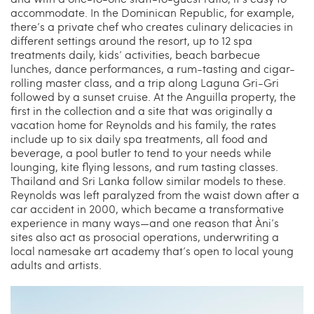
accommodate. In the Dominican Republic, for example,
there’s a private chef who creates culinary delicacies in
different settings around the resort, up to 12 spa
treatments daily, kids’ activities, beach barbecue
lunches, dance performances, a rum-tasting and cigar-
rolling master class, and a trip along Laguna Gri-Gri
followed by a sunset cruise. At the Anguilla property, the
first in the collection and a site that was originally a
vacation home for Reynolds and his family, the rates
include up to six daily spa treatments, all food and
beverage, a pool butler to tend to your needs while
lounging, kite flying lessons, and rum tasting classes.
Thailand and Sri Lanka follow similar models to these.
Reynolds was left paralyzed from the waist down after a
car accident in 2000, which became a transformative
experience in many ways—and one reason that Àni’s
sites also act as prosocial operations, underwriting a
local namesake art academy that’s open to local young
adults and artists.