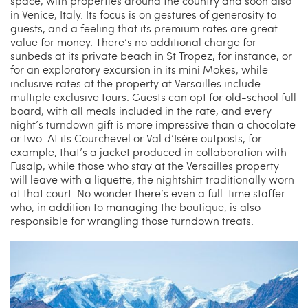
space, with properties around the country and soon also
in Venice, Italy. Its focus is on gestures of generosity to
guests, and a feeling that its premium rates are great
value for money. There’s no additional charge for
sunbeds at its private beach in St Tropez, for instance, or
for an exploratory excursion in its mini Mokes, while
inclusive rates at the property at Versailles include
multiple exclusive tours. Guests can opt for old-school full
board, with all meals included in the rate, and every
night’s turndown gift is more impressive than a chocolate
or two. At its Courchevel or Val d’Isère outposts, for
example, that’s a jacket produced in collaboration with
Fusalp, while those who stay at the Versailles property
will leave with a liquette, the nightshirt traditionally worn
at that court. No wonder there’s even a full-time staffer
who, in addition to managing the boutique, is also
responsible for wrangling those turndown treats.