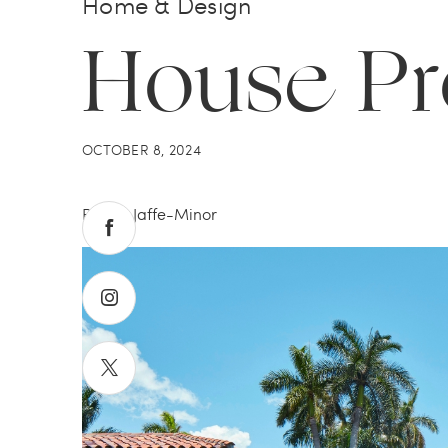
Home & Design
House P
OCTOBER 8, 2024
By Tali Jaffe-Minor