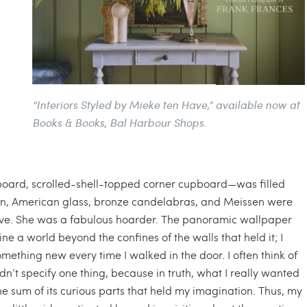
“Interiors Styled by Mieke ten Have,” available now at
Books & Books, Bal Harbour Shops.
oard, scrolled-shell-topped corner cupboard—was filled
en, American glass, bronze candelabras, and Meissen were
ative. She was a fabulous hoarder. The panoramic wallpaper
e a world beyond the confines of the walls that held it; I
omething new every time I walked in the door. I often think of
ldn’t specify one thing, because in truth, what I really wanted
he sum of its curious parts that held my imagination. Thus, my