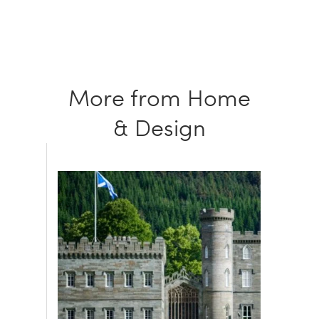
More from Home
& Design