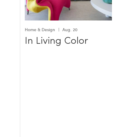
Home & Design
Aug. 20
In Living Color