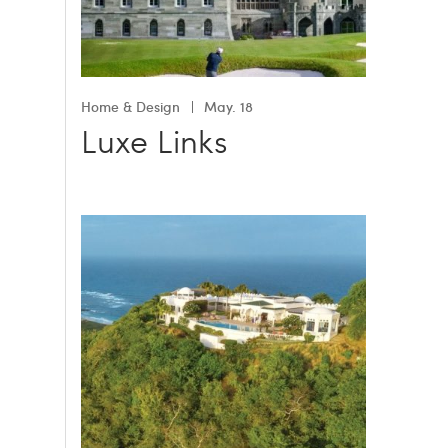
Home & Design
May. 18
Luxe Links