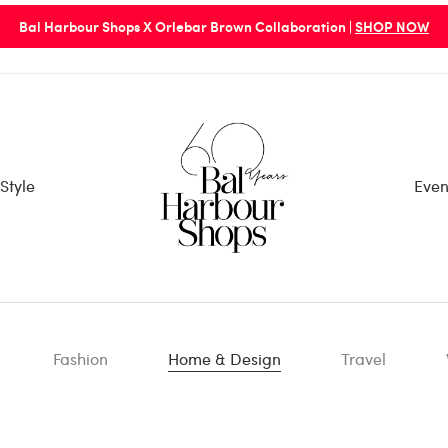
Bal Harbour Shops X Orlebar Brown Collaboration |
SHOP NOW
Style
Even
Fashion
Home & Design
Travel