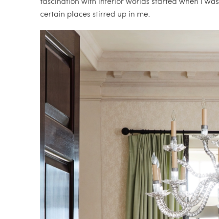
fascination with interior worlds started when I was 
certain places stirred up in me.