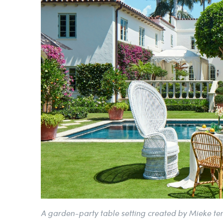
A garden-party table setting created by Mieke t