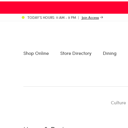
TODAY’S HOURS: 11 AM - 9 PM
Join Access
Shop Online
Store Directory
Dining
Culture