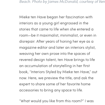
Beach. Photo by James McDonald, courtesy of Ve
Mieke ten Have began her fascination with
interiors as a young girl engrossed in the
stories that came to life when she entered a
room—be it maximalist, minimalist, or even in
disrepair. After years of honing her eye as a
magazine editor and later an interiors stylist,
weaving her own prose into the spaces of
revered design talent, ten Have brings to life
an accumulation of storytelling in her first
book, “Interiors Styled by Mieke ten Have,” out
now. Here, we preview the title, and ask the
expert to share some of her favorite home
accessories to bring any space to life.
“What would you like from this room?” I was