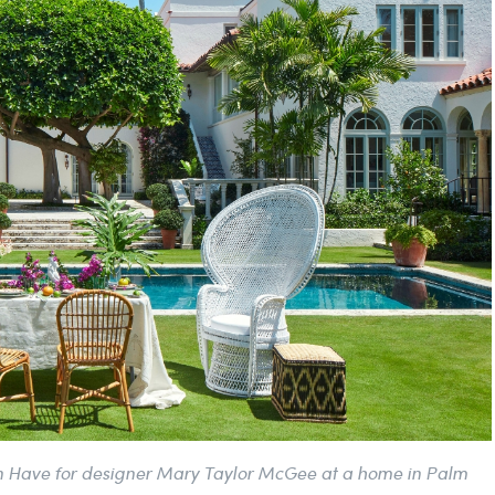
en Have for designer Mary Taylor McGee at a home in Palm