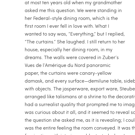
at most ten years old when my grandmother
asked me this question. We were standing in
her Federal-style dining room, which is the
first room I ever fell in love with. What I
wanted to say was, “Everything,” but I replied,
“The curtains.” She laughed. I still return to her
house, especially her dining room, in my
dreams. The walls were covered in Zuber’s
Vues de l’Amérique du Nord panoramic
paper, the curtains were canary-yellow
damask, and every surface—demilune table, sideb
with objects. The jasperware, export ware, Steub
arranged like talismans at a shrine to the decor
had a surrealist quality that prompted me to imagin
was curious about it all, and it seemed to reveal s
the question she asked me, as it is revealing; I cou
was the entire feeling the room conveyed. It was t