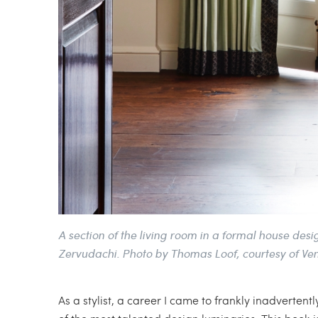
A section of the living room in a formal house de
Zervudachi. Photo by Thomas Loof, courtesy of Ve
As a stylist, a career I came to frankly inadverten