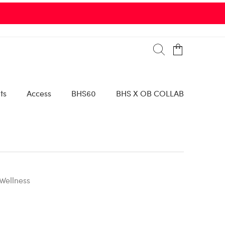
ts
Access
BHS60
BHS X OB COLLAB
Wellness