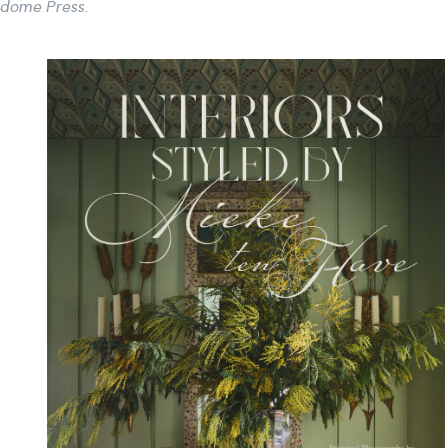
ndome Press.