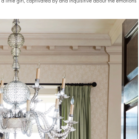
a little girl, captivated by and inquisitive about the emotions