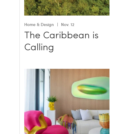
Home & Design
Nov. 12
The Caribbean is
Calling