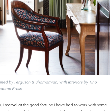
signed by Ferguson & Shamamian, with interiors by Tino
ndome Press.
tly, I marvel at the good fortune I have had to work with some