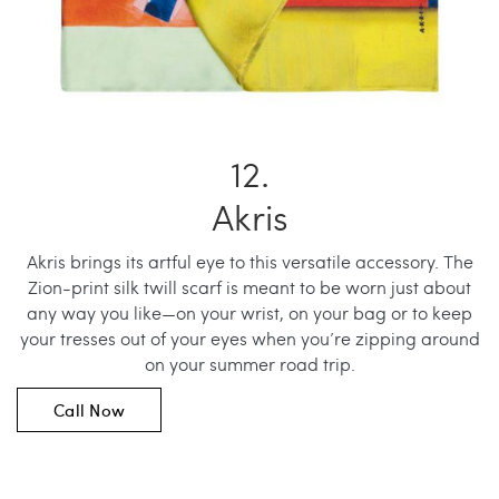
Akris
Akris brings its artful eye to this versatile accessory. The
Zion-print silk twill scarf is meant to be worn just about
any way you like—on your wrist, on your bag or to keep
your tresses out of your eyes when you’re zipping around
on your summer road trip.
Call Now