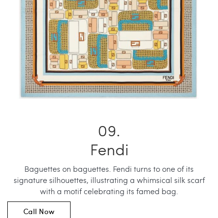
Fendi
Baguettes on baguettes. Fendi turns to one of its
signature silhouettes, illustrating a whimsical silk scarf
with a motif celebrating its famed bag.
Call Now