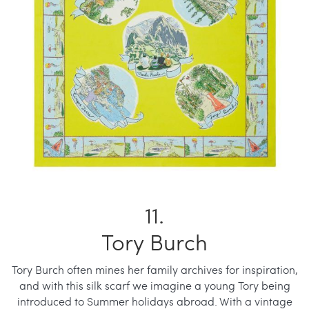
Tory Burch
Tory Burch often mines her family archives for inspiration,
and with this silk scarf we imagine a young Tory being
introduced to Summer holidays abroad. With a vintage