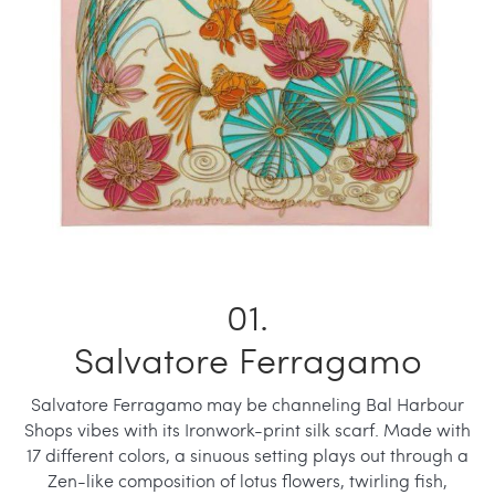
Salvatore Ferragamo
Salvatore Ferragamo may be channeling Bal Harbour
Shops vibes with its Ironwork-print silk scarf. Made with
17 different colors, a sinuous setting plays out through a
Zen-like composition of lotus flowers, twirling fish,