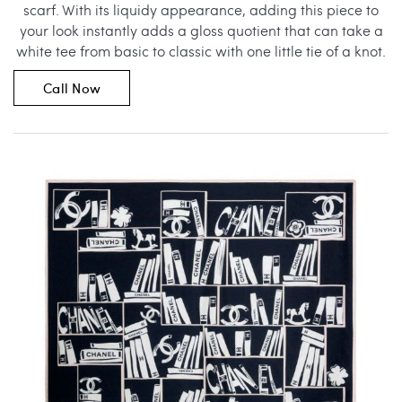
scarf. With its liquidy appearance, adding this piece to
your look instantly adds a gloss quotient that can take a
white tee from basic to classic with one little tie of a knot.
Call Now