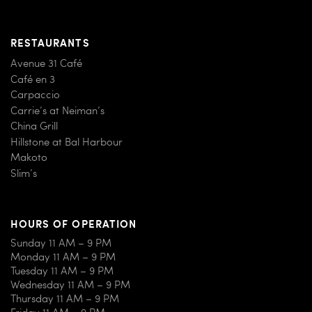
RESTAURANTS
Avenue 31 Café
Café en 3
Carpaccio
Carrie’s at Neiman’s
China Grill
Hillstone at Bal Harbour
Makoto
Slim’s
HOURS OF OPERATION
Sunday 11 AM – 9 PM
Monday 11 AM – 9 PM
Tuesday 11 AM – 9 PM
Wednesday 11 AM – 9 PM
Thursday 11 AM – 9 PM
Friday 11 AM – 9 PM