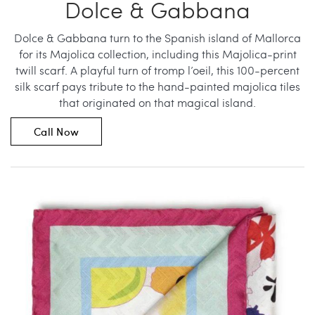
Dolce & Gabbana
Dolce & Gabbana turn to the Spanish island of Mallorca
for its Majolica collection, including this Majolica-print
twill scarf. A playful turn of tromp l’oeil, this 100-percent
silk scarf pays tribute to the hand-painted majolica tiles
that originated on that magical island.
Call Now