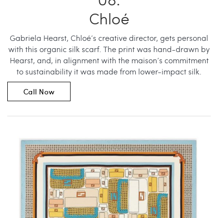
Chloé
Gabriela Hearst, Chloé’s creative director, gets personal
with this organic silk scarf. The print was hand-drawn by
Hearst, and, in alignment with the maison’s commitment
to sustainability it was made from lower-impact silk.
Call Now