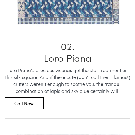
Loro Piana
Loro Piana’s precious vicuñas get the star treatment on
this silk square. And if these cute (don’t call them llamas!)
critters weren’t enough to soothe you, the tranquil
combination of lapis and sky blue certainly will.
Call Now