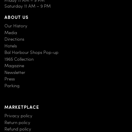
Saturday 11 AM – 9 PM
ABOUT US
Our History
Media
Directions
Hotels
Bal Harbour Shops Pop-up
1965 Collection
Magazine
Newsletter
Press
Parking
MARKETPLACE
Privacy policy
Return policy
Refund policy