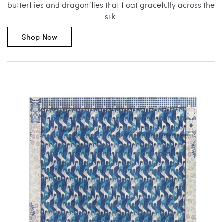
butterflies and dragonflies that float gracefully across the
silk.
Shop Now