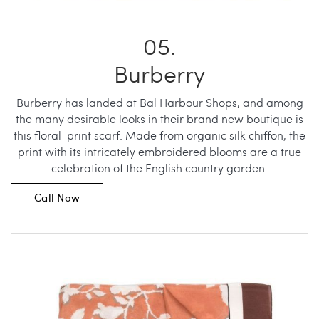
Burberry
Burberry has landed at Bal Harbour Shops, and among
the many desirable looks in their brand new boutique is
this floral-print scarf. Made from organic silk chiffon, the
print with its intricately embroidered blooms are a true
celebration of the English country garden.
Call Now