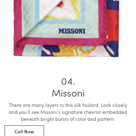
Missoni
There are many layers to this silk foulard. Look closely
and you’ll see Missoni’s signature chevron embedded
beneath bright bursts of color and pattern.
Call Now