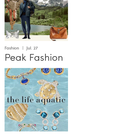
Fashion
Jul. 27
Peak Fashion