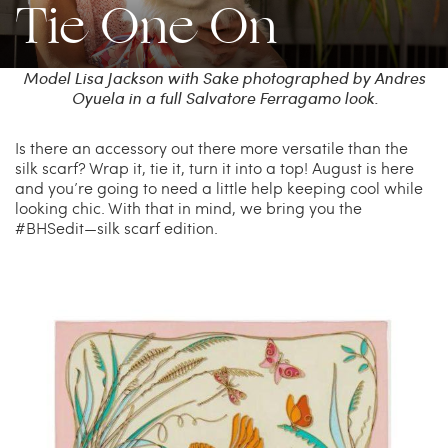
Tie One On
China Grill
Wellness
Model Lisa Jackson with Sake photographed by Andres
Oyuela in a full Salvatore Ferragamo look.
Hillstone
Bal Harbour Magazine
Is there an accessory out there more versatile than the
silk scarf? Wrap it, tie it, turn it into a top! August is here
Makoto
and you’re going to need a little help keeping cool while
looking chic. With that in mind, we bring you the
#BHSedit—silk scarf edition.
Slim’s