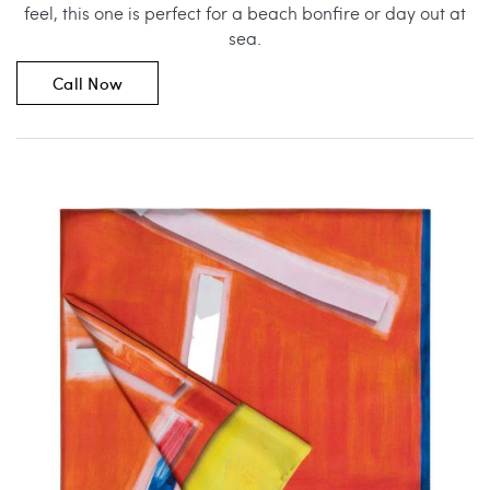
feel, this one is perfect for a beach bonfire or day out at
sea.
Call Now