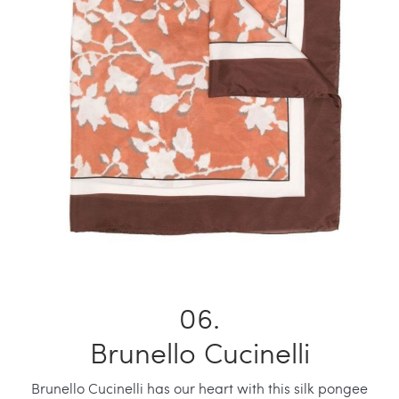
Brunello Cucinelli
Brunello Cucinelli has our heart with this silk pongee