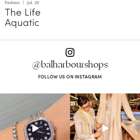
Fashion
Jul. 20
The Life
Aquatic
@balharbourshops
FOLLOW US ON INSTAGRAM
Love a good set? Comment below on
Kiton presents LA VERITA’DEL FARE: The
which Tiffany
...
purest
...
124
4
390
28