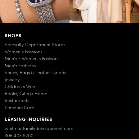
SHOPS
Specialty Department Stores
Women’s Fashions
Men’s / Women’s Fashions
Men’s Fashions
Shoes, Bags & Leather Goods
Jewelry
Children’s Wear
Books, Gifts & Home
Restaurants
Personal Care
LEASING INQUIRIES
whitmanfamilydevelopment.com
305.403.9200