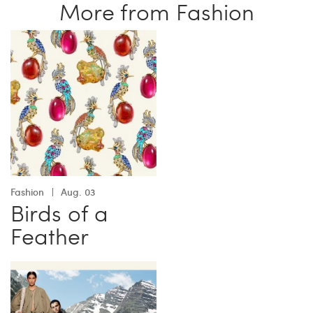
More from Fashion
Fashion
Aug. 03
Birds of a
Feather