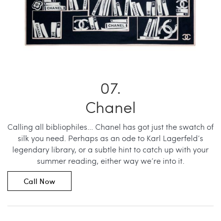
Chanel
Calling all bibliophiles… Chanel has got just the swatch of
silk you need. Perhaps as an ode to Karl Lagerfeld’s
legendary library, or a subtle hint to catch up with your
summer reading, either way we’re into it.
Call Now