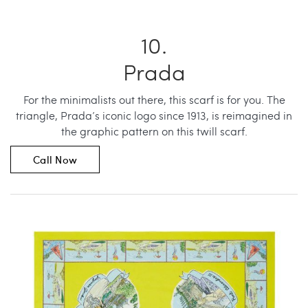
Prada
For the minimalists out there, this scarf is for you. The
triangle, Prada’s iconic logo since 1913, is reimagined in
the graphic pattern on this twill scarf.
Call Now