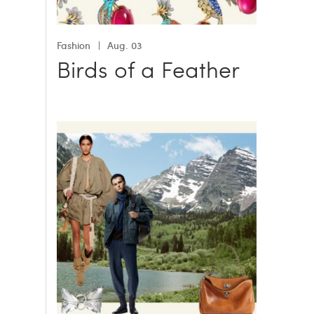
Fashion
Aug. 03
Birds of a Feather