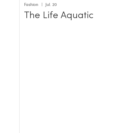
Fashion
Jul. 20
The Life Aquatic