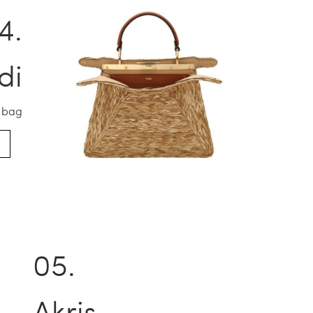
di
 bag
Akris