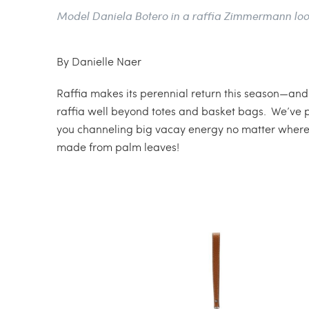
Model Daniela Botero in a raffia Zimmermann loo
By Danielle Naer
Raffia makes its perennial return this season—and w
raffia well beyond totes and basket bags. We’ve pu
you channeling big vacay energy no matter where yo
made from palm leaves!