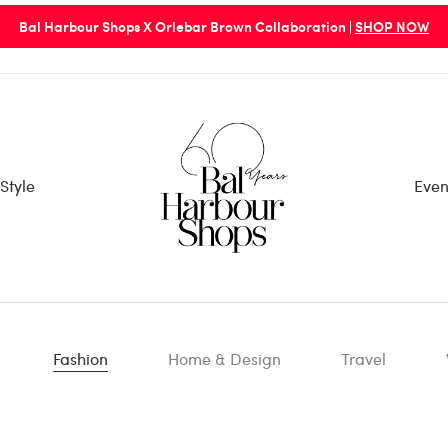
Bal Harbour Shops X Orlebar Brown Collaboration |
SHOP NOW
Style
Even
Fashion
Home & Design
Travel