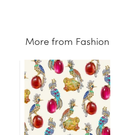
More from Fashion