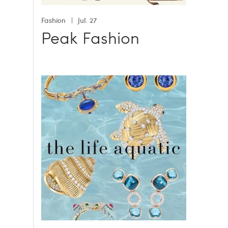
Fashion
Jul. 27
Peak Fashion