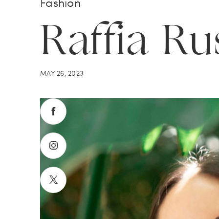
Fashion
Raffia Ru
MAY 26, 2023