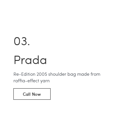
Prada
Re-Edition 2005 shoulder bag made from
raffia-effect yarn
Call Now