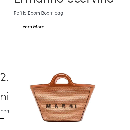
Raffia Boom Boom bag
Learn More
ni
a bag