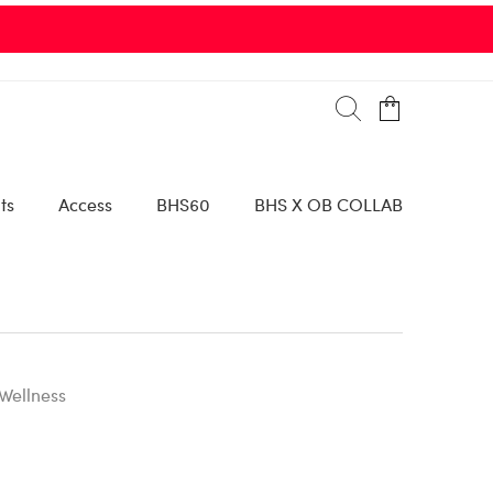
ts
Access
BHS60
BHS X OB COLLAB
Wellness