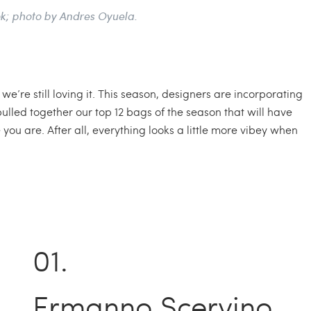
k; photo by Andres Oyuela.
e’re still loving it. This season, designers are incorporating
lled together our top 12 bags of the season that will have
u are. After all, everything looks a little more vibey when
Ermanno Scervino