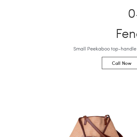
Fen
Small Peekaboo top-handle
Call Now