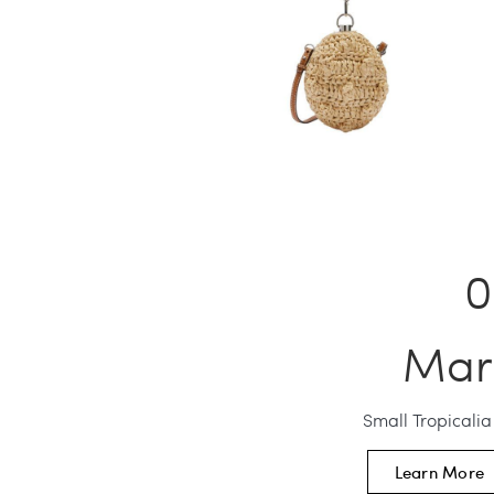
Mar
Small Tropicali
Learn More