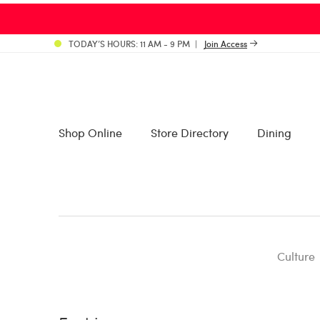
TODAY’S HOURS: 11 AM - 9 PM
Join Access
Shop Online
Store Directory
Dining
Culture