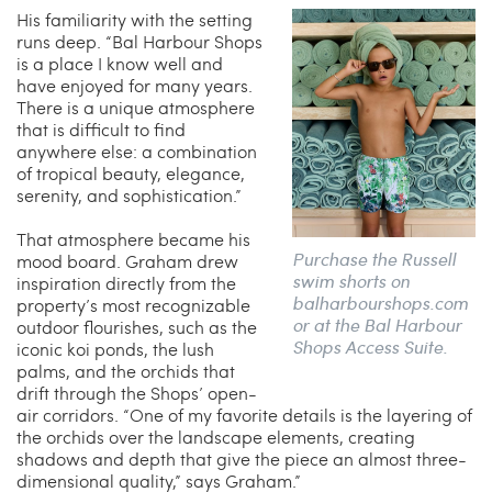
His familiarity with the setting
runs deep. “Bal Harbour Shops
is a place I know well and
have enjoyed for many years.
There is a unique atmosphere
that is difficult to find
anywhere else: a combination
of tropical beauty, elegance,
serenity, and sophistication.”
That atmosphere became his
Purchase the Russell
mood board. Graham drew
swim shorts on
inspiration directly from the
balharbourshops.com
property’s most recognizable
or at the Bal Harbour
outdoor flourishes, such as the
Shops Access Suite.
iconic koi ponds, the lush
palms, and the orchids that
drift through the Shops’ open-
air corridors. “One of my favorite details is the layering of
the orchids over the landscape elements, creating
shadows and depth that give the piece an almost three-
dimensional quality,” says Graham.”