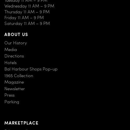
Wednesday 11 AM – 9 PM
Thursday 11 AM – 9 PM
Friday 11 AM – 9 PM
Saturday 11 AM – 9 PM
ABOUT US
Our History
Media
Directions
Hotels
Bal Harbour Shops Pop-up
1965 Collection
Magazine
Newsletter
Press
Parking
MARKETPLACE