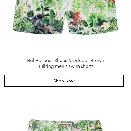
Bal Harbour Shops X Orlebar Brown
Bulldog men’s swim shorts
Shop Now