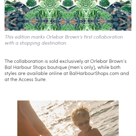
This edition marks Orlebar Brown’s first collaboration
with a shopping destination.
The collaboration is sold exclusively at Orlebar Brown’s
Bal Harbour Shops boutique (men’s only), while both
styles are available online at BalHarbourShops.com and
at the Access Suite.