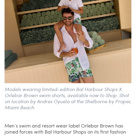
China Grill
Wellness
Hillstone
Bal Harbour Magazine
Makoto
Slim’s
Models wearing limited-edition Bal Harbour Shops X
Orlebar Brown swim shorts, available now to Shop. Shot
on location by Andres Oyuela at the Shelborne by Proper,
Miami Beach.
Men’s swim and resort wear label Orlebar Brown has
joined forces with Bal Harbour Shops on its first fashion