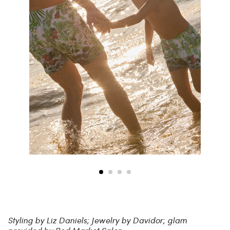
Styling by Liz Daniels; Jewelry by Davidor; glam