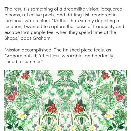
The result is something of a dreamlike vision: lacquered
blooms, reflective pools, and drifting fish rendered in
luminous watercolors. “Rather than simply depicting a
location, I wanted to capture the sense of tranquility and
escape that people feel when they spend time at the
Shops,” adds Graham.
Mission accomplished. The finished piece feels, as
Graham puts it, “effortless, wearable, and perfectly
suited to summer.”