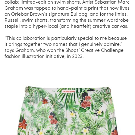
collab: limited-edition swim shorts. Artist Sebastian Marc
Graham was tapped to hand-paint a print that now lives
on Orlebar Brown’s signature Bulldog, and for the littles,
Russell, swim shorts, transforming the summer wardrobe
staple into a hyper-local (and heartfelt) creative canvas.
“This collaboration is particularly special to me because
it brings together two names that I genuinely admire,”
says Graham, who won the Shops’ Creative Challenge
fashion illustration initiative, in 2023.