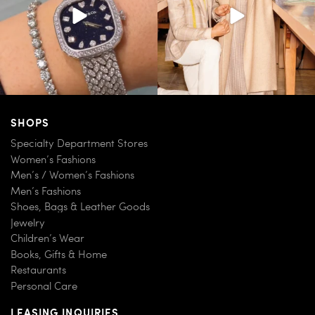
SHOPS
Specialty Department Stores
Women’s Fashions
Men’s / Women’s Fashions
Men’s Fashions
Shoes, Bags & Leather Goods
Jewelry
Children’s Wear
Books, Gifts & Home
Restaurants
Personal Care
LEASING INQUIRIES