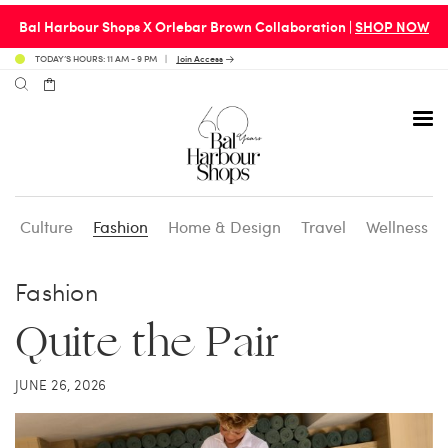
Bal Harbour Shops X Orlebar Brown Collaboration |
SHOP NOW
TODAY’S HOURS: 11 AM - 9 PM
Join Access
Culture
Fashion
Home & Design
Travel
Wellness
Avenue 31 Café
Culture
Calendar
Access Membership
Fashion
Café en 3
Fashion
Social Scene
Personal Shopping
Quite the Pair
Carpaccio
Home & Design
Valet Benefits
JUNE 26, 2026
Carrie’s at Neiman’s
Travel