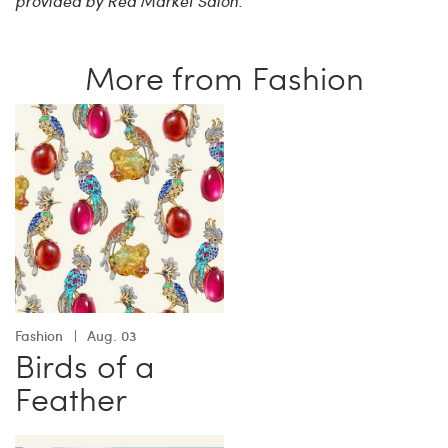
provided by Red Market Salon.
More from Fashion
Fashion
Aug. 03
Birds of a
Feather