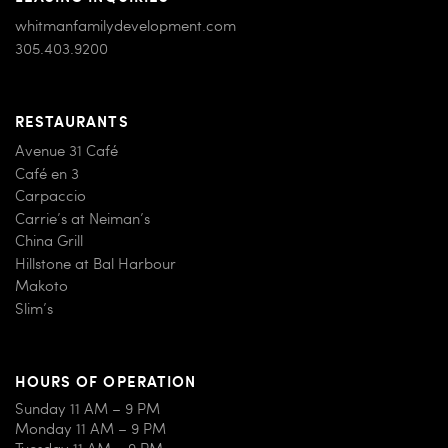
whitmanfamilydevelopment.com
305.403.9200
RESTAURANTS
Avenue 31 Café
Café en 3
Carpaccio
Carrie’s at Neiman’s
China Grill
Hillstone at Bal Harbour
Makoto
Slim’s
HOURS OF OPERATION
Sunday 11 AM – 9 PM
Monday 11 AM – 9 PM
Tuesday 11 AM – 9 PM