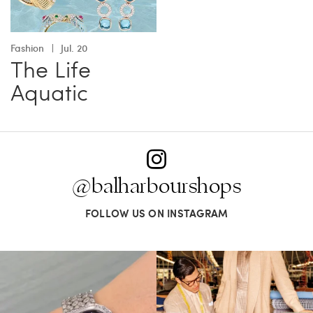
Fashion
Jul. 20
The Life
Aquatic
@balharbourshops
FOLLOW US ON INSTAGRAM
Love a good set? Comment below on
Kiton presents LA VERITA’DEL FARE: The
which Tiffany
...
purest
...
124
4
390
28