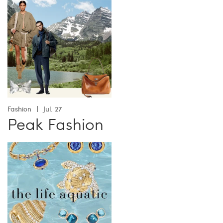
Fashion
Jul. 27
Peak Fashion