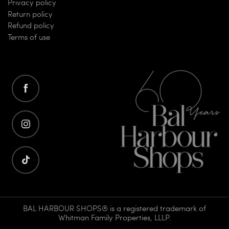
Privacy policy
Return policy
Refund policy
Terms of use
BAL HARBOUR SHOPS® is a registered trademark of
Whitman Family Properties, LLLP.