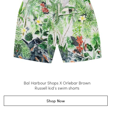
Bal Harbour Shops X Orlebar Brown
Russell kid’s swim shorts
Shop Now