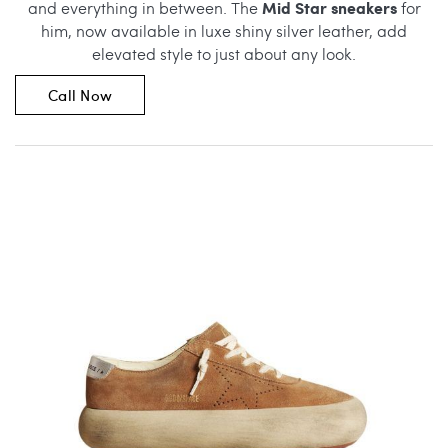
Mid Star sneakers
and everything in between. The
for
him, now available in luxe shiny silver leather, add
elevated style to just about any look.
Call Now