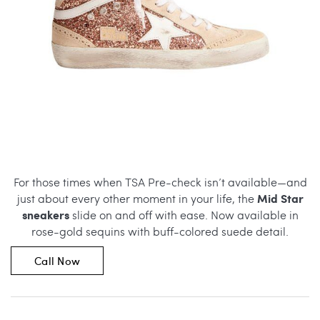
For those times when TSA Pre-check isn’t available—and
Mid Star
just about every other moment in your life, the
sneakers
slide on and off with ease. Now available in
rose-gold sequins with buff-colored suede detail.
Call Now