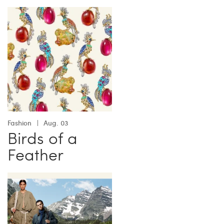
Fashion
Aug. 03
Birds of a
Feather