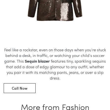
Feel like a rockstar, even on those days when you’re stuck
behind a desk, in traffic, or watching your child’s soccer
Sequin blazer
game. This
features tiny, sparkling sequins
that add a dose of edgy glamour to any outfit, whether
you pair it with its matching pants, jeans, or over a slip
dress.
Call Now
More from Fashion