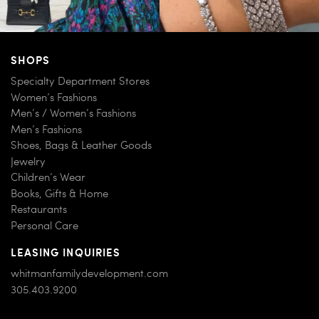
SHOPS
Specialty Department Stores
Women’s Fashions
Men’s / Women’s Fashions
Men’s Fashions
Shoes, Bags & Leather Goods
Jewelry
Children’s Wear
Books, Gifts & Home
Restaurants
Personal Care
LEASING INQUIRIES
whitmanfamilydevelopment.com
305.403.9200