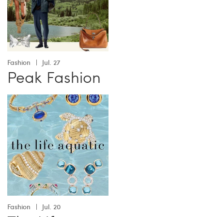
Fashion
Jul. 27
Peak Fashion
Fashion
Jul. 20