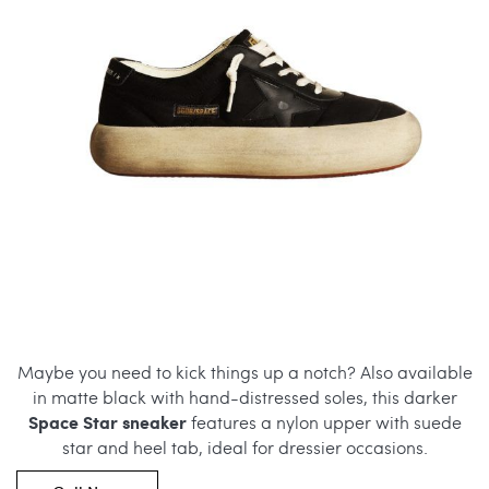
Maybe you need to kick things up a notch? Also available
in matte black with hand-distressed soles, this darker
Space Star sneaker
features a nylon upper with suede
star and heel tab, ideal for dressier occasions.