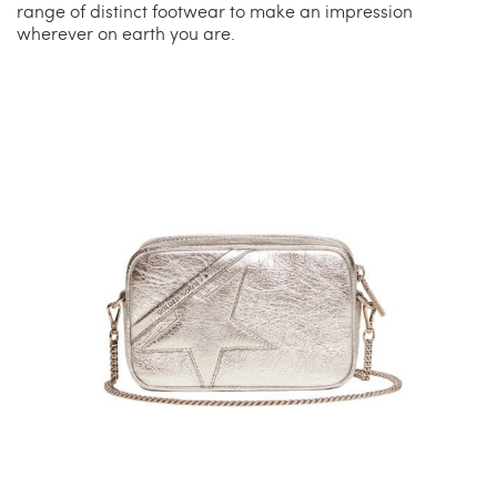
range of distinct footwear to make an impression
wherever on earth you are.