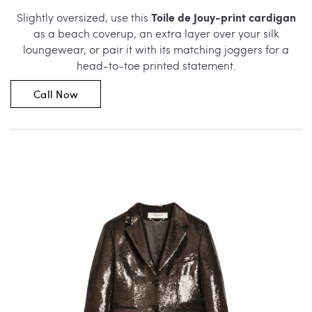
Toile de Jouy-print cardigan
Slightly oversized, use this
as a beach coverup, an extra layer over your silk
loungewear, or pair it with its matching joggers for a
head-to-toe printed statement.
Call Now