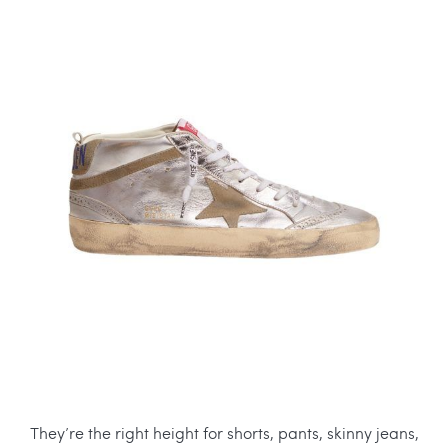
They’re the right height for shorts, pants, skinny jeans,