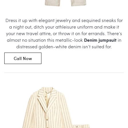
Dress it up with elegant jewelry and sequined sneaks for
a night out, ditch your athleisure uniform and make it
your new travel attire, or throw it on for errands. There’s
Denim jumpsuit
almost no situation this metallic-look
in
distressed golden-white denim isn’t suited for.
Call Now