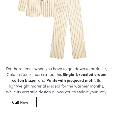
For those times when you have to get down to business,
Single-breasted cream
Golden Goose has crafted this
cotton blazer
Pants with jacquard motif
and
. Its
lightweight material is ideal for the warmer months,
while its versatile design allows you to style it your way.
Call Now