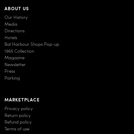
ABOUT US
Our History
Media
Directions
Hotels
Bal Harbour Shops Pop-up
1965 Collection
Magazine
Newsletter
Press
Parking
MARKETPLACE
Privacy policy
Return policy
Refund policy
Terms of use