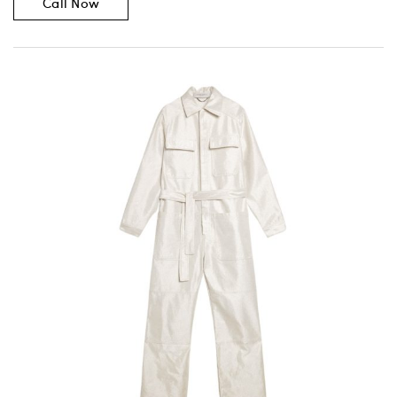
Call Now