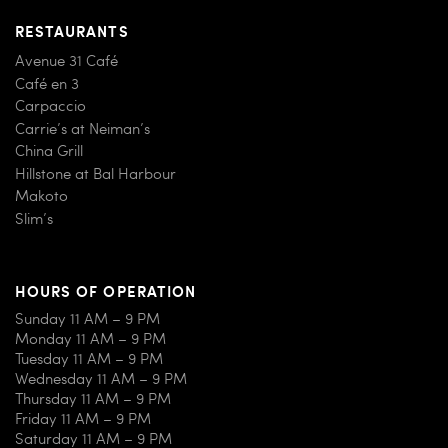
RESTAURANTS
Avenue 31 Café
Café en 3
Carpaccio
Carrie’s at Neiman’s
China Grill
Hillstone at Bal Harbour
Makoto
Slim’s
HOURS OF OPERATION
Sunday 11 AM – 9 PM
Monday 11 AM – 9 PM
Tuesday 11 AM – 9 PM
Wednesday 11 AM – 9 PM
Thursday 11 AM – 9 PM
Friday 11 AM – 9 PM
Saturday 11 AM – 9 PM