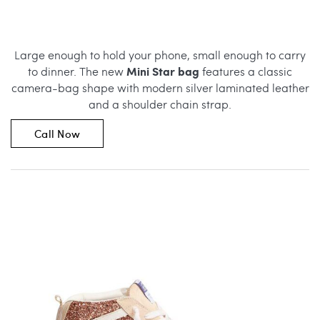
Large enough to hold your phone, small enough to carry
Mini Star bag
to dinner. The new
features a classic
camera-bag shape with modern silver laminated leather
and a shoulder chain strap.
Call Now