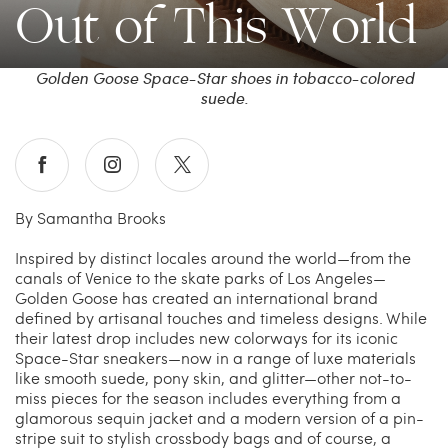
Out of This World
China Grill
Wellness
Golden Goose Space-Star shoes in tobacco-colored
suede.
Hillstone
Bal Harbour Magazine
Makoto
By Samantha Brooks
Slim’s
Inspired by distinct locales around the world—from the
canals of Venice to the skate parks of Los Angeles—
Golden Goose has created an international brand
defined by artisanal touches and timeless designs. While
their latest drop includes new colorways for its iconic
Space-Star sneakers—now in a range of luxe materials
like smooth suede, pony skin, and glitter—other not-to-
miss pieces for the season includes everything from a
glamorous sequin jacket and a modern version of a pin-
stripe suit to stylish crossbody bags and of course, a