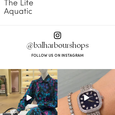
The Life
Aquatic
@balharbourshops
FOLLOW US ON INSTAGRAM
When in doubt—Gucci. From sparkling
Love a good set? Comment below on
sandals to
...
which Tiffany
...
254
7
259
11