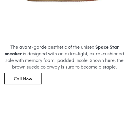
Space Star
The avant-garde aesthetic of the unisex
sneaker
is designed with an extra-light, extra-cushioned
sole with memory foam–padded insole. Shown here, the
brown suede colorway is sure to become a staple.
Call Now