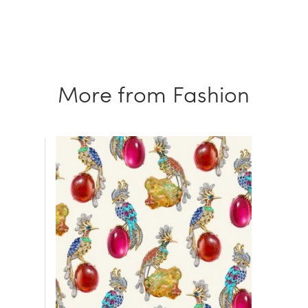
More from Fashion