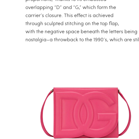
overlapping “D” and “G,” which form the
carrier’s closure. This effect is achieved
through sculpted stitching on the top flap,
with the negative space beneath the letters being cu
nostalgia–a throwback to the 1990’s, which are still