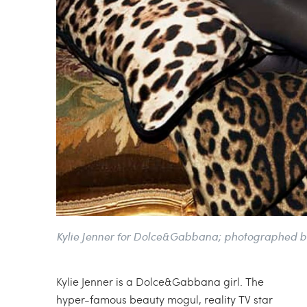
Kylie Jenner for Dolce&Gabbana; photographed b
Kylie Jenner is a Dolce&Gabbana girl. The
hyper-famous beauty mogul, reality TV star