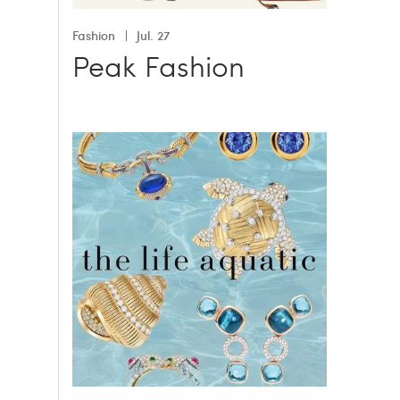
Fashion
Jul. 27
Peak Fashion