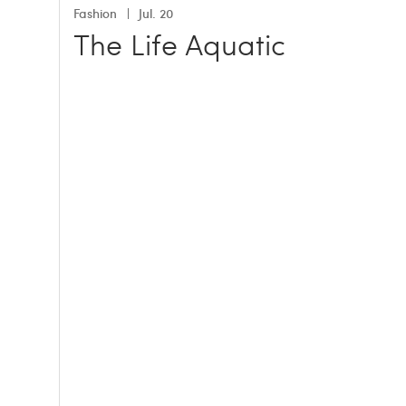
Fashion
Jul. 20
The Life Aquatic