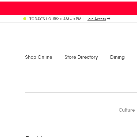
TODAY’S HOURS: 11 AM - 9 PM
Join Access
Shop Online
Store Directory
Dining
Culture