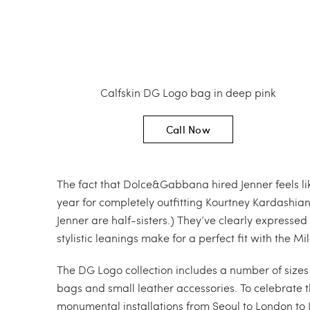
Calfskin DG Logo bag in deep pink
Call Now
The fact that Dolce&Gabbana hired Jenner feels lik
year for completely outfitting Kourtney Kardashian
Jenner are half-sisters.) They’ve clearly expressed 
stylistic leanings make for a perfect fit with the
The DG Logo collection includes a number of size
bags and small leather accessories. To celebrate
monumental installations from Seoul to London to 