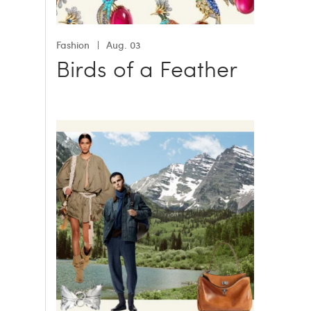
Fashion
Aug. 03
Birds of a Feather