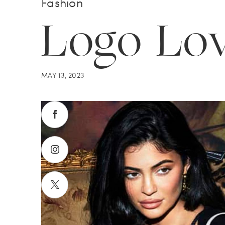
Fashion
Logo Lo
MAY 13, 2023