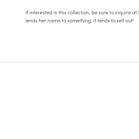
If interested in this collection, be sure to inqu
lends her name to something, it tends to sell out!