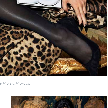
y Mert & Marcus.