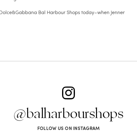
ire at Dolce&Gabbana Bal Harbour Shops today–when Jenner
@balharbourshops
FOLLOW US ON INSTAGRAM