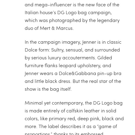
and mega-influencer is the new face of the
Italian house’s DG Logo bag campaign,
which was photographed by the legendary
duo of Mert & Marcus.
In the campaign imagery, Jenner is in classic
Dolce form: Sultry, sensual, and surrounded
by serious luxury accouterments. Gilded
furniture flanks leopard upholstery, and
Jenner wears a Dolce&Gabbana pin-up bra
and little black dress. But the real star of the
show is the bag itself.
Minimal yet contemporary, the DG Logo bag
is made entirely of calfskin leather in solid
colors, like primary red, deep pink, black and
more. The label describes it as a “game of
proportions,” thanks to its embossed