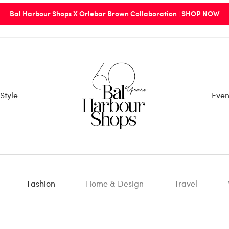
Bal Harbour Shops X Orlebar Brown Collaboration |
SHOP NOW
Style
Even
Fashion
Home & Design
Travel