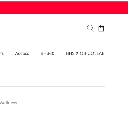
ts
Access
BHS60
BHS X OB COLLAB
Wellness