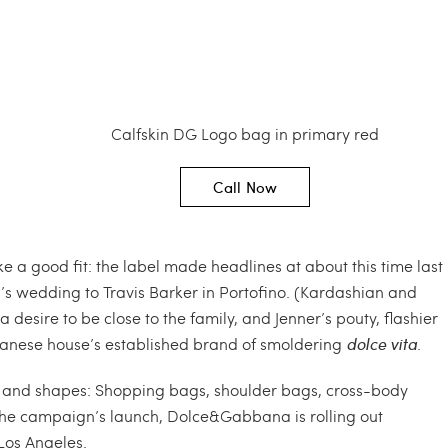
Calfskin DG Logo bag in primary red
Call Now
e a good fit: the label made headlines at about this time last
’s wedding to Travis Barker in Portofino. (Kardashian and
a desire to be close to the family, and Jenner’s pouty, flashier
 Milanese house’s established brand of smoldering
dolce vita
.
s and shapes: Shopping bags, shoulder bags, cross-body
 the campaign’s launch, Dolce&Gabbana is rolling out
Los Angeles.