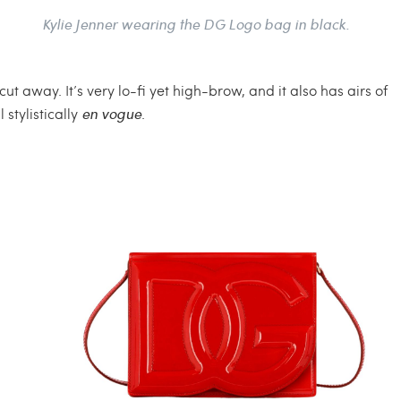
Kylie Jenner wearing the DG Logo bag in black.
t away. It’s very lo-fi yet high-brow, and it also has airs of
 stylistically
en vogue
.