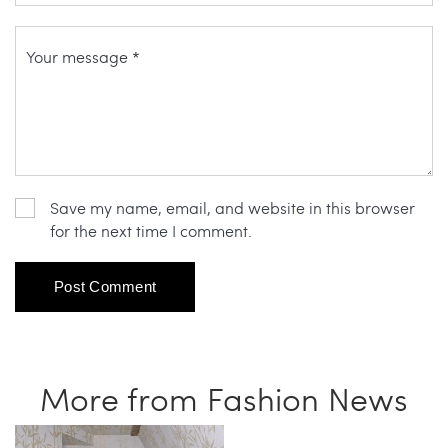
Save my name, email, and website in this browser
for the next time I comment.
More from Fashion News