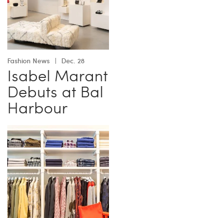
Fashion News
Dec. 28
Isabel Marant
Debuts at Bal
Harbour