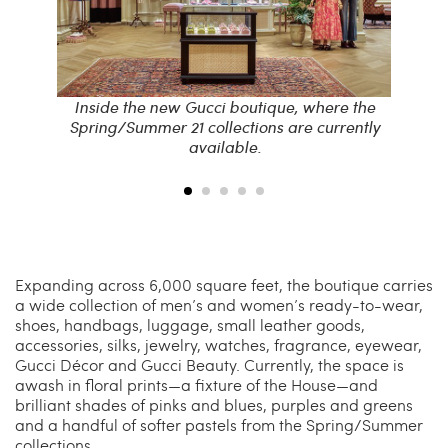
re the
Inside the new Gucci boutique, where the
Insid
rrently
Spring/Summer 21 collections are currently
Sprin
available.
Expanding across 6,000 square feet, the boutique carries
a wide collection of men’s and women’s ready-to-wear,
shoes, handbags, luggage, small leather goods,
accessories, silks, jewelry, watches, fragrance, eyewear,
Gucci Décor and Gucci Beauty. Currently, the space is
awash in floral prints—a fixture of the House—and
brilliant shades of pinks and blues, purples and greens
and a handful of softer pastels from the Spring/Summer
collections.