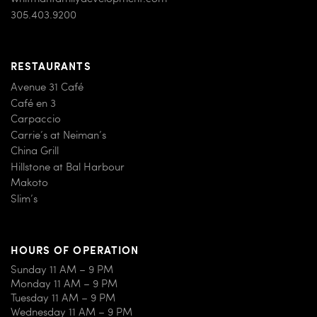
305.403.9200
RESTAURANTS
Avenue 31 Café
Café en 3
Carpaccio
Carrie’s at Neiman’s
China Grill
Hillstone at Bal Harbour
Makoto
Slim’s
HOURS OF OPERATION
Sunday 11 AM – 9 PM
Monday 11 AM – 9 PM
Tuesday 11 AM – 9 PM
Wednesday 11 AM – 9 PM