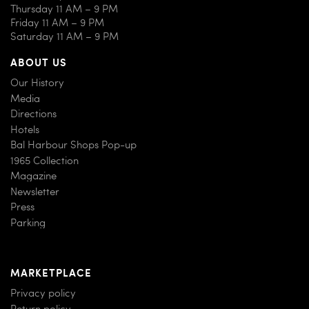
Thursday 11 AM – 9 PM
Friday 11 AM – 9 PM
Saturday 11 AM – 9 PM
ABOUT US
Our History
Media
Directions
Hotels
Bal Harbour Shops Pop-up
1965 Collection
Magazine
Newsletter
Press
Parking
MARKETPLACE
Privacy policy
Return policy