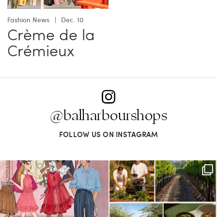
Fashion News
Dec. 10
Crème de la
Crémieux
@balharbourshops
FOLLOW US ON INSTAGRAM
For us, it’s personal. Our Bal Harbour
Call it a crush. This Sonoma County town
Shops
...
brings
...
59
4
41
0