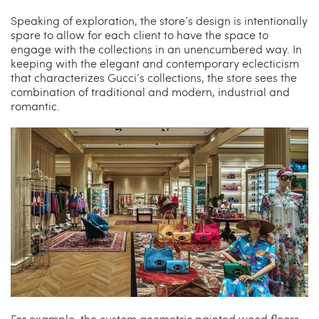
Speaking of exploration, the store’s design is intentionally
spare to allow for each client to have the space to
engage with the collections in an unencumbered way. In
keeping with the elegant and contemporary eclecticism
that characterizes Gucci’s collections, the store sees the
combination of traditional and modern, industrial and
romantic.
For example, the custom geometric painted wood floors