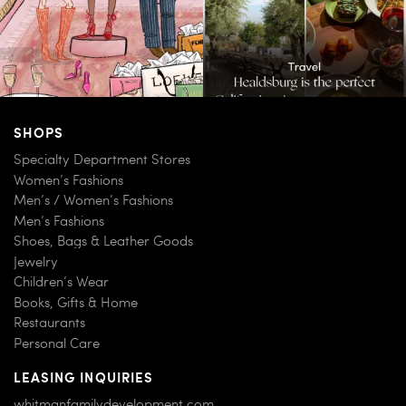
SHOPS
Specialty Department Stores
Women’s Fashions
Men’s / Women’s Fashions
Men’s Fashions
Shoes, Bags & Leather Goods
Jewelry
Children’s Wear
Books, Gifts & Home
Restaurants
Personal Care
LEASING INQUIRIES
whitmanfamilydevelopment.com