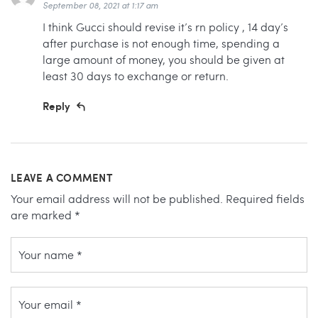
September 08, 2021 at 1:17 am
I think Gucci should revise it’s rn policy , 14 day’s
after purchase is not enough time, spending a
large amount of money, you should be given at
least 30 days to exchange or return.
Reply
LEAVE A COMMENT
Your email address will not be published.
Required fields
are marked
*