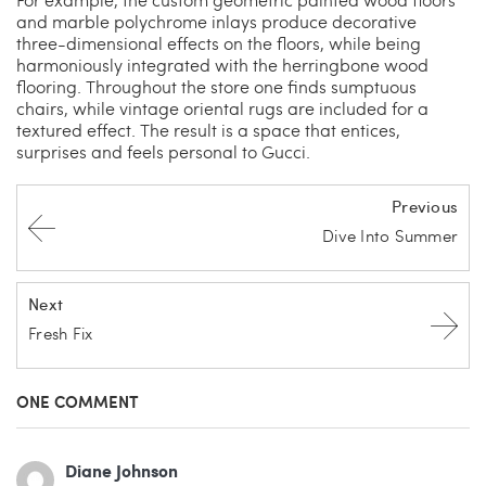
and marble polychrome inlays produce decorative
three-dimensional effects on the floors, while being
harmoniously integrated with the herringbone wood
flooring. Throughout the store one finds sumptuous
chairs, while vintage oriental rugs are included for a
textured effect. The result is a space that entices,
surprises and feels personal to Gucci.
Previous
Dive Into Summer
Next
Fresh Fix
ONE COMMENT
Diane Johnson