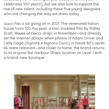
celebrates 100 years!), but we also love to support the
rise of new talent, including these five young designers
who are changing the way we dress today.
Gucci has a lot going on in 2021. The venerated Italian
house turns 100 this year, a star-studded film by Ridley
Scott,
House of Gucci
, drops in November—and already
set the Internet ablaze when photos of Adam Driver and
Lady Gaga (Signore e Signora Gucci) in haute 80’s aprés
ski were released—and closer to home, the brand returns
to its original Bal Harbour Shops location on Level 1 with
a brand-new boutique.