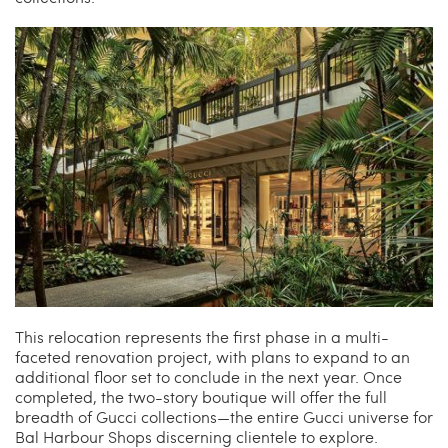
This relocation represents the first phase in a multi-
faceted renovation project, with plans to expand to an
additional floor set to conclude in the next year. Once
completed, the two-story boutique will offer the full
breadth of Gucci collections—the entire Gucci universe for
Bal Harbour Shops discerning clientele to explore.