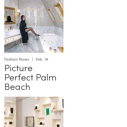
Fashion News
Feb. 18
Picture
Perfect Palm
Beach