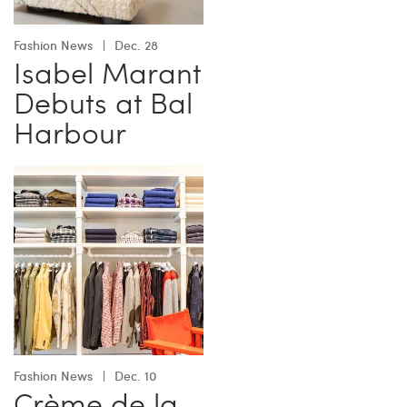
Fashion News
Dec. 28
Isabel Marant
Debuts at Bal
Harbour
Fashion News
Dec. 10
Crème de la