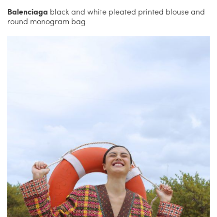
Balenciaga
black and white pleated printed blouse and
round monogram bag.