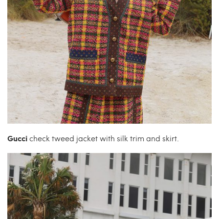
Gucci
check tweed jacket with silk trim and skirt.