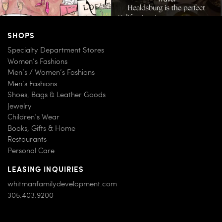
SHOPS
Specialty Department Stores
Women’s Fashions
Men’s / Women’s Fashions
Men’s Fashions
Shoes, Bags & Leather Goods
Jewelry
Children’s Wear
Books, Gifts & Home
Restaurants
Personal Care
LEASING INQUIRIES
whitmanfamilydevelopment.com
305.403.9200