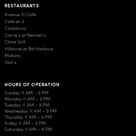
RESTAURANTS
Avenue 31 Café
Café en 3
Carpaccio
Carrie’s at Neiman’s
China Grill
Hillstone at Bal Harbour
Makoto
Slim’s
HOURS OF OPERATION
Sunday 11 AM – 9 PM
Monday 11 AM – 9 PM
Tuesday 11 AM – 9 PM
Wednesday 11 AM – 9 PM
Thursday 11 AM – 9 PM
Friday 11 AM – 9 PM
Saturday 11 AM – 9 PM