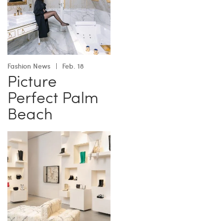
Fashion News
Feb. 18
Picture
Perfect Palm
Beach