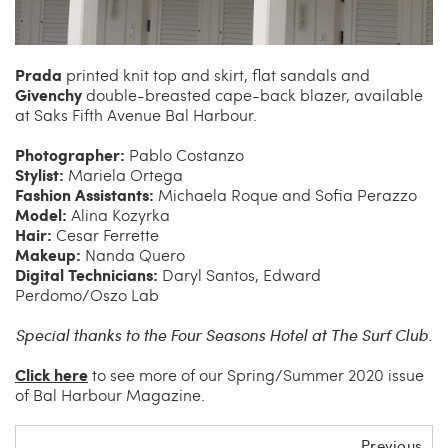
Prada
printed knit top and skirt, flat sandals and
Givenchy
double-breasted cape-back blazer, available
at Saks Fifth Avenue Bal Harbour.
Photographer:
Pablo Costanzo
Stylist:
Mariela Ortega
Fashion Assistants:
Michaela Roque and Sofia Perazzo
Model:
Alina Kozyrka
Hair:
Cesar Ferrette
Makeup:
Nanda Quero
Digital Technicians:
Daryl Santos, Edward
Perdomo/Oszo Lab
Special thanks to the Four Seasons Hotel at The Surf Club.
Click here
to see more of our Spring/Summer 2020 issue
of Bal Harbour Magazine.
Previous