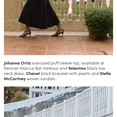
Johanna Ortiz
oversized puff sleeve top, available at
Valentino
Neiman Marcus Bal Harbour and
black low
Chanel
Stella
neck dress,
black bracelet with pearls and
McCartney
woven sandals.