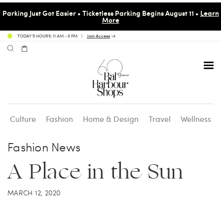
Parking Just Got Easier • Ticketless Parking Begins August 11 •
Learn
More
TODAY’S HOURS: 11 AM - 9 PM
Join Access
Culture
Fashion
Home & Design
Travel
Wellness
Avenue 31 Café
Culture
Calendar
Access Membership
Fashion News
A Place in the Sun
Café en 3
Fashion
Social Scene
Personal Shopping
MARCH 12, 2020
Carpaccio
Home & Design
Valet Benefits