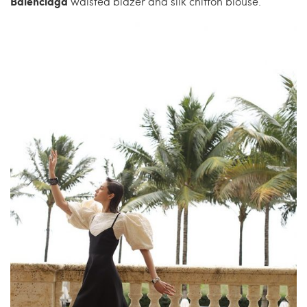
Balenciaga
waisted blazer and silk chiffon blouse.