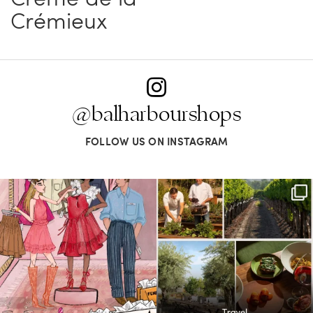
Crémieux
@balharbourshops
FOLLOW US ON INSTAGRAM
For us, it’s personal. Our Bal Harbour
Call it a crush. This Sonoma County town
Shops
...
brings
...
59
4
41
0