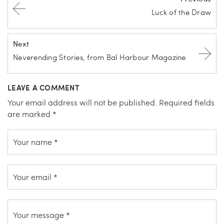
Luck of the Draw
Next
Neverending Stories, from Bal Harbour Magazine
LEAVE A COMMENT
Your email address will not be published.
Required fields
are marked
*