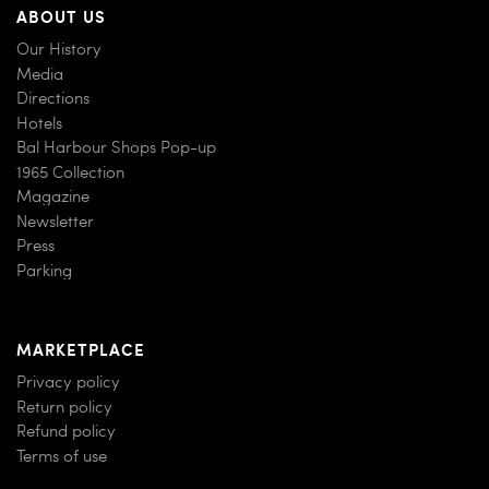
ABOUT US
Our History
Media
Directions
Hotels
Bal Harbour Shops Pop-up
1965 Collection
Magazine
Newsletter
Press
Parking
MARKETPLACE
Privacy policy
Return policy
Refund policy
Terms of use