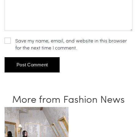
Save my name, email, and website in this browser
for the next time I comment.
More from Fashion News