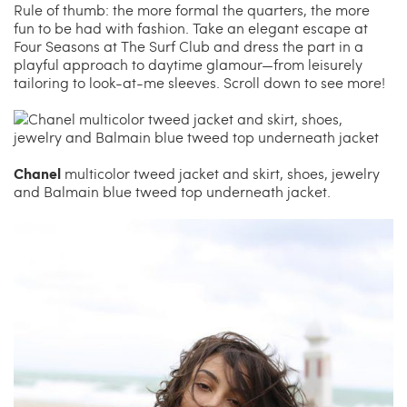
Carrie’s at Neiman’s
Travel
Rule of thumb: the more formal the quarters, the more
fun to be had with fashion. Take an elegant escape at
Four Seasons at The Surf Club and dress the part in a
China Grill
Wellness
playful approach to daytime glamour—from leisurely
tailoring to look-at-me sleeves. Scroll down to see more!
Hillstone
Bal Harbour Magazine
Makoto
Chanel
multicolor tweed jacket and skirt, shoes, jewelry
and Balmain blue tweed top underneath jacket.
Slim’s