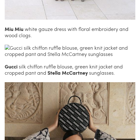
Miu Miu
white gauze dress with floral embroidery and
wood clogs.
Gucci
silk chiffon ruffle blouse, green knit jacket and
Stella McCartney
cropped pant and
sunglasses.