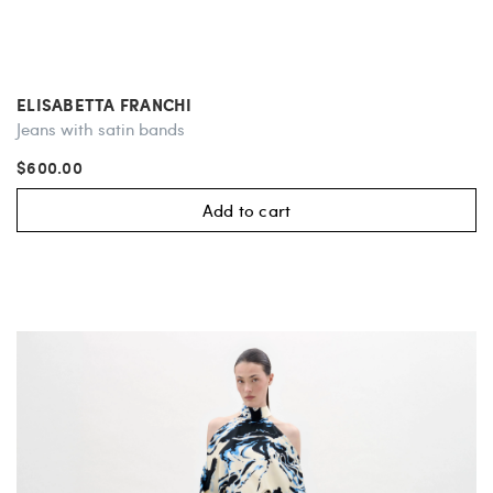
ELISABETTA FRANCHI
Jeans with satin bands
$600.00
Add to cart