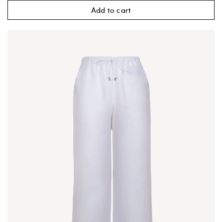
Add to cart