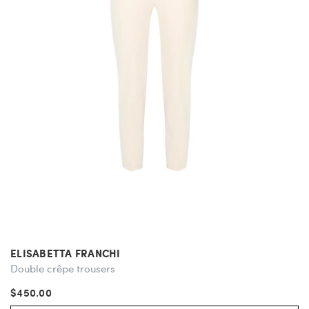
ELISABETTA FRANCHI
Double crêpe trousers
$450.00