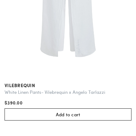
VILEBREQUIN
White Linen Pants- Vilebrequin x Angelo Tarlazzi
$390.00
Add to cart