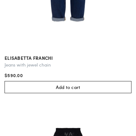
ELISABETTA FRANCHI
Jeans with jewel chain
$590.00
Add to cart