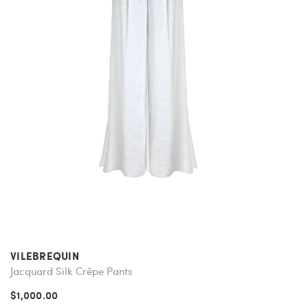
VILEBREQUIN
Jacquard Silk Crêpe Pants
$1,000.00