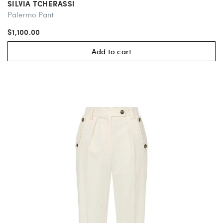
SILVIA TCHERASSI
Palermo Pant
$1,100.00
Add to cart