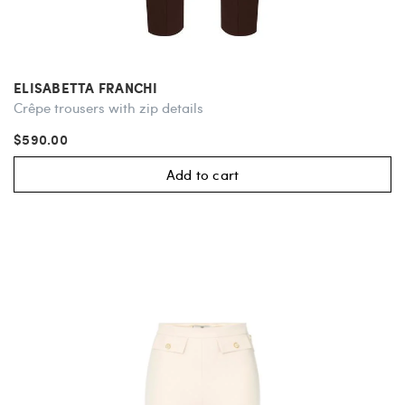
ELISABETTA FRANCHI
Crêpe trousers with zip details
$590.00
Add to cart