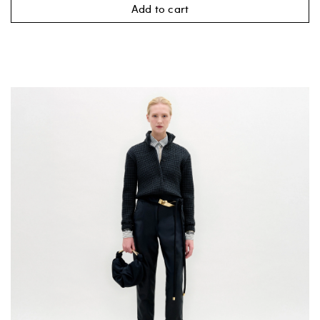
Add to cart