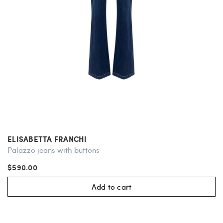
ELISABETTA FRANCHI
Palazzo jeans with buttons
$590.00
Add to cart