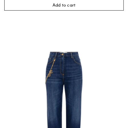
Add to cart