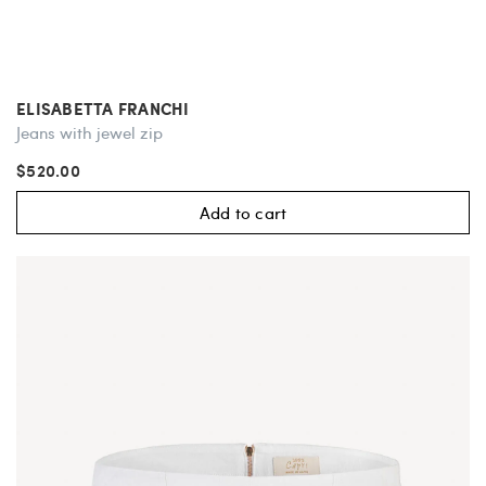
ELISABETTA FRANCHI
Jeans with jewel zip
$520.00
Add to cart