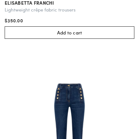
ELISABETTA FRANCHI
Lightweight crêpe fabric trousers
$350.00
Add to cart