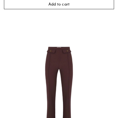
Add to cart