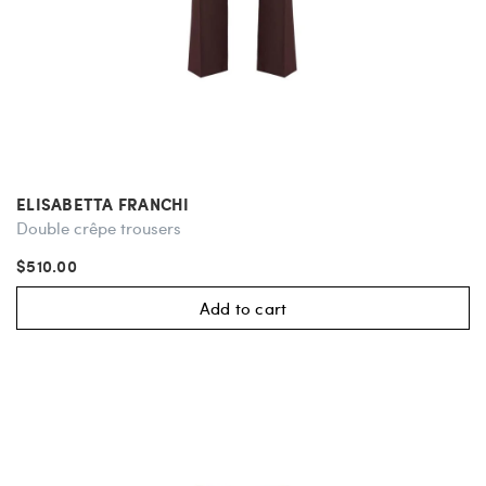
ELISABETTA FRANCHI
Double crêpe trousers
$510.00
Add to cart