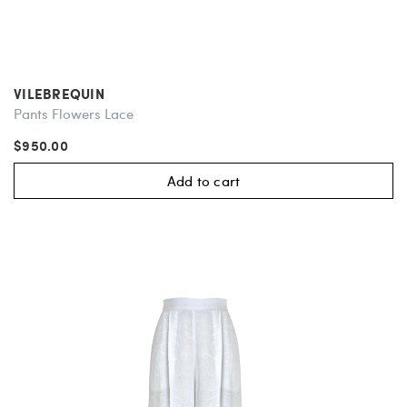
VILEBREQUIN
Pants Flowers Lace
$950.00
Add to cart