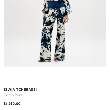
SILVIA TCHERASSI
Como Pant
$1,250.00