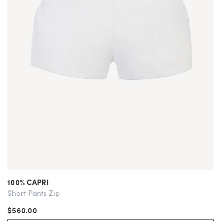
100% CAPRI
Short Pants Zip
$560.00