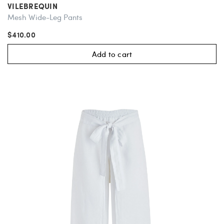
VILEBREQUIN
Mesh Wide-Leg Pants
$410.00
Add to cart