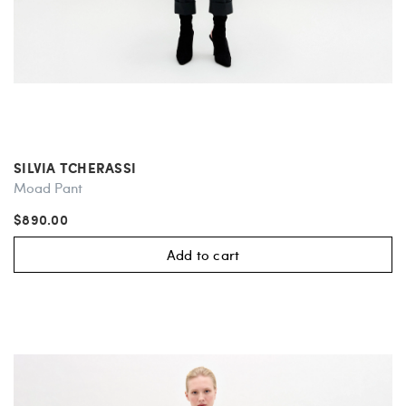
SILVIA TCHERASSI
Moad Pant
$890.00
Add to cart