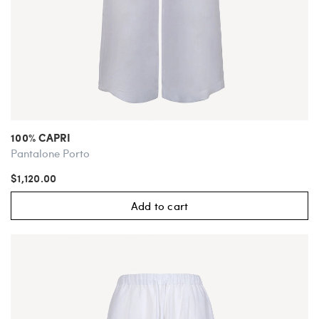
100% CAPRI
Pantalone Porto
$1,120.00
Add to cart