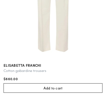
ELISABETTA FRANCHI
Cotton gabardine trousers
$660.00
Add to cart