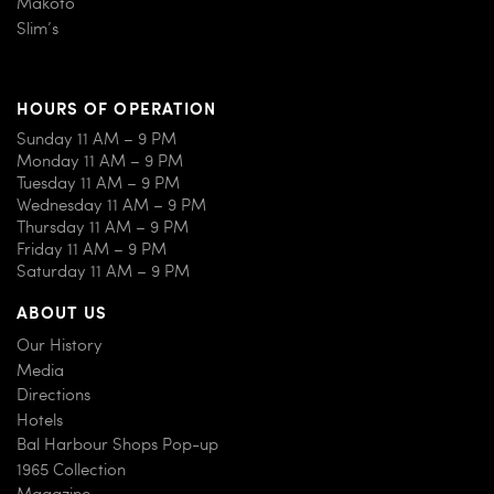
Makoto
Slim’s
HOURS OF OPERATION
Sunday 11 AM – 9 PM
Monday 11 AM – 9 PM
Tuesday 11 AM – 9 PM
Wednesday 11 AM – 9 PM
Thursday 11 AM – 9 PM
Friday 11 AM – 9 PM
Saturday 11 AM – 9 PM
ABOUT US
Our History
Media
Directions
Hotels
Bal Harbour Shops Pop-up
1965 Collection
Magazine