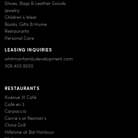
Shoes, Bags & Leather Goods
Jewelry
Children’s Wear
Books, Gifts & Home
Restaurants
Personal Care
LEASING INQUIRIES
whitmanfamilydevelopment.com
305.403.9200
RESTAURANTS
Avenue 31 Café
Café en 3
Carpaccio
Carrie’s at Neiman’s
China Grill
Hillstone at Bal Harbour