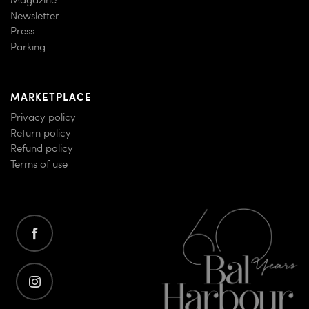
Newsletter
Press
Parking
MARKETPLACE
Privacy policy
Return policy
Refund policy
Terms of use