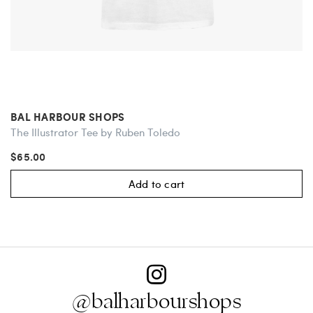
BAL HARBOUR SHOPS
The Illustrator Tee by Ruben Toledo
$65.00
Add to cart
@balharbourshops