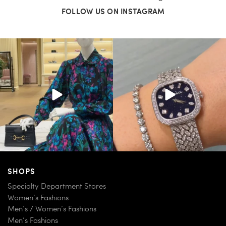
FOLLOW US ON INSTAGRAM
When in doubt—Gucci. From sparkling
Love a good set? Comment below on
sandals to
...
which Tiffany
...
254
7
259
11
SHOPS
Specialty Department Stores
Women’s Fashions
Men’s / Women’s Fashions
Men’s Fashions