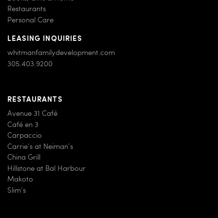
Restaurants
Personal Care
LEASING INQUIRIES
whitmanfamilydevelopment.com
305.403.9200
RESTAURANTS
Avenue 31 Café
Café en 3
Carpaccio
Carrie’s at Neiman’s
China Grill
Hillstone at Bal Harbour
Makoto
Slim’s