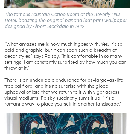
The famous Fountain Coffee Room at the Beverly Hills
Hotel, boasting the original banana leaf print wallpaper
designed by Albert Stockdale in 1942.
“What amazes me is how much it goes with. Yes, it’s so
bold and graphic, but it can span such a breadth of
decor styles,” says Polsby, “It is comfortable in so many
settings. I am constantly surprised by how much you can
throw at it.”
There is an undeniable endurance for as-large-as-life
tropical flora, and it’s no surprise with the global
upheaval of late that we return to it with vigor across
visual mediums. Polsby succinctly sums it up, “It’s a
romantic way to place yourself in another landscape.”