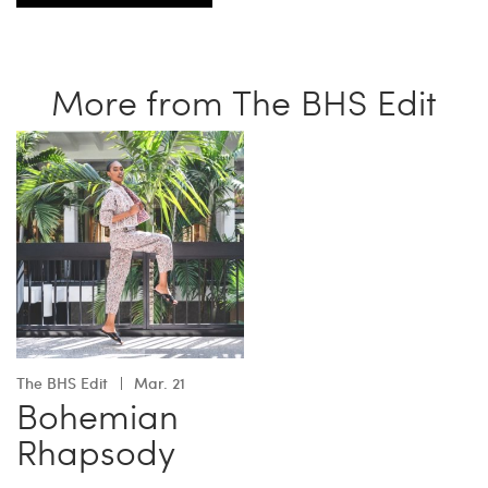
More from The BHS Edit
The BHS Edit
Mar. 21
Bohemian
Rhapsody