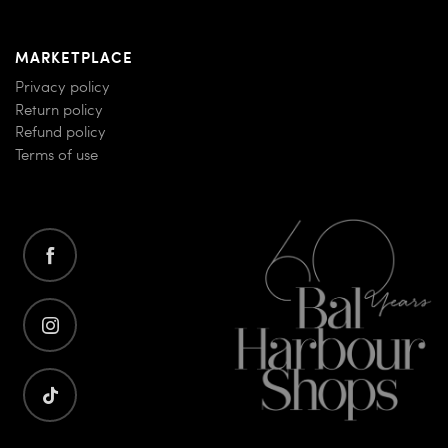
MARKETPLACE
Privacy policy
Return policy
Refund policy
Terms of use