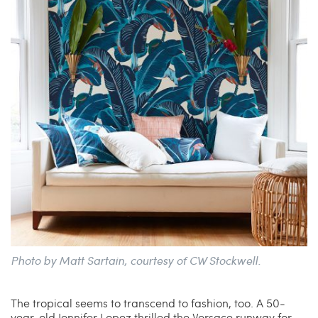
Photo by Matt Sartain, courtesy of CW Stockwell.
The tropical seems to transcend to fashion, too. A 50-
year-old Jennifer Lopez thrilled the Versace runway for