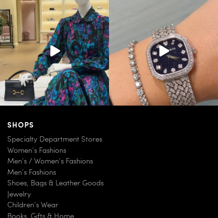
When in doubt—Gucci. From sparkling
Love a good set? Comment below on
sandals to
...
which Tiffany
...
158
6
244
11
SHOPS
Specialty Department Stores
Women’s Fashions
Men’s / Women’s Fashions
Men’s Fashions
Shoes, Bags & Leather Goods
Jewelry
Children’s Wear
Books, Gifts & Home