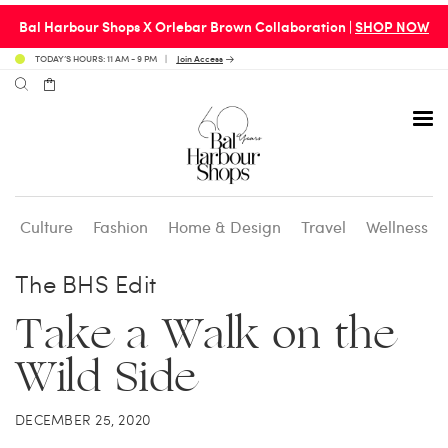
Bal Harbour Shops X Orlebar Brown Collaboration |
SHOP NOW
TODAY’S HOURS: 11 AM - 9 PM
Join Access
Culture
Fashion
Home & Design
Travel
Wellness
Avenue 31 Café
Culture
Calendar
Access Membership
The BHS Edit
Take a Walk on the
Café en 3
Fashion
Social Scene
Personal Shopping
Wild Side
Carpaccio
Home & Design
Valet Benefits
DECEMBER 25, 2020
Carrie’s at Neiman’s
Travel