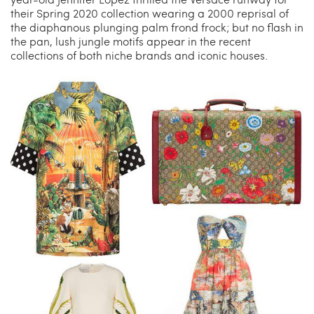
their Spring 2020 collection wearing a 2000 reprisal of
the diaphanous plunging palm frond frock; but no flash in
the pan, lush jungle motifs appear in the recent
collections of both niche brands and iconic houses.