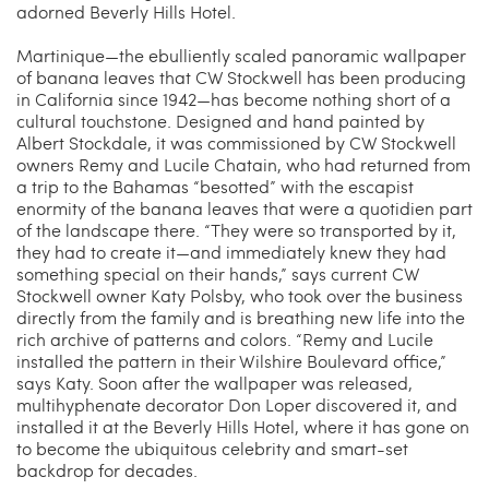
adorned Beverly Hills Hotel.
Martinique—the ebulliently scaled panoramic wallpaper
of banana leaves that CW Stockwell has been producing
in California since 1942—has become nothing short of a
cultural touchstone. Designed and hand painted by
Albert Stockdale, it was commissioned by CW Stockwell
owners Remy and Lucile Chatain, who had returned from
a trip to the Bahamas “besotted” with the escapist
enormity of the banana leaves that were a quotidien part
of the landscape there. “They were so transported by it,
they had to create it—and immediately knew they had
something special on their hands,” says current CW
Stockwell owner Katy Polsby, who took over the business
directly from the family and is breathing new life into the
rich archive of patterns and colors. “Remy and Lucile
installed the pattern in their Wilshire Boulevard office,”
says Katy. Soon after the wallpaper was released,
multihyphenate decorator Don Loper discovered it, and
installed it at the Beverly Hills Hotel, where it has gone on
to become the ubiquitous celebrity and smart-set
backdrop for decades.