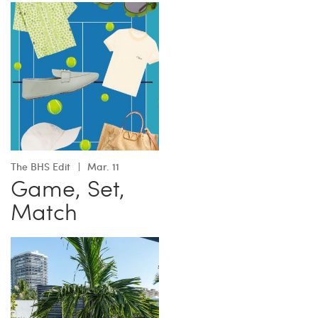
The BHS Edit
Mar. 11
Game, Set,
Match