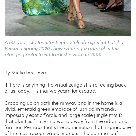
A 50-year-old Jennifer Lopez stole the spotlight at the
Versace Spring 2020 show wearing a reprisal of the
plunging palm frond frock she wore in 2000.
By Mieke ten Have
If there is anything the visual zeitgeist is reflecting back
at us today, it is that we yearn for escape.
Cropping up on both the runway and in the home is a
vivid, emerald green embrace of lush palm fronds,
impossibly exotic florals and large scale jungle motifs
that plant us firmly in a world away from the urban and
familiar. Perhaps that’s the same notion that inspired one
of the most recognizable interiors—the banana leaf-