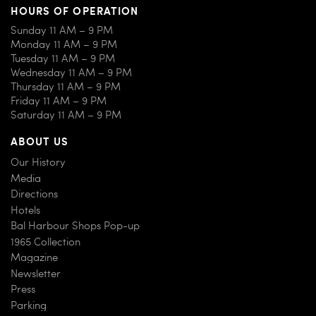
HOURS OF OPERATION
Sunday 11 AM – 9 PM
Monday 11 AM – 9 PM
Tuesday 11 AM – 9 PM
Wednesday 11 AM – 9 PM
Thursday 11 AM – 9 PM
Friday 11 AM – 9 PM
Saturday 11 AM – 9 PM
ABOUT US
Our History
Media
Directions
Hotels
Bal Harbour Shops Pop-up
1965 Collection
Magazine
Newsletter
Press
Parking