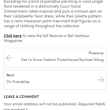
backdrop for a bird of paradise perching in vivid jungle
flora rendered in a distinctively Gucci hand.
Zimmermann takes tropical and puts a crimson spin on
their Ladybeetle Twist dress, while their Juliette pattern
has a retro Hawaiian palm tree motif that figures on a
range of clothing throughout the collection.
Click here
to view the full feature in Bal Harbour
Magazine.
Previous
Get to Know Fashion Powerhouse Rachael Wang
Next
On Friendship
LEAVE A COMMENT
Your email address will not be published.
Required fields
are marked
*