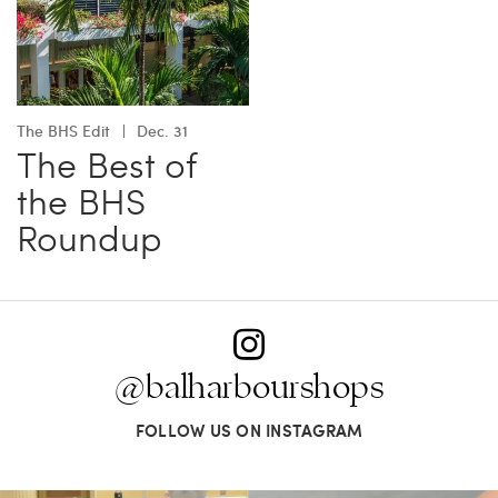
The BHS Edit
Dec. 31
The Best of
the BHS
Roundup
@balharbourshops
FOLLOW US ON INSTAGRAM