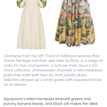
Clockwise from top left: Dolce & Gabbana weaves their
Italian heritage into their own take on flora, in a range of
looks for men and women; a suitcase from Gucci’s GG
Flora collection; Zimmermann channels a retro Hawaiian
palm tree motif with their tie-front Juliette dress;
Valentino dresses up a white gown with sequined fronds
on its sleeves.
Aquazzura’s latest harnesses emerald greens and
punchy banana leaves, and black silk makes the ideal