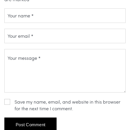
Save my name, email, and website in this browser
for the next time I comment.