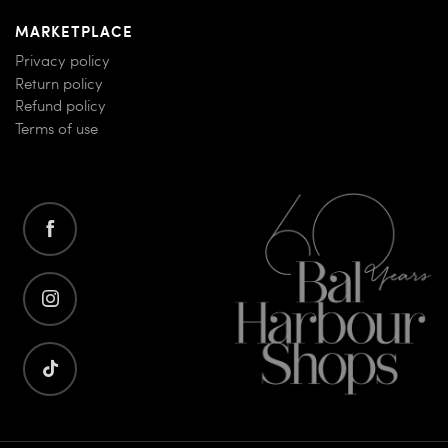
MARKETPLACE
Privacy policy
Return policy
Refund policy
Terms of use