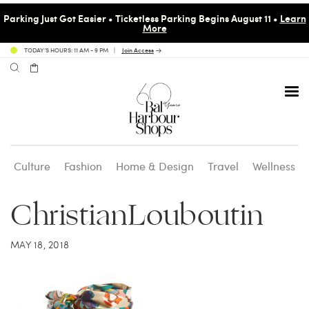
Parking Just Got Easier • Ticketless Parking Begins August 11 •
Learn
More
TODAY’S HOURS: 11 AM - 9 PM
Join Access
Culture
Fashion
Home & Design
Travel
Wellness
Avenue 31 Café
Culture
Calendar
Access Membership
ChristianLouboutin
Café en 3
Fashion
Social Scene
Personal Shopping
MAY 18, 2018
Carpaccio
Home & Design
Valet Benefits