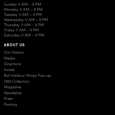
Sunday 11 AM – 9 PM
Monday 11 AM – 9 PM
Tuesday 11 AM – 9 PM
Wednesday 11 AM – 9 PM
Thursday 11 AM – 9 PM
Friday 11 AM – 9 PM
Saturday 11 AM – 9 PM
ABOUT US
Our History
Media
Directions
Hotels
Bal Harbour Shops Pop-up
1965 Collection
Magazine
Newsletter
Press
Parking