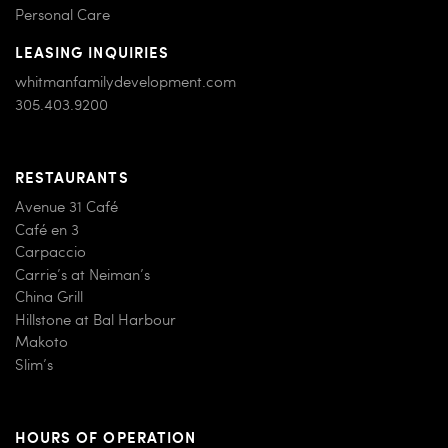
Personal Care
LEASING INQUIRIES
whitmanfamilydevelopment.com
305.403.9200
RESTAURANTS
Avenue 31 Café
Café en 3
Carpaccio
Carrie’s at Neiman’s
China Grill
Hillstone at Bal Harbour
Makoto
Slim’s
HOURS OF OPERATION