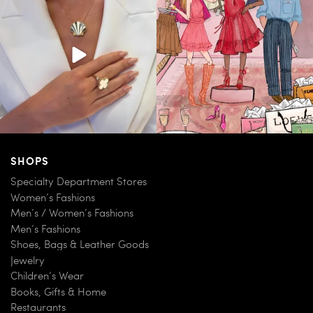
163
7
83
7
SHOPS
Specialty Department Stores
Women’s Fashions
Men’s / Women’s Fashions
Men’s Fashions
Shoes, Bags & Leather Goods
Jewelry
Children’s Wear
Books, Gifts & Home
Restaurants