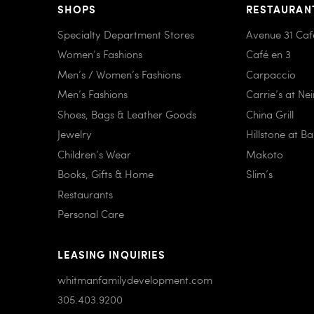
SHOPS
RESTAURAN
Specialty Department Stores
Avenue 31 Caf
Women’s Fashions
Café en 3
Men’s / Women’s Fashions
Carpaccio
Men’s Fashions
Carrie’s at Ne
Shoes, Bags & Leather Goods
China Grill
Jewelry
Hillstone at B
Children’s Wear
Makoto
Books, Gifts & Home
Slim’s
Restaurants
Personal Care
LEASING INQUIRIES
whitmanfamilydevelopment.com
305.403.9200