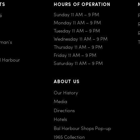
TS
HOURS OF OPERATION
Sunday 11 AM – 9 PM
é
Monday 11 AM – 9 PM
Tuesday 11 AM – 9 PM
Wednesday 11 AM – 9 PM
iman’s
Thursday 11 AM – 9 PM
Friday 11 AM – 9 PM
al Harbour
Saturday 11 AM – 9 PM
ABOUT US
Our History
Media
Directions
Hotels
Bal Harbour Shops Pop-up
1965 Collection