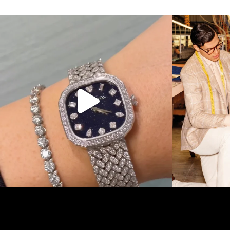
Love a good set? Comment below on which Tiffany
...
Kiton present
124
4