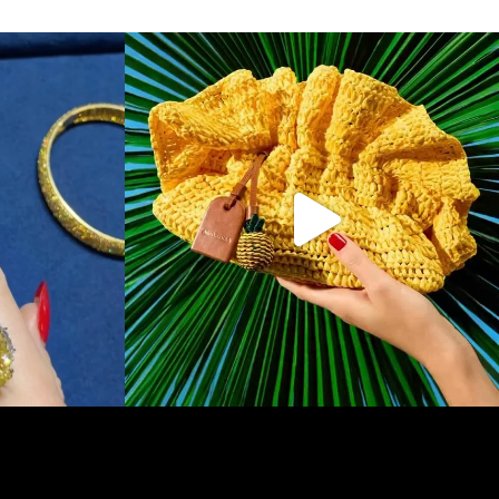
f & Arpels
...
To have and to hold, all summer long. Make one of
...
146
7