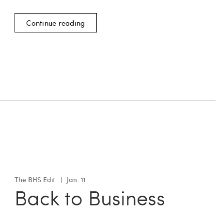
Continue reading
The BHS Edit
Jan. 11
Back to Business