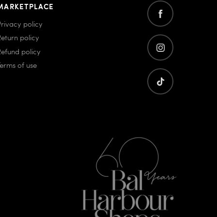
MARKETPLACE
Privacy policy
Return policy
Refund policy
Terms of use