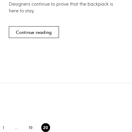
Designers continue to prove that the backpack is
here to stay.
Continue reading
20
1
…
19