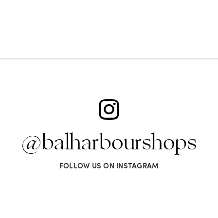
@balharbourshops
FOLLOW US ON INSTAGRAM