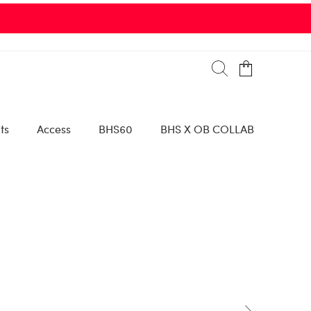
ts
Access
BHS60
BHS X OB COLLAB