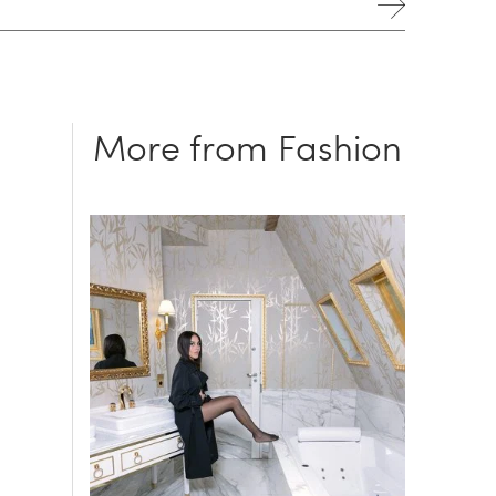
More from Fashion