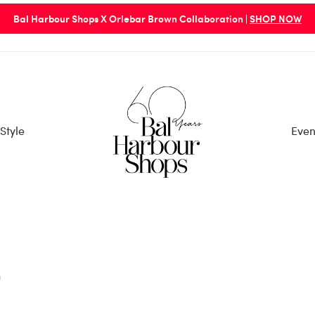
Bal Harbour Shops X Orlebar Brown Collaboration |
SHOP NOW
Style
Even
p