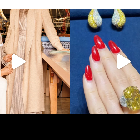
s LA VERITA’DEL FARE: The purest
...
It’s not AI. It’s vintage Van Clee
390
28
515
44