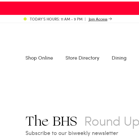
TODAY’S HOURS: 11 AM - 9 PM
Join Access
Shop Online
Store Directory
Dining
Round U
The BHS
Subscribe to our biweekly newsletter