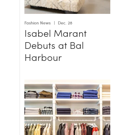
Fashion News
Dec. 28
Isabel Marant
Debuts at Bal
Harbour