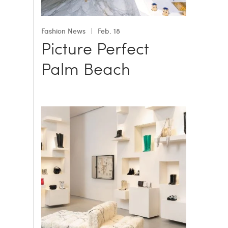
Fashion News
Feb. 18
Picture Perfect
Palm Beach