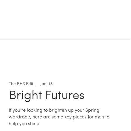
The BHS Edit
Jan. 18
Bright Futures
If you’re looking to brighten up your Spring
wardrobe, here are some key pieces for men to
help you shine.