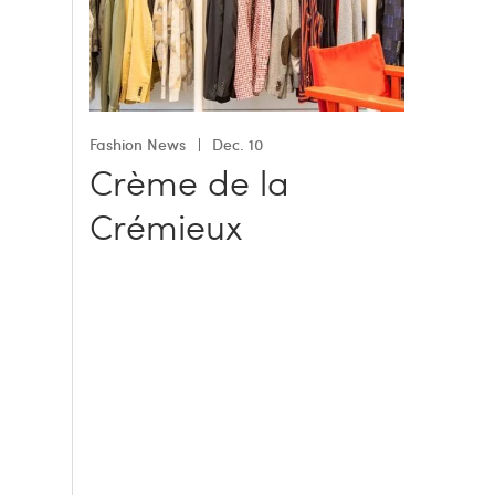
Fashion News
Dec. 10
Crème de la
Crémieux