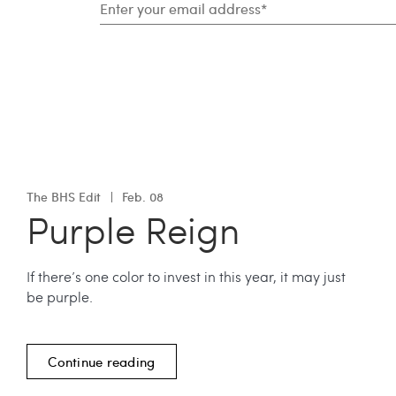
The BHS Edit
Feb. 08
Purple Reign
If there’s one color to invest in this year, it may just
be purple.
Continue reading