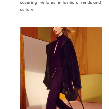
covering the latest in fashion, trends and
culture.