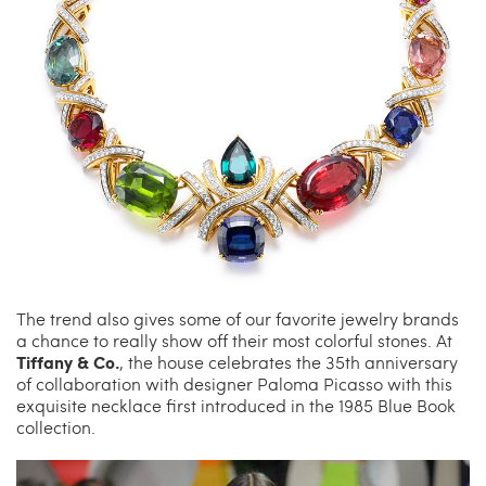
The trend also gives some of our favorite jewelry brands
a chance to really show off their most colorful stones. At
Tiffany & Co.
, the house celebrates the 35th anniversary
of collaboration with designer Paloma Picasso with this
exquisite necklace first introduced in the 1985 Blue Book
collection.