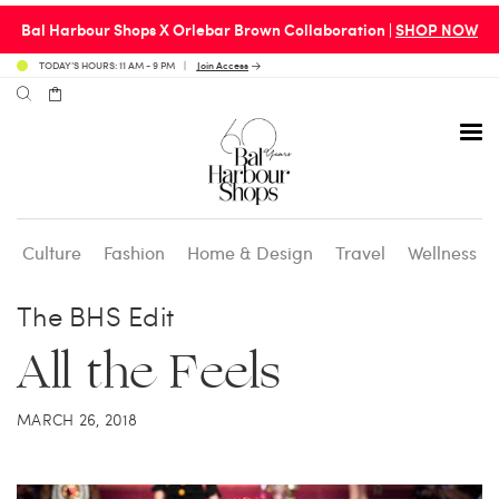
Bal Harbour Shops X Orlebar Brown Collaboration |
SHOP NOW
TODAY’S HOURS: 11 AM - 9 PM
Join Access
Culture
Fashion
Home & Design
Travel
Wellness
Avenue 31 Café
Culture
Calendar
Access Membership
The BHS Edit
All the Feels
Café en 3
Fashion
Social Scene
Personal Shopping
MARCH 26, 2018
Carpaccio
Home & Design
Valet Benefits
Carrie’s at Neiman’s
Travel