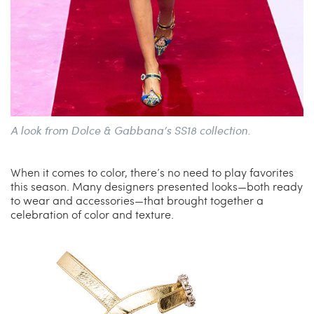
A look from Dolce & Gabbana’s SS18 collection.
When it comes to color, there’s no need to play favorites
this season. Many designers presented looks—both ready
to wear and accessories—that brought together a
celebration of color and texture.