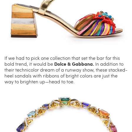
If we had to pick one collection that set the bar for this
Dolce & Gabbana.
bold trend, it would be
In addition to
their technicolor dream of a runway show, these stacked-
heel sandals with ribbons of bright colors are just the
way to brighten up—head to toe.