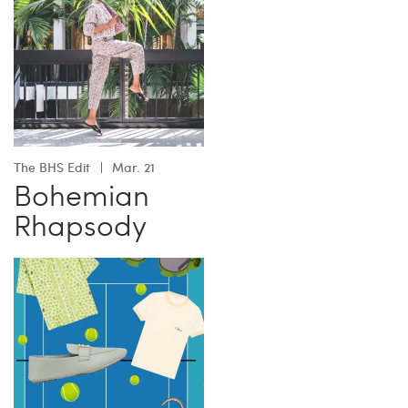
The BHS Edit
Mar. 21
Bohemian
Rhapsody