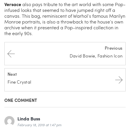
Versace
also pays tribute to the art world with some Pop-
infused looks that seemed to have jumped right off a
canvas. This bag, reminiscent of Warhol’s famous Marilyn
Monroe portraits, is also a throwback to the house’s own
archive when it presented a Pop-inspired collection in
the early 90s.
Previous
David Bowie, Fashion Icon
Next
Fine Crystal
ONE COMMENT
Linda Buss
February 18, 2019 at 1:47 pm