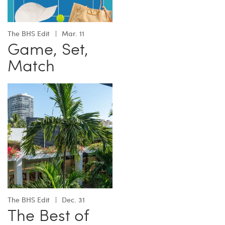
The BHS Edit
Mar. 11
Game, Set,
Match
The BHS Edit
Dec. 31
The Best of