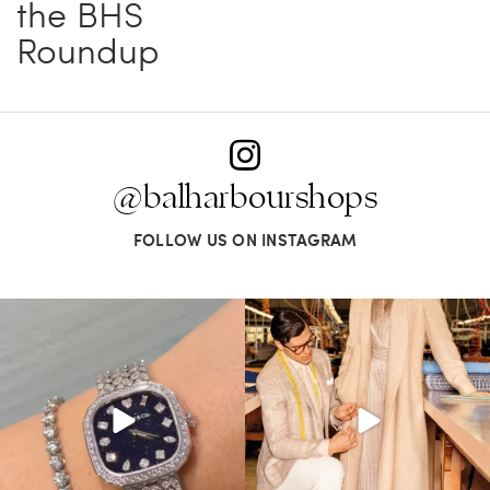
the BHS
Roundup
@balharbourshops
FOLLOW US ON INSTAGRAM
Love a good set? Comment below on
Kiton presents LA VERITA’DEL FARE: The
which Tiffany
...
purest
...
187
8
404
45