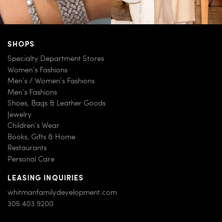
SHOPS
Specialty Department Stores
Women’s Fashions
Men’s / Women’s Fashions
Men’s Fashions
Shoes, Bags & Leather Goods
Jewelry
Children’s Wear
Books, Gifts & Home
Restaurants
Personal Care
LEASING INQUIRIES
whitmanfamilydevelopment.com
305.403.9200