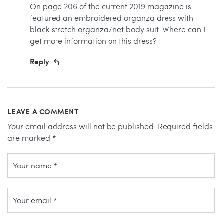
On page 206 of the current 2019 magazine is
featured an embroidered organza dress with
black stretch organza/net body suit. Where can I
get more information on this dress?
Reply
LEAVE A COMMENT
Your email address will not be published.
Required fields
are marked
*