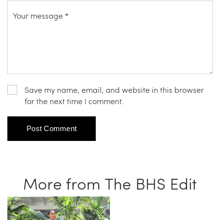
Save my name, email, and website in this browser
for the next time I comment.
More from The BHS Edit