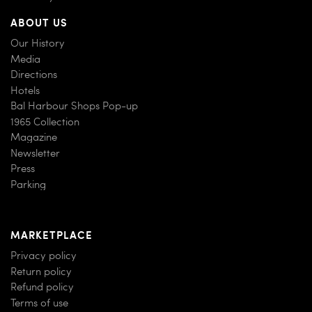
ABOUT US
Our History
Media
Directions
Hotels
Bal Harbour Shops Pop-up
1965 Collection
Magazine
Newsletter
Press
Parking
MARKETPLACE
Privacy policy
Return policy
Refund policy
Terms of use