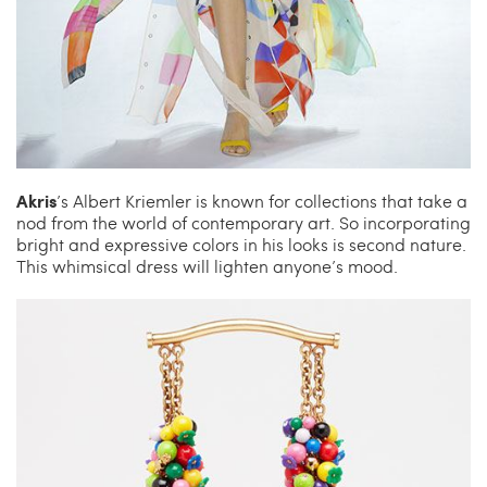
Akris
’s Albert Kriemler is known for collections that take a
nod from the world of contemporary art. So incorporating
bright and expressive colors in his looks is second nature.
This whimsical dress will lighten anyone’s mood.