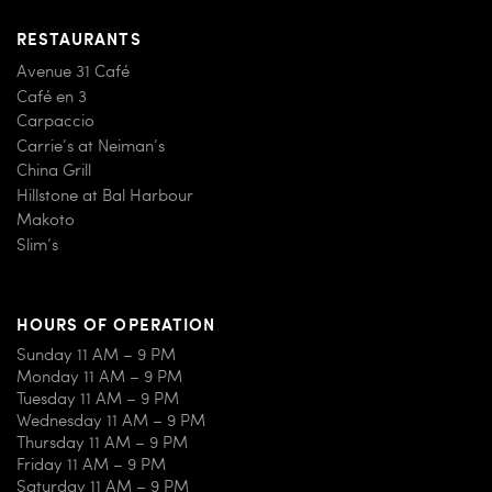
RESTAURANTS
Avenue 31 Café
Café en 3
Carpaccio
Carrie’s at Neiman’s
China Grill
Hillstone at Bal Harbour
Makoto
Slim’s
HOURS OF OPERATION
Sunday 11 AM – 9 PM
Monday 11 AM – 9 PM
Tuesday 11 AM – 9 PM
Wednesday 11 AM – 9 PM
Thursday 11 AM – 9 PM
Friday 11 AM – 9 PM
Saturday 11 AM – 9 PM