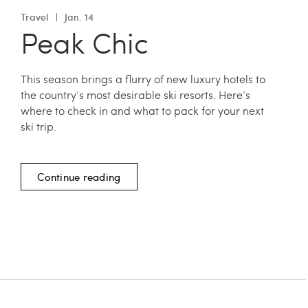
Travel
Jan. 14
Peak Chic
This season brings a flurry of new luxury hotels to
the country’s most desirable ski resorts. Here’s
where to check in and what to pack for your next
ski trip.
Continue reading