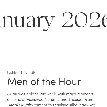
anuary 202
Fashion
Jan. 29
Men of the Hour
Milan was ablaze last week, with major moments
at some of Menswear’s most storied houses. From
Heated Rivalry
cameos to shrinking silhouettes, we