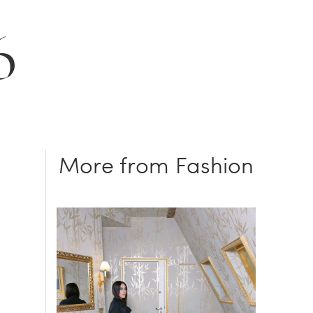
6
More from Fashion