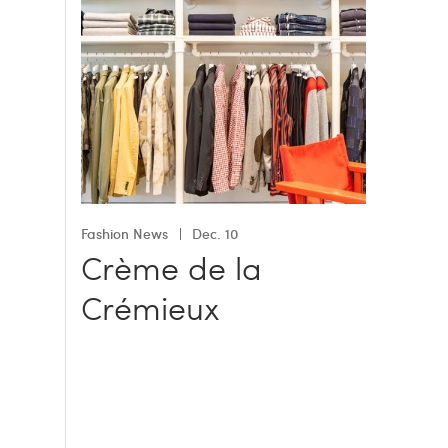
Fashion News
Dec. 10
Crème de la
Crémieux