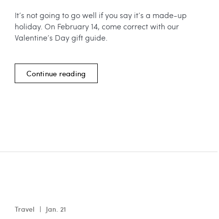
It’s not going to go well if you say it’s a made-up
holiday. On February 14, come correct with our
Valentine’s Day gift guide.
Continue reading
Travel
Jan. 21