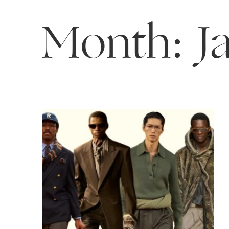
Month:
J