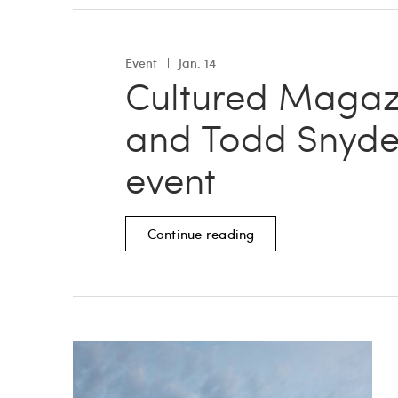
Event
Jan. 14
Cultured Magaz
and Todd Snyde
event
Continue reading