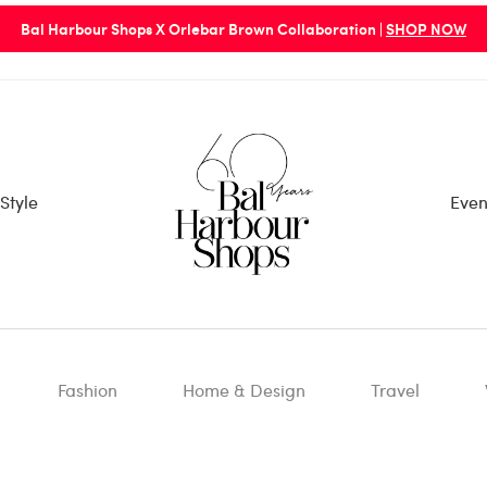
Bal Harbour Shops X Orlebar Brown Collaboration |
SHOP NOW
Style
Even
Fashion
Home & Design
Travel