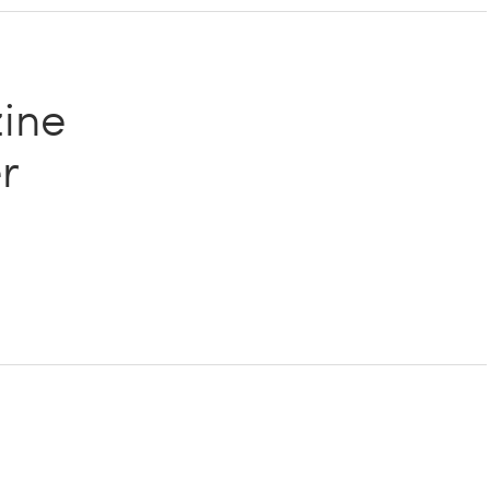
ine
r