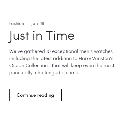
Fashion
Jan. 19
Just in Time
We’ve gathered 10 exceptional men’s watches—
including the latest addition to Harry Winston’s
Ocean Collection—that will keep even the most
punctually-challenged on time.
Continue reading