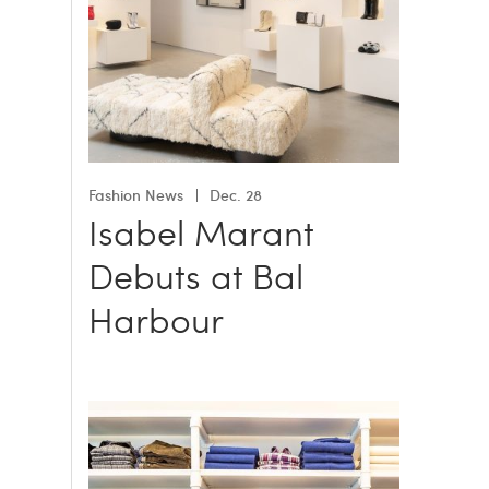
Fashion News
Dec. 28
Isabel Marant
Debuts at Bal
Harbour