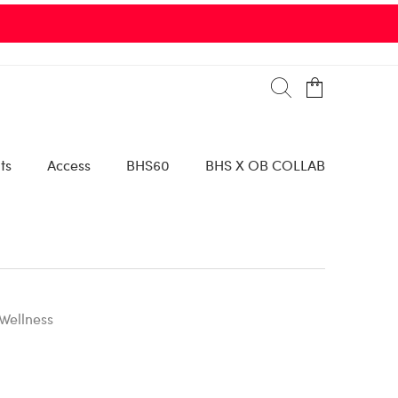
ts
Access
BHS60
BHS X OB COLLAB
Wellness