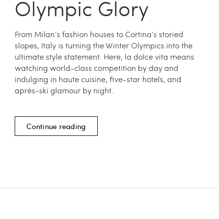
Olympic Glory
From Milan’s fashion houses to Cortina’s storied
slopes, Italy is turning the Winter Olympics into the
ultimate style statement. Here, la dolce vita means
watching world-class competition by day and
indulging in haute cuisine, five-star hotels, and
après-ski glamour by night.
Continue reading