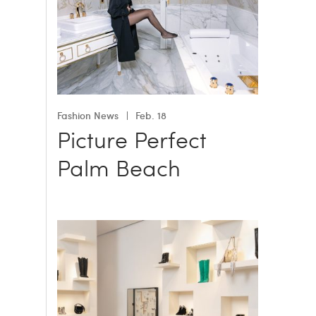
Fashion News
Feb. 18
Picture Perfect
Palm Beach