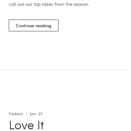
call out our top takes from the season.
Continue reading
Fashion
Jan. 27
Love It