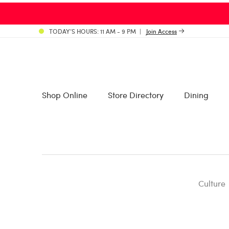
TODAY’S HOURS: 11 AM - 9 PM
Join Access
Shop Online
Store Directory
Dining
Culture