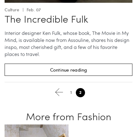
Culture
Feb. 07
The Incredible Fulk
Interior designer Ken Fulk, whose book, The Movie in My
Mind, is available now from Assouline, shares his design
inspo, most cherished gift, and a few of his favorite
places to travel.
Continue reading
2
1
More from Fashion