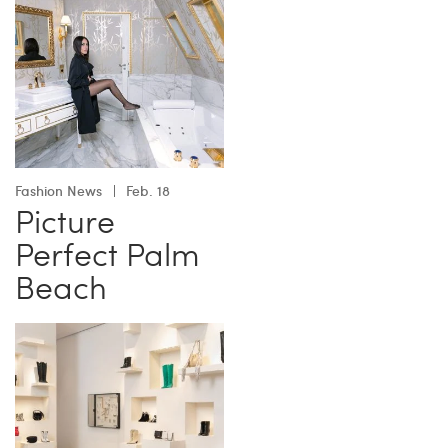
Fashion News
Feb. 18
Picture
Perfect Palm
Beach