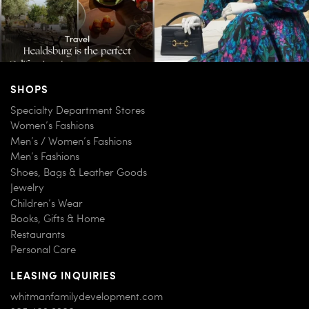
SHOPS
Specialty Department Stores
Women’s Fashions
Men’s / Women’s Fashions
Men’s Fashions
Shoes, Bags & Leather Goods
Jewelry
Children’s Wear
Books, Gifts & Home
Restaurants
Personal Care
LEASING INQUIRIES
whitmanfamilydevelopment.com