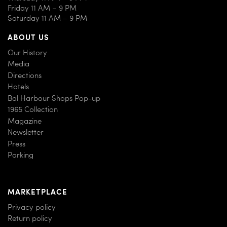
Friday 11 AM – 9 PM
Saturday 11 AM – 9 PM
ABOUT US
Our History
Media
Directions
Hotels
Bal Harbour Shops Pop-up
1965 Collection
Magazine
Newsletter
Press
Parking
MARKETPLACE
Privacy policy
Return policy