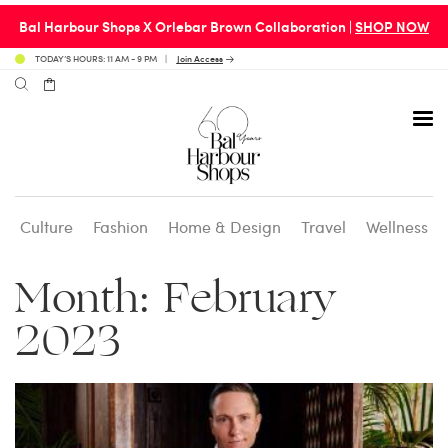
Bal Harbour Shops X Orlebar Brown Collaboration |
SHOP NOW
TODAY’S HOURS: 11 AM - 9 PM
Join Access
Culture
Fashion
Home & Design
Travel
Wellness
Avenue 31 Café
Culture
Calendar
Access Membership
Month:
February
Café en 3
Fashion
Social Scene
Personal Shopping
2023
Carpaccio
Home & Design
Valet Benefits
Carrie’s at Neiman’s
Travel