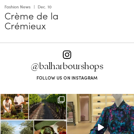
Fashion News
Dec. 10
Crème de la
Crémieux
@balharbourshops
FOLLOW US ON INSTAGRAM
Call it a crush. This Sonoma County town
When in doubt—Gucci. From sparkling
brings
...
sandals to
...
38
0
298
16