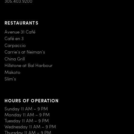
305.403.9200
RESTAURANTS
Avenue 31 Café
Café en 3
Carpaccio
Carrie’s at Neiman’s
China Grill
Hillstone at Bal Harbour
Makoto
Slim’s
HOURS OF OPERATION
Sunday 11 AM – 9 PM
Monday 11 AM – 9 PM
Tuesday 11 AM – 9 PM
Wednesday 11 AM – 9 PM
Thursday 11 AM – 9 PM