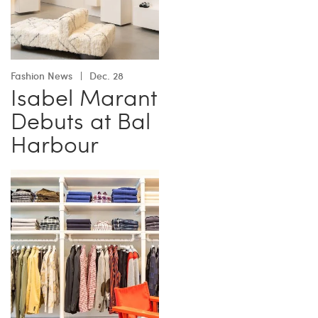
Fashion News
Dec. 28
Isabel Marant
Debuts at Bal
Harbour