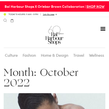
Bal Harbour Shops X Orlebar Brown Collaboration |
SHOP NOW
TODAY’S HOURS: 11 AM - 9 PM
Join Access
Culture
Fashion
Home & Design
Travel
Wellness
Avenue 31 Café
Culture
Calendar
Access Membership
Month:
October
Café en 3
Fashion
Social Scene
Personal Shopping
2022
Carpaccio
Home & Design
Valet Benefits
Carrie’s at Neiman’s
Travel