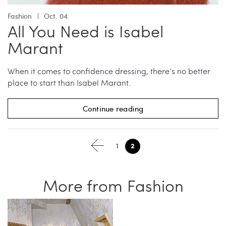
Fashion
Oct. 04
All You Need is Isabel
Marant
When it comes to confidence dressing, there’s no better
place to start than Isabel Marant.
Continue reading
2
1
More from Fashion