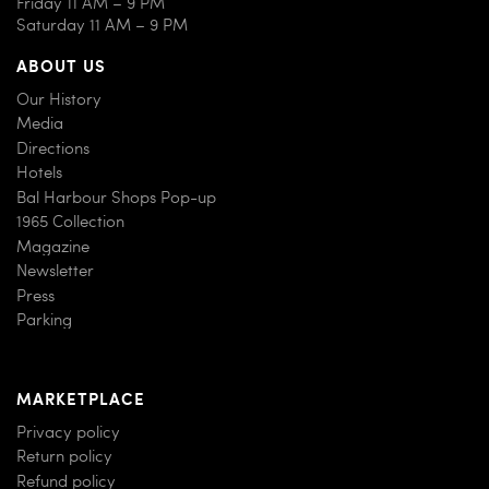
Friday 11 AM – 9 PM
Saturday 11 AM – 9 PM
ABOUT US
Our History
Media
Directions
Hotels
Bal Harbour Shops Pop-up
1965 Collection
Magazine
Newsletter
Press
Parking
MARKETPLACE
Privacy policy
Return policy
Refund policy