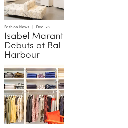
Fashion News
Dec. 28
Isabel Marant
Debuts at Bal
Harbour