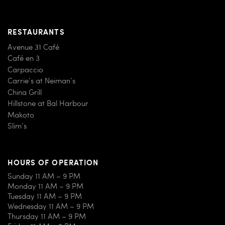
RESTAURANTS
Avenue 31 Café
Café en 3
Carpaccio
Carrie’s at Neiman’s
China Grill
Hillstone at Bal Harbour
Makoto
Slim’s
HOURS OF OPERATION
Sunday 11 AM – 9 PM
Monday 11 AM – 9 PM
Tuesday 11 AM – 9 PM
Wednesday 11 AM – 9 PM
Thursday 11 AM – 9 PM