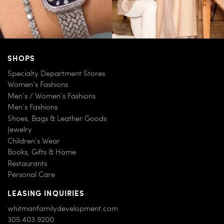
SHOPS
Specialty Department Stores
Women’s Fashions
Men’s / Women’s Fashions
Men’s Fashions
Shoes, Bags & Leather Goods
Jewelry
Children’s Wear
Books, Gifts & Home
Restaurants
Personal Care
LEASING INQUIRIES
whitmanfamilydevelopment.com
305.403.9200