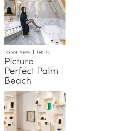
Fashion News
Feb. 18
Picture
Perfect Palm
Beach