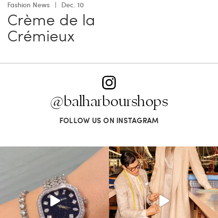
Fashion News
Dec. 10
Crème de la
Crémieux
@balharbourshops
FOLLOW US ON INSTAGRAM
Love a good set? Comment below on
Kiton presents LA VERITA’DEL FARE: The
which Tiffany
...
purest
...
187
8
404
45