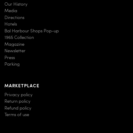
Our History
Media
Directions
Hotels
Bal Harbour Shops Pop-up
1965 Collection
Magazine
Newsletter
Press
Parking
MARKETPLACE
Privacy policy
Return policy
Refund policy
Terms of use