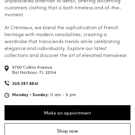
unparalleled attention to detail, offering discerning
customers clothing that is both timeless and of-the-
moment.
At Crémieux, we blend the sophistication of French
heritage with modern sensibilities, creating a
wardrobe that transcends trends while celebrating
elegance and individuality. Explore our latest
collections and discover the art of elevated menswear.
9700 Collins Avenue
Bal Harbour, FL 33154
305.397.8941
Monday - Sunday:
11 am - 9 pm
Make an appointment
Shop now