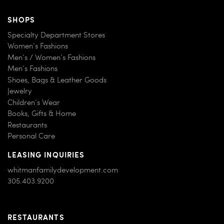
SHOPS
Specialty Department Stores
Women’s Fashions
Men’s / Women’s Fashions
Men’s Fashions
Shoes, Bags & Leather Goods
Jewelry
Children’s Wear
Books, Gifts & Home
Restaurants
Personal Care
LEASING INQUIRIES
whitmanfamilydevelopment.com
305.403.9200
RESTAURANTS