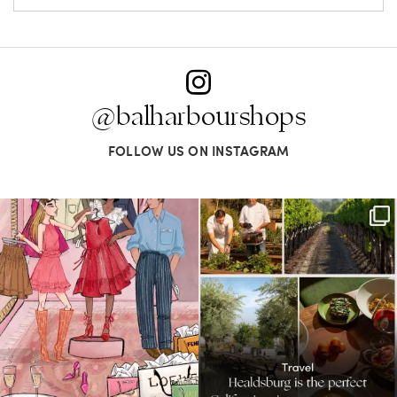
@balharbourshops
FOLLOW US ON INSTAGRAM
For us, it’s personal. Our Bal Harbour
Call it a crush. This Sonoma County town
Shops
...
brings
...
59
4
41
0