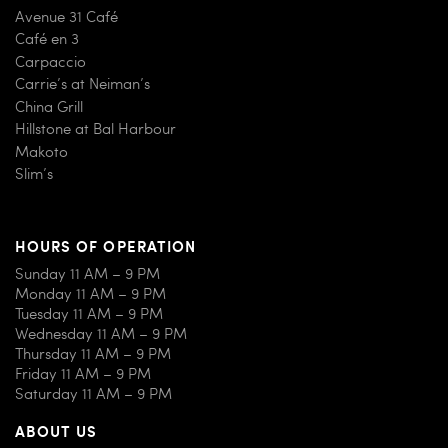
Avenue 31 Café
Café en 3
Carpaccio
Carrie’s at Neiman’s
China Grill
Hillstone at Bal Harbour
Makoto
Slim’s
HOURS OF OPERATION
Sunday 11 AM – 9 PM
Monday 11 AM – 9 PM
Tuesday 11 AM – 9 PM
Wednesday 11 AM – 9 PM
Thursday 11 AM – 9 PM
Friday 11 AM – 9 PM
Saturday 11 AM – 9 PM
ABOUT US