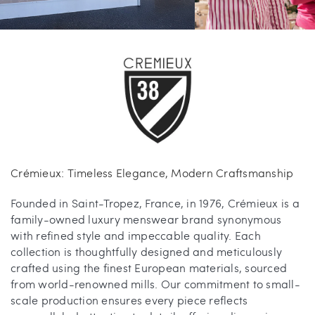
Carrie’s at Neiman’s
Travel
China Grill
Wellness
Hillstone
Bal Harbour Magazine
Makoto
Crémieux: Timeless Elegance, Modern Craftsmanship
Slim’s
Founded in Saint-Tropez, France, in 1976, Crémieux is a
family-owned luxury menswear brand synonymous
with refined style and impeccable quality. Each
collection is thoughtfully designed and meticulously
crafted using the finest European materials, sourced
from world-renowned mills. Our commitment to small-
scale production ensures every piece reflects