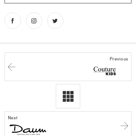
Previous
Next