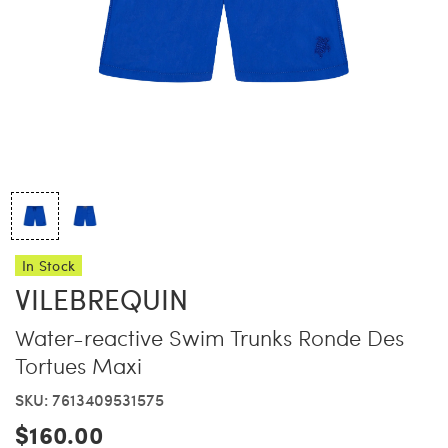
China Grill
Wellness
Hillstone
Bal Harbour Magazine
Makoto
Slim’s
In Stock
VILEBREQUIN
Water-reactive Swim Trunks Ronde Des
Tortues Maxi
SKU: 7613409531575
$160.00