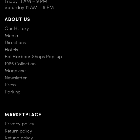
Friday 11 AM – 9 PM
Saturday 11 AM – 9 PM
ABOUT US
Our History
Media
Directions
Hotels
Bal Harbour Shops Pop-up
1965 Collection
Magazine
Newsletter
Press
Parking
MARKETPLACE
Privacy policy
Return policy
Refund policy