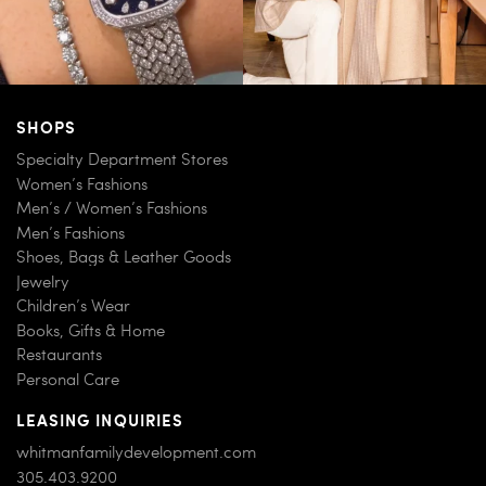
SHOPS
Specialty Department Stores
Women’s Fashions
Men’s / Women’s Fashions
Men’s Fashions
Shoes, Bags & Leather Goods
Jewelry
Children’s Wear
Books, Gifts & Home
Restaurants
Personal Care
LEASING INQUIRIES
whitmanfamilydevelopment.com
305.403.9200