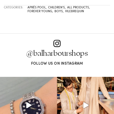
CATEGORIES:
APRÉS POOL
,
CHILDREN’S
,
ALL PRODUCTS
,
FOREVER YOUNG
,
BOYS
,
VILEBREQUIN
@balharbourshops
FOLLOW US ON INSTAGRAM