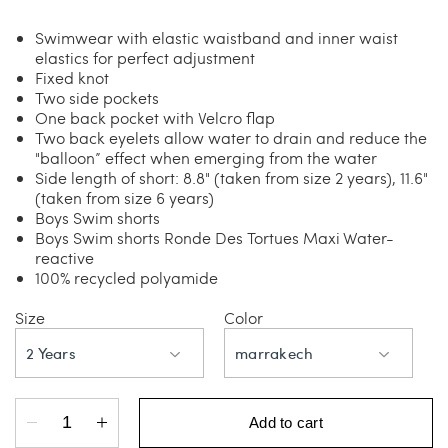
Swimwear with elastic waistband and inner waist
elastics for perfect adjustment
Fixed knot
Two side pockets
One back pocket with Velcro flap
Two back eyelets allow water to drain and reduce the
"balloon” effect when emerging from the water
Side length of short: 8.8" (taken from size 2 years), 11.6"
(taken from size 6 years)
Boys Swim shorts
Boys Swim shorts Ronde Des Tortues Maxi Water-
reactive
100% recycled polyamide
Size
Color
2 Years
marrakech
Add to cart