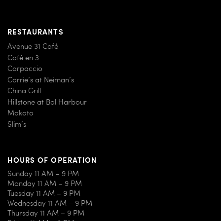
RESTAURANTS
Avenue 31 Café
Café en 3
Carpaccio
Carrie’s at Neiman’s
China Grill
Hillstone at Bal Harbour
Makoto
Slim’s
HOURS OF OPERATION
Sunday 11 AM – 9 PM
Monday 11 AM – 9 PM
Tuesday 11 AM – 9 PM
Wednesday 11 AM – 9 PM
Thursday 11 AM – 9 PM