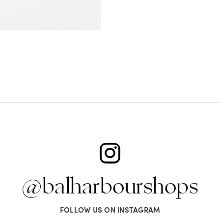
@balharbourshops
FOLLOW US ON INSTAGRAM