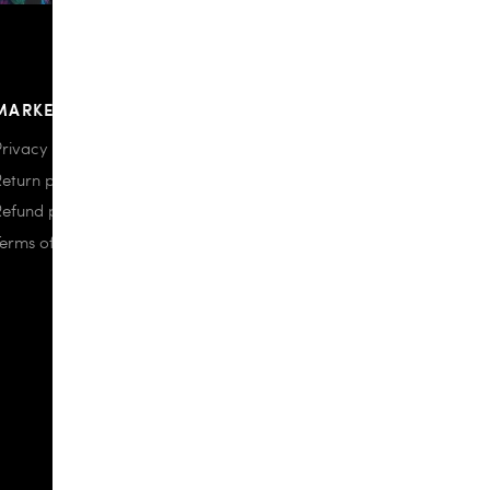
MARKETPLACE
Privacy policy
Return policy
Refund policy
Terms of use