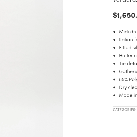
$1,650
Midi dr
Italian 
Fitted s
Halter n
Tie deta
Gathere
85% Pol
Dry clea
Made i
CATEGORIES: