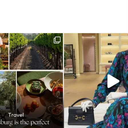
h. This Sonoma County town brings
...
When in doubt—Gucci. From sparkli
41
0
310
16