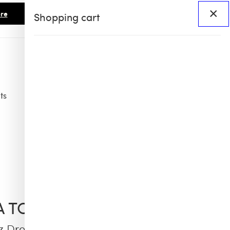
×
re
Shopping cart
ts
Access
BHS60
BHS X OB COLLAB
IA TCHERASSI
z Dress