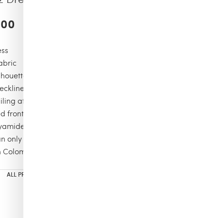
.00
ess
fabric
ilhouette
eckline
iling at the back
d front with embellishment.
yamide, 15% Elastane
n only
n Colombia
ALL PRODUCTS