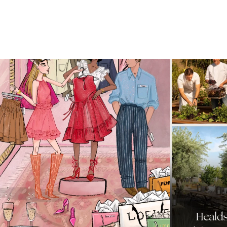
For us, it’s personal. Our Bal Harbour Shops
...
Call it a crus
59
4