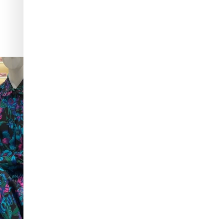
ng sandals to
...
Love a good set? Comment below on which Tiffany
...
280
14