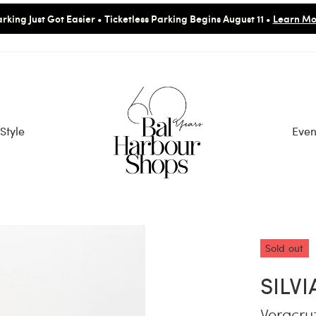
rking Just Got Easier • Ticketless Parking Begins August 11 •
Learn Mo
Style
Even
Sold out
SILV
Veracru