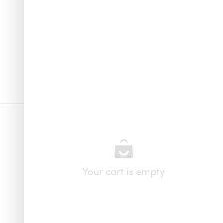
Your cart is empty