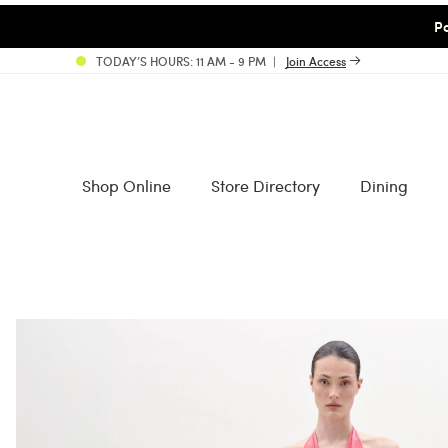
Pa
TODAY’S HOURS: 11 AM - 9 PM
Join Access
Shop Online
Store Directory
Dining