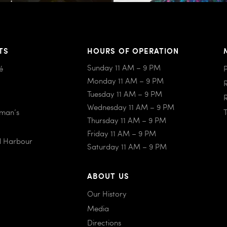
TS
HOURS OF OPERATION
Sunday 11 AM – 9 PM
é
Monday 11 AM – 9 PM
Tuesday 11 AM – 9 PM
Wednesday 11 AM – 9 PM
iman’s
Thursday 11 AM – 9 PM
Friday 11 AM – 9 PM
al Harbour
Saturday 11 AM – 9 PM
ABOUT US
Our History
Media
Directions