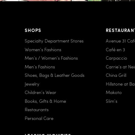
SHOPS
RESTAURAN
Specialty Department Stores
Avenue 31 Caf
Women’s Fashions
Café en 3
Men’s / Women’s Fashions
Carpaccio
Men’s Fashions
Carrie’s at Ne
Shoes, Bags & Leather Goods
China Grill
Jewelry
Hillstone at B
Children’s Wear
Makoto
Books, Gifts & Home
Slim’s
Restaurants
Personal Care