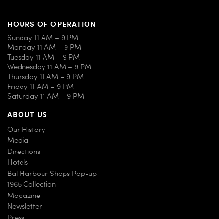
HOURS OF OPERATION
Sunday 11 AM – 9 PM
Monday 11 AM – 9 PM
Tuesday 11 AM – 9 PM
Wednesday 11 AM – 9 PM
Thursday 11 AM – 9 PM
Friday 11 AM – 9 PM
Saturday 11 AM – 9 PM
ABOUT US
Our History
Media
Directions
Hotels
Bal Harbour Shops Pop-up
1965 Collection
Magazine
Newsletter
Press