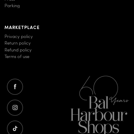
Parking
MARKETPLACE
Privacy policy
Return policy
Refund policy
Terms of use