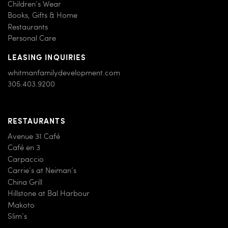
Children’s Wear
Books, Gifts & Home
Restaurants
Personal Care
LEASING INQUIRIES
whitmanfamilydevelopment.com
305.403.9200
RESTAURANTS
Avenue 31 Café
Café en 3
Carpaccio
Carrie’s at Neiman’s
China Grill
Hillstone at Bal Harbour
Makoto
Slim’s