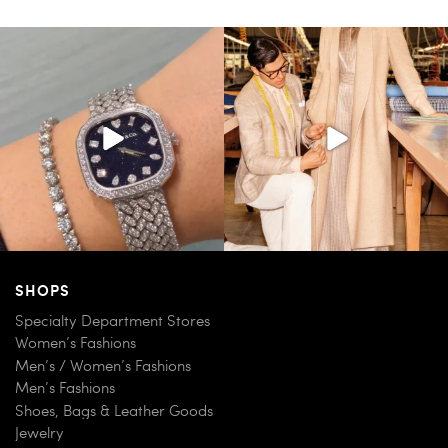
SHOPS
Specialty Department Stores
Women’s Fashions
Men’s / Women’s Fashions
Men’s Fashions
Shoes, Bags & Leather Goods
Jewelry