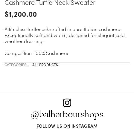
Cashmere Turtle Neck Sweater
$1,200.00
A timeless turtleneck crafted in pure Italian cashmere.
Exceptionally soft and warm, designed for elegant cold-
weather dressing.
Composition: 100% Cashmere
CATEGORIES:
ALL PRODUCTS
@balharbourshops
FOLLOW US ON INSTAGRAM